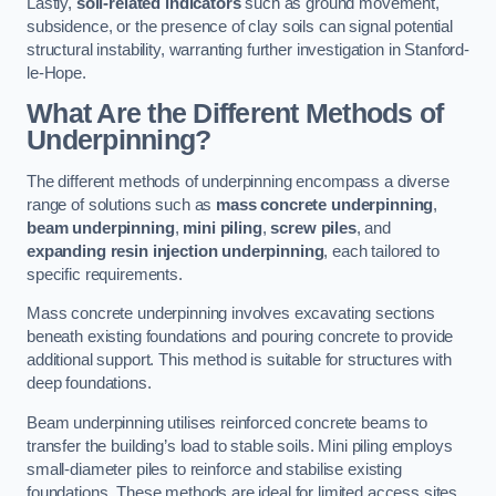
Lastly,
soil-related indicators
such as ground movement,
subsidence, or the presence of clay soils can signal potential
structural instability, warranting further investigation in Stanford-
le-Hope.
What Are the Different Methods of
Underpinning?
The different methods of underpinning encompass a diverse
range of solutions such as
mass concrete underpinning
,
beam underpinning
,
mini piling
,
screw piles
, and
expanding resin injection underpinning
, each tailored to
specific requirements.
Mass concrete underpinning involves excavating sections
beneath existing foundations and pouring concrete to provide
additional support. This method is suitable for structures with
deep foundations.
Beam underpinning utilises reinforced concrete beams to
transfer the building’s load to stable soils. Mini piling employs
small-diameter piles to reinforce and stabilise existing
foundations. These methods are ideal for limited access sites.