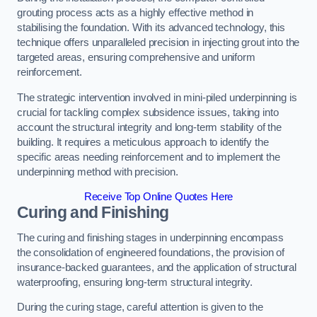
grouting process acts as a highly effective method in
stabilising the foundation. With its advanced technology, this
technique offers unparalleled precision in injecting grout into the
targeted areas, ensuring comprehensive and uniform
reinforcement.
The strategic intervention involved in mini-piled underpinning is
crucial for tackling complex subsidence issues, taking into
account the structural integrity and long-term stability of the
building. It requires a meticulous approach to identify the
specific areas needing reinforcement and to implement the
underpinning method with precision.
Receive Top Online Quotes Here
Curing and Finishing
The curing and finishing stages in underpinning encompass
the consolidation of engineered foundations, the provision of
insurance-backed guarantees, and the application of structural
waterproofing, ensuring long-term structural integrity.
During the curing stage, careful attention is given to the