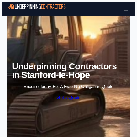
Skip to content
Underpinning Contractors
in Stanford-le-Hope
Enquire Today For A Free No Obligation Quote
Get a Quote