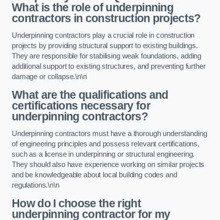
What is the role of underpinning
contractors in construction projects?
Underpinning contractors play a crucial role in construction
projects by providing structural support to existing buildings.
They are responsible for stabilising weak foundations, adding
additional support to existing structures, and preventing further
damage or collapse.\n\n
What are the qualifications and
certifications necessary for
underpinning contractors?
Underpinning contractors must have a thorough understanding
of engineering principles and possess relevant certifications,
such as a license in underpinning or structural engineering.
They should also have experience working on similar projects
and be knowledgeable about local building codes and
regulations.\n\n
How do I choose the right
underpinning contractor for my