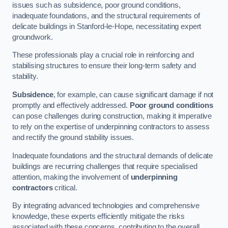
issues such as subsidence, poor ground conditions,
inadequate foundations, and the structural requirements of
delicate buildings in Stanford-le-Hope, necessitating expert
groundwork.
These professionals play a crucial role in reinforcing and
stabilising structures to ensure their long-term safety and
stability.
Subsidence
, for example, can cause significant damage if not
promptly and effectively addressed.
Poor ground conditions
can pose challenges during construction, making it imperative
to rely on the expertise of underpinning contractors to assess
and rectify the ground stability issues.
Inadequate foundations and the structural demands of delicate
buildings are recurring challenges that require specialised
attention, making the involvement of
underpinning
contractors
critical.
By integrating advanced technologies and comprehensive
knowledge, these experts efficiently mitigate the risks
associated with these concerns, contributing to the overall