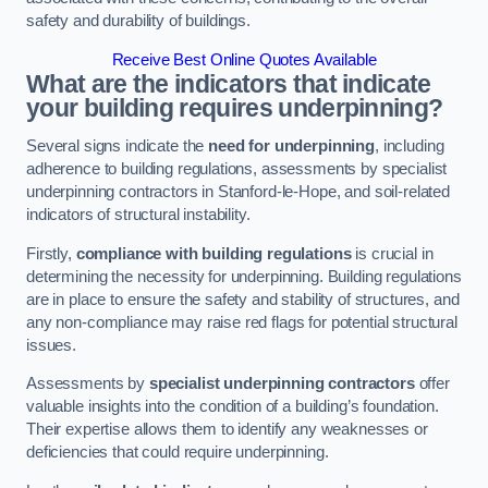
safety and durability of buildings.
Receive Best Online Quotes Available
What are the indicators that indicate
your building requires underpinning?
Several signs indicate the
need for underpinning
, including
adherence to building regulations, assessments by specialist
underpinning contractors in Stanford-le-Hope, and soil-related
indicators of structural instability.
Firstly,
compliance with building regulations
is crucial in
determining the necessity for underpinning. Building regulations
are in place to ensure the safety and stability of structures, and
any non-compliance may raise red flags for potential structural
issues.
Assessments by
specialist underpinning contractors
offer
valuable insights into the condition of a building’s foundation.
Their expertise allows them to identify any weaknesses or
deficiencies that could require underpinning.