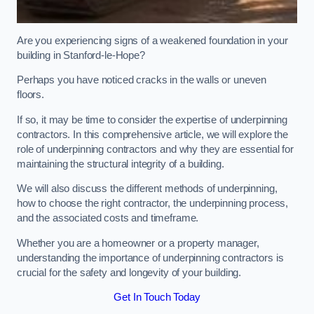
Are you experiencing signs of a weakened foundation in your
building in Stanford-le-Hope?
Perhaps you have noticed cracks in the walls or uneven
floors.
If so, it may be time to consider the expertise of underpinning
contractors. In this comprehensive article, we will explore the
role of underpinning contractors and why they are essential for
maintaining the structural integrity of a building.
We will also discuss the different methods of underpinning,
how to choose the right contractor, the underpinning process,
and the associated costs and timeframe.
Whether you are a homeowner or a property manager,
understanding the importance of underpinning contractors is
crucial for the safety and longevity of your building.
Get In Touch Today