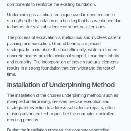
components to reinforce the existing foundation.
Underpinning is a critical technique used in construction to
strengthen the foundation of a building that has weakened due
to factors like soil subsidence or structural alterations.
The process of excavation is meticulous and involves careful
planning and execution. Ground beams are placed
strategically to distribute the load efficiently, while reinforced
concrete beams provide additional support, ensuring stability
and durability. The incorporation of these structural elements
results in a strong foundation that can withstand the test of
time.
Installation of Underpinning Method
The installation of the chosen underpinning method, such as
mini-piled underpinning, involves precise execution and
strategic intervention to address subsidence repairs, often
utilising advanced techniques like the computer-controlled
grouting process.
During the installation process, the computer-controlled