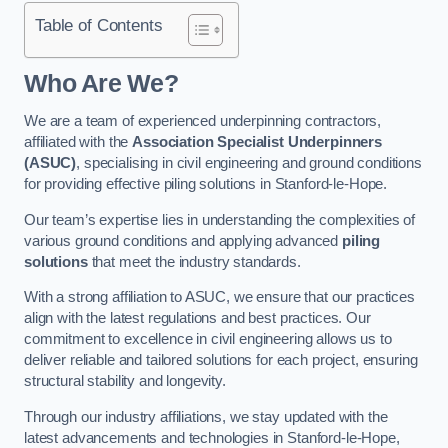
Table of Contents
Who Are We?
We are a team of experienced underpinning contractors,
affiliated with the
Association Specialist Underpinners
(ASUC)
, specialising in civil engineering and ground conditions
for providing effective piling solutions in Stanford-le-Hope.
Our team’s expertise lies in understanding the complexities of
various ground conditions and applying advanced
piling
solutions
that meet the industry standards.
With a strong affiliation to ASUC, we ensure that our practices
align with the latest regulations and best practices. Our
commitment to excellence in civil engineering allows us to
deliver reliable and tailored solutions for each project, ensuring
structural stability and longevity.
Through our industry affiliations, we stay updated with the
latest advancements and technologies in Stanford-le-Hope,