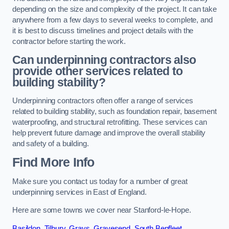
depending on the size and complexity of the project. It can take
anywhere from a few days to several weeks to complete, and
it is best to discuss timelines and project details with the
contractor before starting the work.
Can underpinning contractors also
provide other services related to
building stability?
Underpinning contractors often offer a range of services
related to building stability, such as foundation repair, basement
waterproofing, and structural retrofitting. These services can
help prevent future damage and improve the overall stability
and safety of a building.
Find More Info
Make sure you contact us today for a number of great
underpinning services in East of England.
Here are some towns we cover near Stanford-le-Hope.
Basildon
,
Tilbury
,
Grays
,
Gravesend
,
South Benfleet