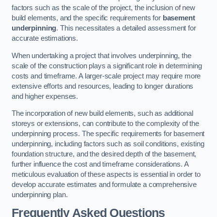
factors such as the scale of the project, the inclusion of new
build elements, and the specific requirements for
basement
underpinning
. This necessitates a detailed assessment for
accurate estimations.
When undertaking a project that involves underpinning, the
scale of the construction plays a significant role in determining
costs and timeframe. A larger-scale project may require more
extensive efforts and resources, leading to longer durations
and higher expenses.
The incorporation of new build elements, such as additional
storeys or extensions, can contribute to the complexity of the
underpinning process. The specific requirements for basement
underpinning, including factors such as soil conditions, existing
foundation structure, and the desired depth of the basement,
further influence the cost and timeframe considerations. A
meticulous evaluation of these aspects is essential in order to
develop accurate estimates and formulate a comprehensive
underpinning plan.
Frequently Asked Questions