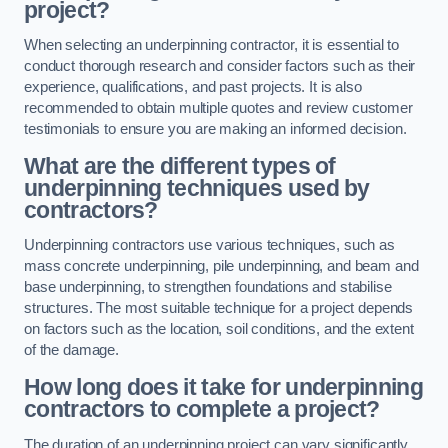
project?
When selecting an underpinning contractor, it is essential to
conduct thorough research and consider factors such as their
experience, qualifications, and past projects. It is also
recommended to obtain multiple quotes and review customer
testimonials to ensure you are making an informed decision.
What are the different types of
underpinning techniques used by
contractors?
Underpinning contractors use various techniques, such as
mass concrete underpinning, pile underpinning, and beam and
base underpinning, to strengthen foundations and stabilise
structures. The most suitable technique for a project depends
on factors such as the location, soil conditions, and the extent
of the damage.
How long does it take for underpinning
contractors to complete a project?
The duration of an underpinning project can vary significantly