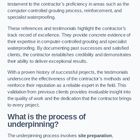
testament to the contractor’s proficiency in areas such as the
computer-controlled grouting process, reinforcement, and
specialist waterproofing.
These references and testimonials highlight the contractor’s
track record of excellence. They provide concrete evidence of
their expertise in computer-controlled grouting and specialist
waterproofing. By documenting past successes and satisfied
clients, the contractor establishes credibility and demonstrates
their ability to deliver exceptional results.
With a proven history of successful projects, the testimonials
underscore the effectiveness of the contractor’s methods and
reinforce their reputation as a reliable expert in the field. This
validation from previous clients provides invaluable insight into
the quality of work and the dedication that the contractor brings
to every project.
What is the process of
underpinning?
The underpinning process involves
site preparation
,