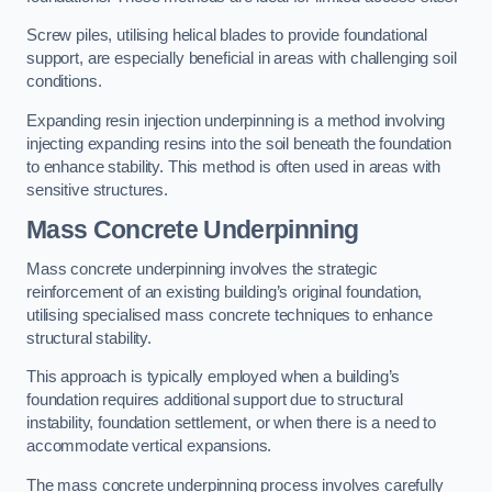
Screw piles, utilising helical blades to provide foundational
support, are especially beneficial in areas with challenging soil
conditions.
Expanding resin injection underpinning is a method involving
injecting expanding resins into the soil beneath the foundation
to enhance stability. This method is often used in areas with
sensitive structures.
Mass Concrete Underpinning
Mass concrete underpinning involves the strategic
reinforcement of an existing building’s original foundation,
utilising specialised mass concrete techniques to enhance
structural stability.
This approach is typically employed when a building’s
foundation requires additional support due to structural
instability, foundation settlement, or when there is a need to
accommodate vertical expansions.
The mass concrete underpinning process involves carefully