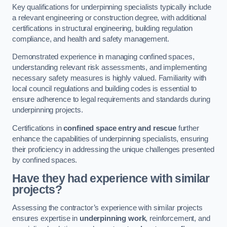
Key qualifications for underpinning specialists typically include
a relevant engineering or construction degree, with additional
certifications in structural engineering, building regulation
compliance, and health and safety management.
Demonstrated experience in managing confined spaces,
understanding relevant risk assessments, and implementing
necessary safety measures is highly valued. Familiarity with
local council regulations and building codes is essential to
ensure adherence to legal requirements and standards during
underpinning projects.
Certifications in
confined space entry and rescue
further
enhance the capabilities of underpinning specialists, ensuring
their proficiency in addressing the unique challenges presented
by confined spaces.
Have they had experience with similar
projects?
Assessing the contractor’s experience with similar projects
ensures expertise in
underpinning work
, reinforcement, and