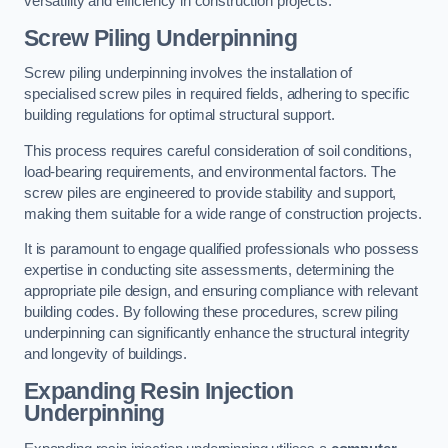
versatility and efficiency in construction projects.
Screw Piling Underpinning
Screw piling underpinning involves the installation of
specialised screw piles in required fields, adhering to specific
building regulations for optimal structural support.
This process requires careful consideration of soil conditions,
load-bearing requirements, and environmental factors. The
screw piles are engineered to provide stability and support,
making them suitable for a wide range of construction projects.
It is paramount to engage qualified professionals who possess
expertise in conducting site assessments, determining the
appropriate pile design, and ensuring compliance with relevant
building codes. By following these procedures, screw piling
underpinning can significantly enhance the structural integrity
and longevity of buildings.
Expanding Resin Injection
Underpinning