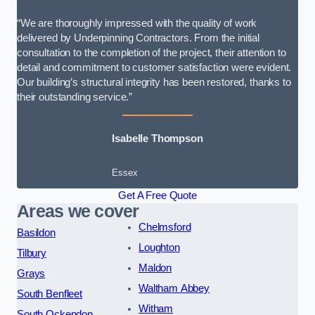
“We are thoroughly impressed with the quality of work
delivered by Underpinning Contractors. From the initial
consultation to the completion of the project, their attention to
detail and commitment to customer satisfaction were evident.
Our building’s structural integrity has been restored, thanks to
their outstanding service.”
Isabelle Thompson
Essex
Get A Free Quote
Areas we cover
Chelmsford
Basildon
Loughton
Tilbury
Maldon
Grays
Waltham Abbey
South Benfleet
Witham
South Ockendon