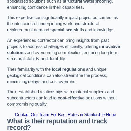
specialised solutions such as
structural waterproofing
,
enhancing confidence in their capabilities.
This expertise can significantly impact project outcomes, as
the intricacies of underpinning work and structural
reinforcement demand
specialised skills
and knowledge.
An experienced contractor can bring insights from past
projects to address challenges efficiently, offering
innovative
solutions
and overcoming complexities, ensuring long-term
structural stability and durability.
Their familiarity with the
local regulations
and unique
geological conditions can also streamline the process,
minimising delays and cost overruns.
Their established relationships with material suppliers and
subcontractors can lead to
cost-effective
solutions without
compromising quality.
Contact Our Team For Best Rates in Stanford-le-Hope
What is their reputation and track
record?