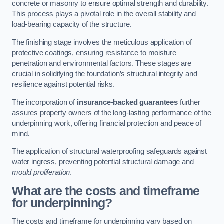
concrete or masonry to ensure optimal strength and durability.
This process plays a pivotal role in the overall stability and
load-bearing capacity of the structure.
The finishing stage involves the meticulous application of
protective coatings, ensuring resistance to moisture
penetration and environmental factors. These stages are
crucial in solidifying the foundation’s structural integrity and
resilience against potential risks.
The incorporation of
insurance-backed guarantees
further
assures property owners of the long-lasting performance of the
underpinning work, offering financial protection and peace of
mind.
The application of structural waterproofing safeguards against
water ingress, preventing potential structural damage and
mould proliferation
.
What are the costs and timeframe
for underpinning?
The costs and timeframe for underpinning vary based on