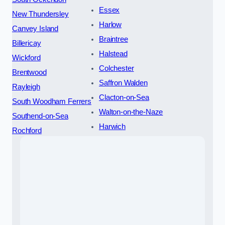
Essex
New Thundersley
Harlow
Canvey Island
Braintree
Billericay
Halstead
Wickford
Colchester
Brentwood
Saffron Walden
Rayleigh
Clacton-on-Sea
South Woodham Ferrers
Walton-on-the-Naze
Southend-on-Sea
Harwich
Rochford