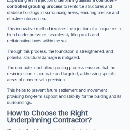
Expanding resin injection underpinning utilises a
computer-
controlled grouting process
to reinforce structures and
stabilise buildings in surrounding areas, ensuring precise and
effective intervention.
This innovative method involves the injection of a unique resin
blend under pressure, seamlessly filling voids and
redistributing loads within the soil.
Through this process, the foundation is strengthened, and
potential structural damage is mitigated.
The computer-controlled grouting process ensures that the
resin injection is accurate and targeted, addressing specific
areas of concern with precision.
This helps to prevent future settlement and movement,
providing long-term support and stability for the building and its
surroundings.
How to Choose the Right
Underpinning Contractor?