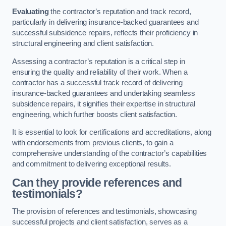
Evaluating
the contractor’s reputation and track record,
particularly in delivering insurance-backed guarantees and
successful subsidence repairs, reflects their proficiency in
structural engineering and client satisfaction.
Assessing a contractor’s reputation is a critical step in
ensuring the quality and reliability of their work. When a
contractor has a successful track record of delivering
insurance-backed guarantees and undertaking seamless
subsidence repairs, it signifies their expertise in structural
engineering, which further boosts client satisfaction.
It is essential to look for certifications and accreditations, along
with endorsements from previous clients, to gain a
comprehensive understanding of the contractor’s capabilities
and commitment to delivering exceptional results.
Can they provide references and
testimonials?
The provision of references and testimonials, showcasing
successful projects and client satisfaction, serves as a