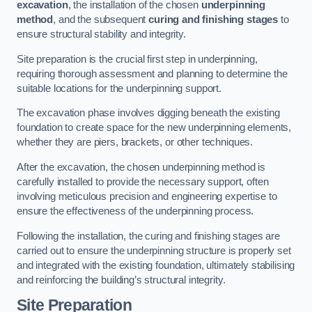
excavation
, the installation of the chosen
underpinning
method
, and the subsequent
curing and finishing stages
to
ensure structural stability and integrity.
Site preparation is the crucial first step in underpinning,
requiring thorough assessment and planning to determine the
suitable locations for the underpinning support.
The excavation phase involves digging beneath the existing
foundation to create space for the new underpinning elements,
whether they are piers, brackets, or other techniques.
After the excavation, the chosen underpinning method is
carefully installed to provide the necessary support, often
involving meticulous precision and engineering expertise to
ensure the effectiveness of the underpinning process.
Following the installation, the curing and finishing stages are
carried out to ensure the underpinning structure is properly set
and integrated with the existing foundation, ultimately stabilising
and reinforcing the building’s structural integrity.
Site Preparation