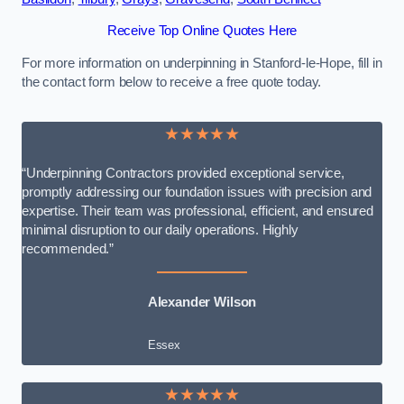
Receive Top Online Quotes Here
For more information on underpinning in Stanford-le-Hope, fill in
the contact form below to receive a free quote today.
★★★★★
“Underpinning Contractors provided exceptional service,
promptly addressing our foundation issues with precision and
expertise. Their team was professional, efficient, and ensured
minimal disruption to our daily operations. Highly
recommended.”
Alexander Wilson
Essex
★★★★★