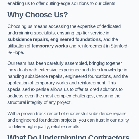
enabling us to offer cutting-edge solutions to our clients.
Why Choose Us?
Choosing us means accessing the expertise of dedicated
underpinning specialists, ensuring top-tier service in
subsidence repairs
,
engineered foundations
, and the
utilisation of
temporary works
and reinforcement in Stanford-
le-Hope.
Our team has been carefully assembled, bringing together
individuals with extensive experience and deep knowledge in
handling subsidence repairs, engineered foundations, and the
application of temporary works and reinforcement. This
specialised expertise allows us to offer tailored solutions to
address even the most complex challenges, ensuring the
structural integrity of any project.
With a proven track record of successful subsidence repairs
and engineered foundation projects, you can trust in our ability
to deliver high-quality, reliable results.
What Do Underpinning Contractors