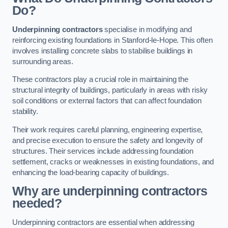
Do?
Underpinning contractors
specialise in modifying and
reinforcing existing foundations in Stanford-le-Hope. This often
involves installing concrete slabs to stabilise buildings in
surrounding areas.
These contractors play a crucial role in maintaining the
structural integrity of buildings, particularly in areas with risky
soil conditions or external factors that can affect foundation
stability.
Their work requires careful planning, engineering expertise,
and precise execution to ensure the safety and longevity of
structures. Their services include addressing foundation
settlement, cracks or weaknesses in existing foundations, and
enhancing the load-bearing capacity of buildings.
Why are underpinning contractors
needed?
Underpinning contractors are essential when addressing