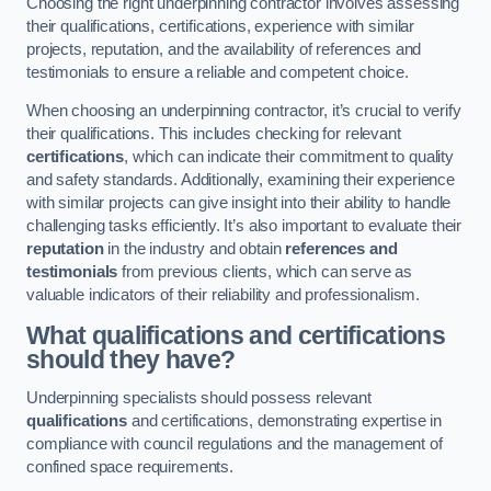
Choosing the right underpinning contractor involves assessing
their qualifications, certifications, experience with similar
projects, reputation, and the availability of references and
testimonials to ensure a reliable and competent choice.
When choosing an underpinning contractor, it’s crucial to verify
their qualifications. This includes checking for relevant
certifications
, which can indicate their commitment to quality
and safety standards. Additionally, examining their experience
with similar projects can give insight into their ability to handle
challenging tasks efficiently. It’s also important to evaluate their
reputation
in the industry and obtain
references and
testimonials
from previous clients, which can serve as
valuable indicators of their reliability and professionalism.
What qualifications and certifications
should they have?
Underpinning specialists should possess relevant
qualifications
and certifications, demonstrating expertise in
compliance with council regulations and the management of
confined space requirements.