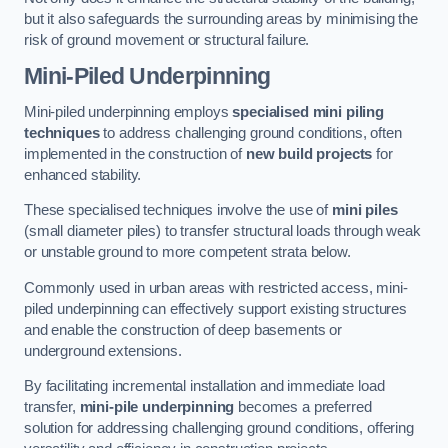
but it also safeguards the surrounding areas by minimising the
risk of ground movement or structural failure.
Mini-Piled Underpinning
Mini-piled underpinning employs
specialised mini piling
techniques
to address challenging ground conditions, often
implemented in the construction of
new build projects
for
enhanced stability.
These specialised techniques involve the use of
mini piles
(small diameter piles) to transfer structural loads through weak
or unstable ground to more competent strata below.
Commonly used in urban areas with restricted access, mini-
piled underpinning can effectively support existing structures
and enable the construction of deep basements or
underground extensions.
By facilitating incremental installation and immediate load
transfer,
mini-pile underpinning
becomes a preferred
solution for addressing challenging ground conditions, offering