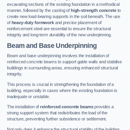
excavating sections of the existing foundation in a methodical
manner, followed by the casting of
high-strength concrete
to
create new load-bearing supports in the soil beneath. The use
of
heavy-duty formwork
and precise placement of
reinforcement steel are essential to ensure the structural
integrity and long-term durability of the new underpinning.
Beam and Base Underpinning
Beam and base underpinning involves the installation of
reinforced concrete beams to support gable walls and stabilise
buildings in surrounding areas, ensuring enhanced structural
integrity.
This process is crucial in strengthening the foundation of a
building, especially in cases where the existing foundation is
inadequate or unstable.
The installation of
reinforced concrete beams
provides a
strong support system that redistributes the load of the
structure, preventing further subsidence or settlement.
Not only does it enhance the structural stability of the building,