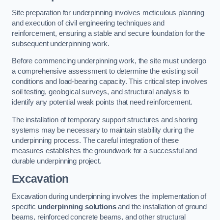
Site preparation for underpinning involves meticulous planning
and execution of civil engineering techniques and
reinforcement, ensuring a stable and secure foundation for the
subsequent underpinning work.
Before commencing underpinning work, the site must undergo
a comprehensive assessment to determine the existing soil
conditions and load-bearing capacity. This critical step involves
soil testing, geological surveys, and structural analysis to
identify any potential weak points that need reinforcement.
The installation of temporary support structures and shoring
systems may be necessary to maintain stability during the
underpinning process. The careful integration of these
measures establishes the groundwork for a successful and
durable underpinning project.
Excavation
Excavation during underpinning involves the implementation of
specific
underpinning solutions
and the installation of ground
beams, reinforced concrete beams, and other structural