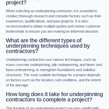
project?
When selecting an underpinning contractor, it is essential to
conduct thorough research and consider factors such as their
experience, qualifications, and past projects. It is also
recommended to obtain multiple quotes and review customer
testimonials to ensure you are making an informed decision.
What are the different types of
underpinning techniques used by
contractors?
Underpinning contractors use various techniques, such as
mass concrete underpinning, pile underpinning, and beam and
base underpinning, to strengthen foundations and stabilise
structures. The most suitable technique for a project depends
on factors such as the location, soil conditions, and the extent
of the damage.
How long does it take for underpinning
contractors to complete a project?
The duration of an underpinning project can vary significantly