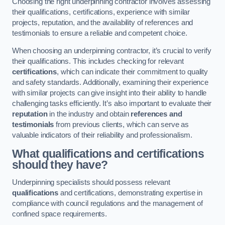
Choosing the right underpinning contractor involves assessing
their qualifications, certifications, experience with similar
projects, reputation, and the availability of references and
testimonials to ensure a reliable and competent choice.
When choosing an underpinning contractor, it’s crucial to verify
their qualifications. This includes checking for relevant
certifications
, which can indicate their commitment to quality
and safety standards. Additionally, examining their experience
with similar projects can give insight into their ability to handle
challenging tasks efficiently. It’s also important to evaluate their
reputation
in the industry and obtain
references and
testimonials
from previous clients, which can serve as
valuable indicators of their reliability and professionalism.
What qualifications and certifications
should they have?
Underpinning specialists should possess relevant
qualifications
and certifications, demonstrating expertise in
compliance with council regulations and the management of
confined space requirements.