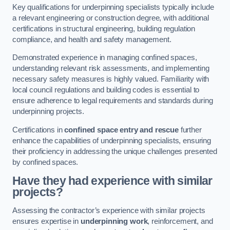
Key qualifications for underpinning specialists typically include
a relevant engineering or construction degree, with additional
certifications in structural engineering, building regulation
compliance, and health and safety management.
Demonstrated experience in managing confined spaces,
understanding relevant risk assessments, and implementing
necessary safety measures is highly valued. Familiarity with
local council regulations and building codes is essential to
ensure adherence to legal requirements and standards during
underpinning projects.
Certifications in
confined space entry and rescue
further
enhance the capabilities of underpinning specialists, ensuring
their proficiency in addressing the unique challenges presented
by confined spaces.
Have they had experience with similar
projects?
Assessing the contractor’s experience with similar projects
ensures expertise in
underpinning work
, reinforcement, and