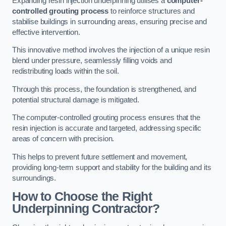
Expanding resin injection underpinning utilises a
computer-
controlled grouting process
to reinforce structures and
stabilise buildings in surrounding areas, ensuring precise and
effective intervention.
This innovative method involves the injection of a unique resin
blend under pressure, seamlessly filling voids and
redistributing loads within the soil.
Through this process, the foundation is strengthened, and
potential structural damage is mitigated.
The computer-controlled grouting process ensures that the
resin injection is accurate and targeted, addressing specific
areas of concern with precision.
This helps to prevent future settlement and movement,
providing long-term support and stability for the building and its
surroundings.
How to Choose the Right
Underpinning Contractor?