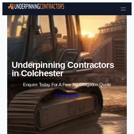
Skip to content
Underpinning Contractors
in Colchester
Enquire Today For A Free No Obligation Quote
Get a Quote