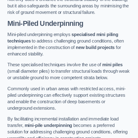
but it also safeguards the surrounding areas by minimising the
risk of ground movement or structural failure.
Mini-Piled Underpinning
Mini-piled underpinning employs
specialised mini piling
techniques
to address challenging ground conditions, often
implemented in the construction of
new build projects
for
enhanced stability.
These specialised techniques involve the use of
mini piles
(small diameter piles) to transfer structural loads through weak
or unstable ground to more competent strata below.
Commonly used in urban areas with restricted access, mini-
piled underpinning can effectively support existing structures
and enable the construction of deep basements or
underground extensions.
By facilitating incremental installation and immediate load
transfer,
mini-pile underpinning
becomes a preferred
solution for addressing challenging ground conditions, offering