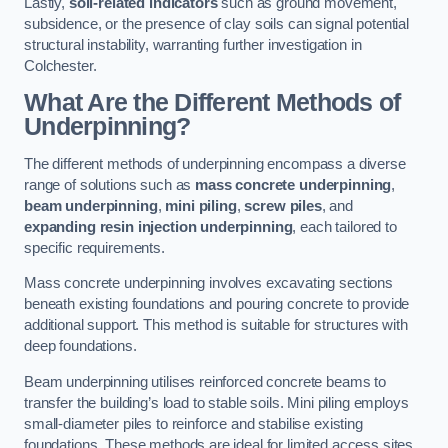
Lastly,
soil-related indicators
such as ground movement,
subsidence, or the presence of clay soils can signal potential
structural instability, warranting further investigation in
Colchester.
What Are the Different Methods of
Underpinning?
The different methods of underpinning encompass a diverse
range of solutions such as
mass concrete underpinning
,
beam underpinning
,
mini piling
,
screw piles
, and
expanding resin injection underpinning
, each tailored to
specific requirements.
Mass concrete underpinning involves excavating sections
beneath existing foundations and pouring concrete to provide
additional support. This method is suitable for structures with
deep foundations.
Beam underpinning utilises reinforced concrete beams to
transfer the building’s load to stable soils. Mini piling employs
small-diameter piles to reinforce and stabilise existing
foundations. These methods are ideal for limited access sites.