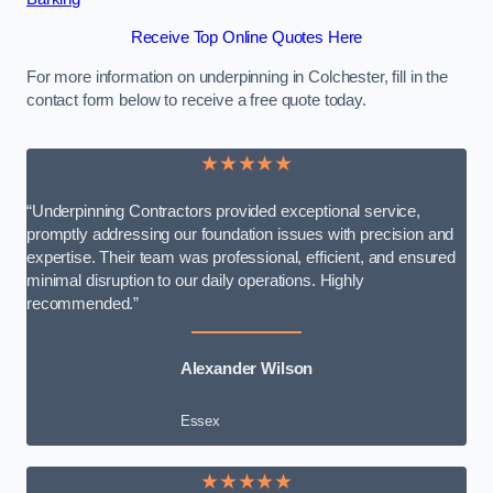
Receive Top Online Quotes Here
For more information on underpinning in Colchester, fill in the
contact form below to receive a free quote today.
★★★★★
“Underpinning Contractors provided exceptional service,
promptly addressing our foundation issues with precision and
expertise. Their team was professional, efficient, and ensured
minimal disruption to our daily operations. Highly
recommended.”
Alexander Wilson
Essex
★★★★★