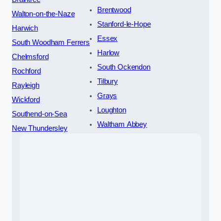
Brentwood
Walton-on-the-Naze
Stanford-le-Hope
Harwich
Essex
South Woodham Ferrers
Harlow
Chelmsford
South Ockendon
Rochford
Tilbury
Rayleigh
Grays
Wickford
Loughton
Southend-on-Sea
Waltham Abbey
New Thundersley