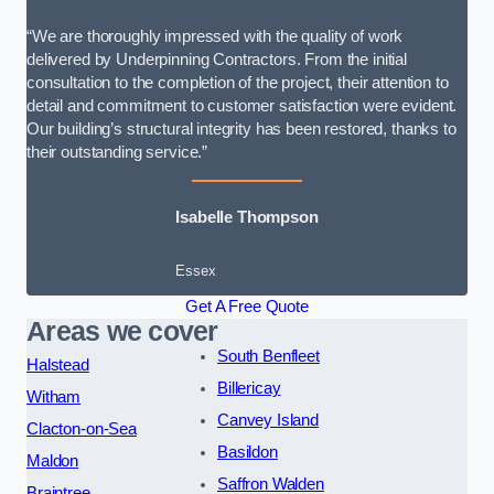
“We are thoroughly impressed with the quality of work
delivered by Underpinning Contractors. From the initial
consultation to the completion of the project, their attention to
detail and commitment to customer satisfaction were evident.
Our building’s structural integrity has been restored, thanks to
their outstanding service.”
Isabelle Thompson
Essex
Get A Free Quote
Areas we cover
South Benfleet
Halstead
Billericay
Witham
Canvey Island
Clacton-on-Sea
Basildon
Maldon
Saffron Walden
Braintree