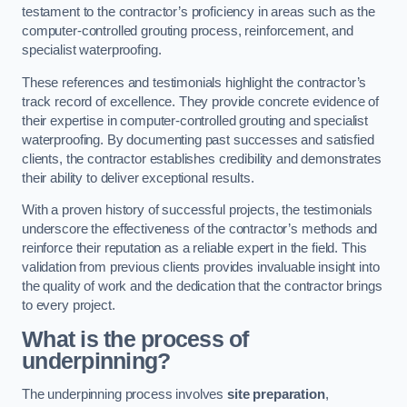
testament to the contractor’s proficiency in areas such as the
computer-controlled grouting process, reinforcement, and
specialist waterproofing.
These references and testimonials highlight the contractor’s
track record of excellence. They provide concrete evidence of
their expertise in computer-controlled grouting and specialist
waterproofing. By documenting past successes and satisfied
clients, the contractor establishes credibility and demonstrates
their ability to deliver exceptional results.
With a proven history of successful projects, the testimonials
underscore the effectiveness of the contractor’s methods and
reinforce their reputation as a reliable expert in the field. This
validation from previous clients provides invaluable insight into
the quality of work and the dedication that the contractor brings
to every project.
What is the process of
underpinning?
The underpinning process involves
site preparation
,