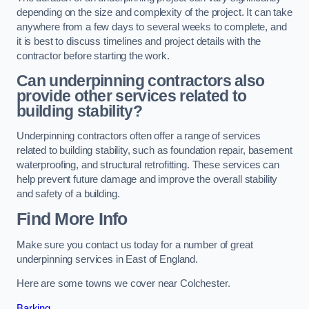
depending on the size and complexity of the project. It can take
anywhere from a few days to several weeks to complete, and
it is best to discuss timelines and project details with the
contractor before starting the work.
Can underpinning contractors also
provide other services related to
building stability?
Underpinning contractors often offer a range of services
related to building stability, such as foundation repair, basement
waterproofing, and structural retrofitting. These services can
help prevent future damage and improve the overall stability
and safety of a building.
Find More Info
Make sure you contact us today for a number of great
underpinning services in East of England.
Here are some towns we cover near Colchester.
Barking