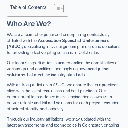
Table of Contents
Who Are We?
We are a team of experienced underpinning contractors,
affiliated with the
Association Specialist Underpinners
(ASUC)
, specialising in civil engineering and ground conditions
for providing effective piling solutions in Colchester.
Our team’s expertise lies in understanding the complexities of
various ground conditions and applying advanced
piling
solutions
that meet the industry standards.
With a strong affiliation to ASUC, we ensure that our practices
align with the latest regulations and best practices. Our
commitment to excellence in civil engineering allows us to
deliver reliable and tailored solutions for each project, ensuring
structural stability and longevity.
Through our industry affiliations, we stay updated with the
latest advancements and technologies in Colchester, enabling