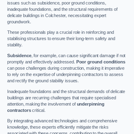
issues such as subsidence, poor ground conditions,
inadequate foundations, and the structural requirements of
delicate buildings in Colchester, necessitating expert
groundwork.
These professionals play a crucial role in reinforcing and
stabilising structures to ensure their long-term safety and
stability.
Subsidence
, for example, can cause significant damage if not
promptly and effectively addressed.
Poor ground conditions
can pose challenges during construction, making it imperative
to rely on the expertise of underpinning contractors to assess
and rectify the ground stability issues.
Inadequate foundations and the structural demands of delicate
buildings are recurring challenges that require specialised
attention, making the involvement of
underpinning
contractors
critical.
By integrating advanced technologies and comprehensive
knowledge, these experts efficiently mitigate the risks
associated with these concerns, contributing to the overall