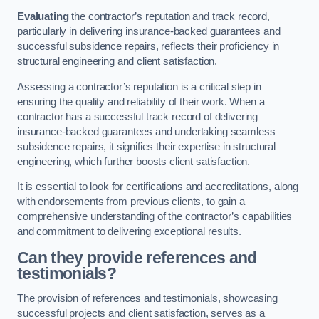
Evaluating
the contractor’s reputation and track record,
particularly in delivering insurance-backed guarantees and
successful subsidence repairs, reflects their proficiency in
structural engineering and client satisfaction.
Assessing a contractor’s reputation is a critical step in
ensuring the quality and reliability of their work. When a
contractor has a successful track record of delivering
insurance-backed guarantees and undertaking seamless
subsidence repairs, it signifies their expertise in structural
engineering, which further boosts client satisfaction.
It is essential to look for certifications and accreditations, along
with endorsements from previous clients, to gain a
comprehensive understanding of the contractor’s capabilities
and commitment to delivering exceptional results.
Can they provide references and
testimonials?
The provision of references and testimonials, showcasing
successful projects and client satisfaction, serves as a