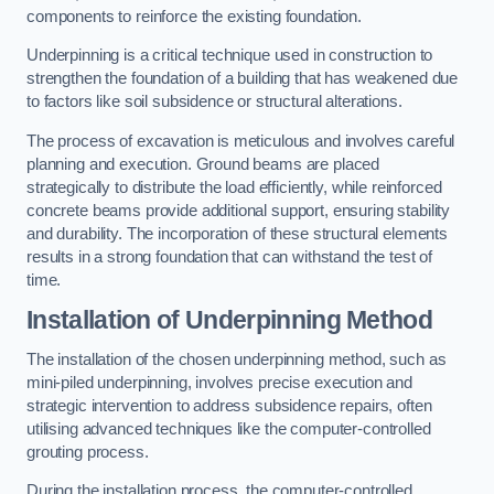
components to reinforce the existing foundation.
Underpinning is a critical technique used in construction to
strengthen the foundation of a building that has weakened due
to factors like soil subsidence or structural alterations.
The process of excavation is meticulous and involves careful
planning and execution. Ground beams are placed
strategically to distribute the load efficiently, while reinforced
concrete beams provide additional support, ensuring stability
and durability. The incorporation of these structural elements
results in a strong foundation that can withstand the test of
time.
Installation of Underpinning Method
The installation of the chosen underpinning method, such as
mini-piled underpinning, involves precise execution and
strategic intervention to address subsidence repairs, often
utilising advanced techniques like the computer-controlled
grouting process.
During the installation process, the computer-controlled