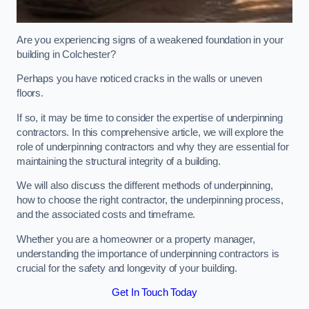
Are you experiencing signs of a weakened foundation in your
building in Colchester?
Perhaps you have noticed cracks in the walls or uneven
floors.
If so, it may be time to consider the expertise of underpinning
contractors. In this comprehensive article, we will explore the
role of underpinning contractors and why they are essential for
maintaining the structural integrity of a building.
We will also discuss the different methods of underpinning,
how to choose the right contractor, the underpinning process,
and the associated costs and timeframe.
Whether you are a homeowner or a property manager,
understanding the importance of underpinning contractors is
crucial for the safety and longevity of your building.
Get In Touch Today