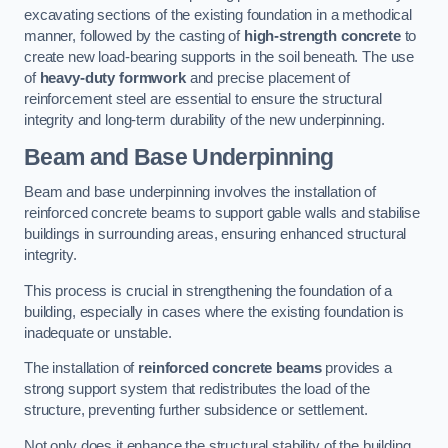
excavating sections of the existing foundation in a methodical
manner, followed by the casting of
high-strength concrete
to
create new load-bearing supports in the soil beneath. The use
of
heavy-duty formwork
and precise placement of
reinforcement steel are essential to ensure the structural
integrity and long-term durability of the new underpinning.
Beam and Base Underpinning
Beam and base underpinning involves the installation of
reinforced concrete beams to support gable walls and stabilise
buildings in surrounding areas, ensuring enhanced structural
integrity.
This process is crucial in strengthening the foundation of a
building, especially in cases where the existing foundation is
inadequate or unstable.
The installation of
reinforced concrete beams
provides a
strong support system that redistributes the load of the
structure, preventing further subsidence or settlement.
Not only does it enhance the structural stability of the building,