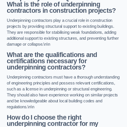
What is the role of underpinning
contractors in construction projects?
Underpinning contractors play a crucial role in construction
projects by providing structural support to existing buildings.
They are responsible for stabilising weak foundations, adding
additional support to existing structures, and preventing further
damage or collapse.\n\n
What are the qualifications and
certifications necessary for
underpinning contractors?
Underpinning contractors must have a thorough understanding
of engineering principles and possess relevant certifications,
such as a license in underpinning or structural engineering.
They should also have experience working on similar projects
and be knowledgeable about local building codes and
regulations.\n\n
How do I choose the right
underpinning contractor for my