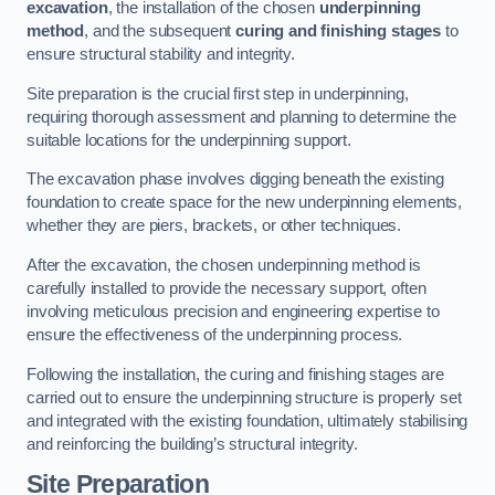
excavation
, the installation of the chosen
underpinning
method
, and the subsequent
curing and finishing stages
to
ensure structural stability and integrity.
Site preparation is the crucial first step in underpinning,
requiring thorough assessment and planning to determine the
suitable locations for the underpinning support.
The excavation phase involves digging beneath the existing
foundation to create space for the new underpinning elements,
whether they are piers, brackets, or other techniques.
After the excavation, the chosen underpinning method is
carefully installed to provide the necessary support, often
involving meticulous precision and engineering expertise to
ensure the effectiveness of the underpinning process.
Following the installation, the curing and finishing stages are
carried out to ensure the underpinning structure is properly set
and integrated with the existing foundation, ultimately stabilising
and reinforcing the building’s structural integrity.
Site Preparation