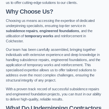
us to offer cutting-edge solutions to our clients.
Why Choose Us?
Choosing us means accessing the expertise of dedicated
underpinning specialists, ensuring top-tier service in
subsidence repairs
,
engineered foundations
, and the
utilisation of
temporary works
and reinforcement in
Colchester.
Our team has been carefully assembled, bringing together
individuals with extensive experience and deep knowledge in
handling subsidence repairs, engineered foundations, and the
application of temporary works and reinforcement. This
specialised expertise allows us to offer tailored solutions to
address even the most complex challenges, ensuring the
structural integrity of any project.
With a proven track record of successful subsidence repairs
and engineered foundation projects, you can trust in our ability
to deliver high-quality, reliable results.
What Do Underpinning Contractors