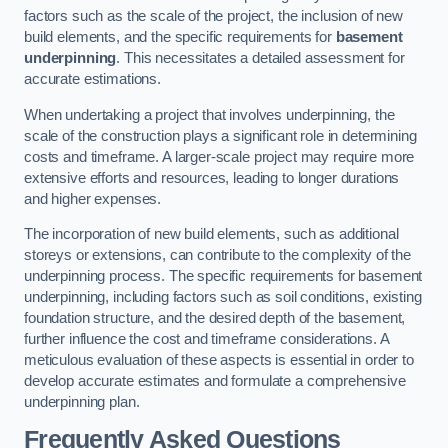
factors such as the scale of the project, the inclusion of new
build elements, and the specific requirements for
basement
underpinning
. This necessitates a detailed assessment for
accurate estimations.
When undertaking a project that involves underpinning, the
scale of the construction plays a significant role in determining
costs and timeframe. A larger-scale project may require more
extensive efforts and resources, leading to longer durations
and higher expenses.
The incorporation of new build elements, such as additional
storeys or extensions, can contribute to the complexity of the
underpinning process. The specific requirements for basement
underpinning, including factors such as soil conditions, existing
foundation structure, and the desired depth of the basement,
further influence the cost and timeframe considerations. A
meticulous evaluation of these aspects is essential in order to
develop accurate estimates and formulate a comprehensive
underpinning plan.
Frequently Asked Questions