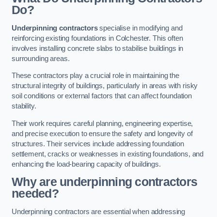
Do?
Underpinning contractors
specialise in modifying and
reinforcing existing foundations in Colchester. This often
involves installing concrete slabs to stabilise buildings in
surrounding areas.
These contractors play a crucial role in maintaining the
structural integrity of buildings, particularly in areas with risky
soil conditions or external factors that can affect foundation
stability.
Their work requires careful planning, engineering expertise,
and precise execution to ensure the safety and longevity of
structures. Their services include addressing foundation
settlement, cracks or weaknesses in existing foundations, and
enhancing the load-bearing capacity of buildings.
Why are underpinning contractors
needed?
Underpinning contractors are essential when addressing