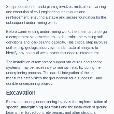
Site preparation for underpinning involves meticulous planning
and execution of civil engineering techniques and
reinforcement, ensuring a stable and secure foundation for the
subsequent underpinning work.
Before commencing underpinning work, the site must undergo
a comprehensive assessment to determine the existing soil
conditions and load-bearing capacity. This critical step involves
soil testing, geological surveys, and structural analysis to
identify any potential weak points that need reinforcement.
The installation of temporary support structures and shoring
systems may be necessary to maintain stability during the
underpinning process. The careful integration of these
measures establishes the groundwork for a successful and
durable underpinning project.
Excavation
Excavation during underpinning involves the implementation of
specific
underpinning solutions
and the installation of ground
beams, reinforced concrete beams, and other structural