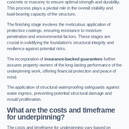
concrete or masonry to ensure optimal strength and durability.
This process plays a pivotal role in the overall stability and
load-bearing capacity of the structure.
The finishing stage involves the meticulous application of
protective coatings, ensuring resistance to moisture
penetration and environmental factors. These stages are
crucial in solidifying the foundation’s structural integrity and
resilience against potential risks.
The incorporation of
insurance-backed guarantees
further
assures property owners of the long-lasting performance of the
underpinning work, offering financial protection and peace of
mind.
The application of structural waterproofing safeguards against
water ingress, preventing potential structural damage and
mould proliferation
.
What are the costs and timeframe
for underpinning?
The costs and timeframe for underpinning vary based on