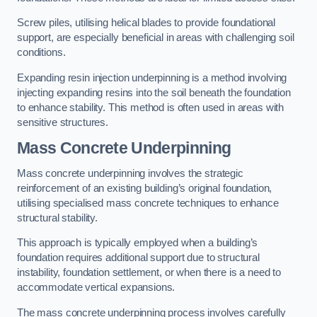
Screw piles, utilising helical blades to provide foundational
support, are especially beneficial in areas with challenging soil
conditions.
Expanding resin injection underpinning is a method involving
injecting expanding resins into the soil beneath the foundation
to enhance stability. This method is often used in areas with
sensitive structures.
Mass Concrete Underpinning
Mass concrete underpinning involves the strategic
reinforcement of an existing building’s original foundation,
utilising specialised mass concrete techniques to enhance
structural stability.
This approach is typically employed when a building’s
foundation requires additional support due to structural
instability, foundation settlement, or when there is a need to
accommodate vertical expansions.
The mass concrete underpinning process involves carefully