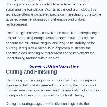
grouting process acts as a highly effective method in
stabilising the foundation. With its advanced technology, this
technique offers unparalleled precision in injecting grout into the
targeted areas, ensuring comprehensive and uniform
reinforcement.
The strategic intervention involved in mini-piled underpinning is
crucial for tackling complex subsidence issues, taking into
account the structural integrity and long-term stability of the
building. It requires a meticulous approach to identify the
specific areas needing reinforcement and to implement the
underpinning method with precision.
Receive Top Online Quotes Here
Curing and Finishing
The curing and finishing stages in underpinning encompass
the consolidation of engineered foundations, the provision of
insurance-backed guarantees, and the application of structural
waterproofing, ensuring long-term structural integrity.
During the curing stage, careful attention is given to the