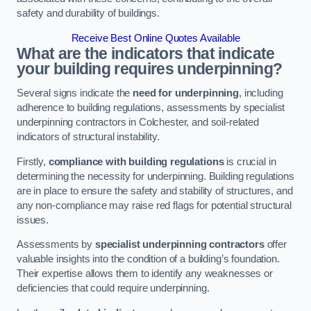
safety and durability of buildings.
Receive Best Online Quotes Available
What are the indicators that indicate
your building requires underpinning?
Several signs indicate the
need for underpinning
, including
adherence to building regulations, assessments by specialist
underpinning contractors in Colchester, and soil-related
indicators of structural instability.
Firstly,
compliance with building regulations
is crucial in
determining the necessity for underpinning. Building regulations
are in place to ensure the safety and stability of structures, and
any non-compliance may raise red flags for potential structural
issues.
Assessments by
specialist underpinning contractors
offer
valuable insights into the condition of a building’s foundation.
Their expertise allows them to identify any weaknesses or
deficiencies that could require underpinning.