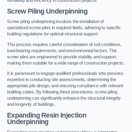
versatility and efficiency in construction projects.
Screw Piling Underpinning
Screw piling underpinning involves the installation of
specialised screw piles in required fields, adhering to specific
building regulations for optimal structural support.
This process requires careful consideration of soil conditions,
load-bearing requirements, and environmental factors. The
screw piles are engineered to provide stability and support,
making them suitable for a wide range of construction projects.
It is paramount to engage qualified professionals who possess
expertise in conducting site assessments, determining the
appropriate pile design, and ensuring compliance with relevant
building codes. By following these procedures, screw piling
underpinning can significantly enhance the structural integrity
and longevity of buildings.
Expanding Resin Injection
Underpinning