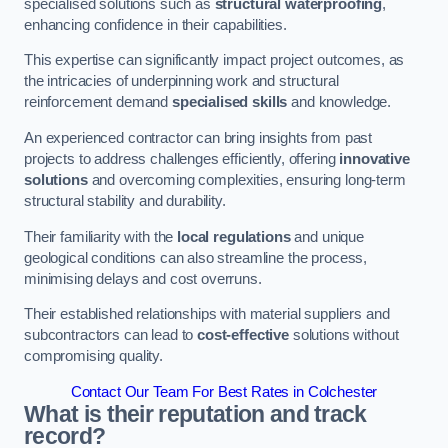
specialised solutions such as
structural waterproofing
,
enhancing confidence in their capabilities.
This expertise can significantly impact project outcomes, as
the intricacies of underpinning work and structural
reinforcement demand
specialised skills
and knowledge.
An experienced contractor can bring insights from past
projects to address challenges efficiently, offering
innovative
solutions
and overcoming complexities, ensuring long-term
structural stability and durability.
Their familiarity with the
local regulations
and unique
geological conditions can also streamline the process,
minimising delays and cost overruns.
Their established relationships with material suppliers and
subcontractors can lead to
cost-effective
solutions without
compromising quality.
Contact Our Team For Best Rates in Colchester
What is their reputation and track
record?