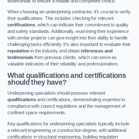
testimonials to ensure a reliable and competent choice.
When choosing an underpinning contractor, it’s crucial to verify
their qualifications. This includes checking for relevant
certifications
, which can indicate their commitment to quality
and safety standards. Additionally, examining their experience
with similar projects can give insight into their ability to handle
challenging tasks efficiently. It’s also important to evaluate their
reputation
in the industry and obtain
references and
testimonials
from previous clients, which can serve as
valuable indicators of their reliability and professionalism.
What qualifications and certifications
should they have?
Underpinning specialists should possess relevant
qualifications
and certifications, demonstrating expertise in
compliance with council regulations and the management of
confined space requirements.
Key qualifications for underpinning specialists typically include
a relevant engineering or construction degree, with additional
certifications in structural engineering, building regulation