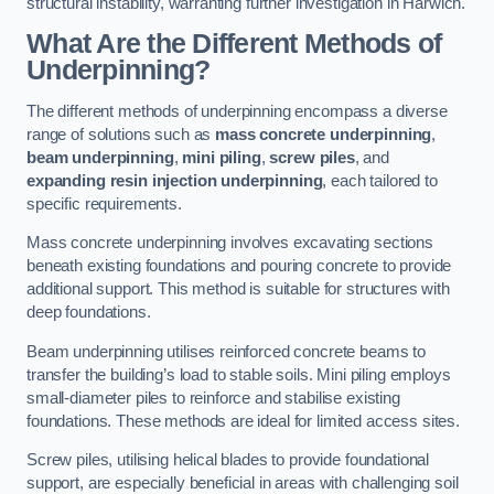
structural instability, warranting further investigation in Harwich.
What Are the Different Methods of
Underpinning?
The different methods of underpinning encompass a diverse
range of solutions such as
mass concrete underpinning
,
beam underpinning
,
mini piling
,
screw piles
, and
expanding resin injection underpinning
, each tailored to
specific requirements.
Mass concrete underpinning involves excavating sections
beneath existing foundations and pouring concrete to provide
additional support. This method is suitable for structures with
deep foundations.
Beam underpinning utilises reinforced concrete beams to
transfer the building’s load to stable soils. Mini piling employs
small-diameter piles to reinforce and stabilise existing
foundations. These methods are ideal for limited access sites.
Screw piles, utilising helical blades to provide foundational
support, are especially beneficial in areas with challenging soil