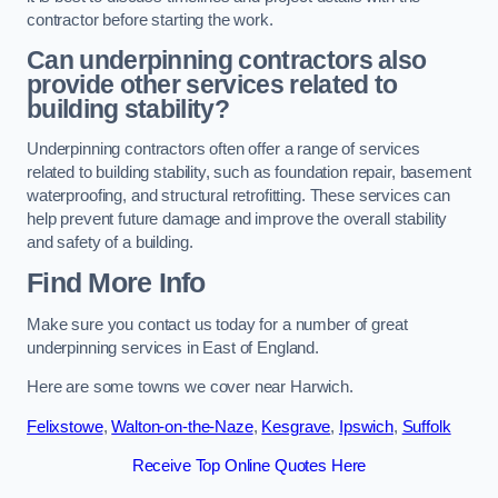
contractor before starting the work.
Can underpinning contractors also
provide other services related to
building stability?
Underpinning contractors often offer a range of services
related to building stability, such as foundation repair, basement
waterproofing, and structural retrofitting. These services can
help prevent future damage and improve the overall stability
and safety of a building.
Find More Info
Make sure you contact us today for a number of great
underpinning services in East of England.
Here are some towns we cover near Harwich.
Felixstowe
,
Walton-on-the-Naze
,
Kesgrave
,
Ipswich
,
Suffolk
Receive Top Online Quotes Here