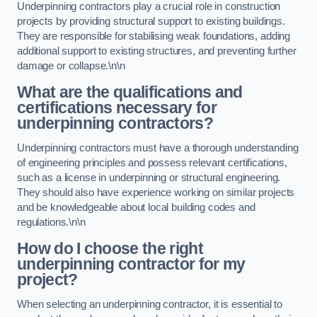
Underpinning contractors play a crucial role in construction
projects by providing structural support to existing buildings.
They are responsible for stabilising weak foundations, adding
additional support to existing structures, and preventing further
damage or collapse.\n\n
What are the qualifications and
certifications necessary for
underpinning contractors?
Underpinning contractors must have a thorough understanding
of engineering principles and possess relevant certifications,
such as a license in underpinning or structural engineering.
They should also have experience working on similar projects
and be knowledgeable about local building codes and
regulations.\n\n
How do I choose the right
underpinning contractor for my
project?
When selecting an underpinning contractor, it is essential to