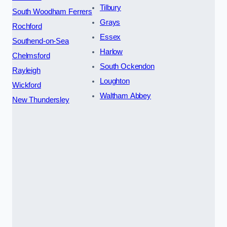
Tilbury
South Woodham Ferrers
Grays
Rochford
Essex
Southend-on-Sea
Harlow
Chelmsford
South Ockendon
Rayleigh
Loughton
Wickford
Waltham Abbey
New Thundersley