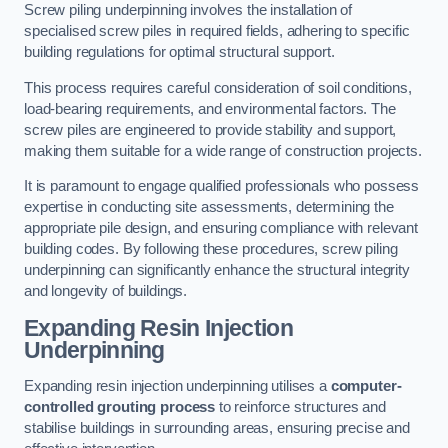
Screw piling underpinning involves the installation of
specialised screw piles in required fields, adhering to specific
building regulations for optimal structural support.
This process requires careful consideration of soil conditions,
load-bearing requirements, and environmental factors. The
screw piles are engineered to provide stability and support,
making them suitable for a wide range of construction projects.
It is paramount to engage qualified professionals who possess
expertise in conducting site assessments, determining the
appropriate pile design, and ensuring compliance with relevant
building codes. By following these procedures, screw piling
underpinning can significantly enhance the structural integrity
and longevity of buildings.
Expanding Resin Injection
Underpinning
Expanding resin injection underpinning utilises a
computer-
controlled grouting process
to reinforce structures and
stabilise buildings in surrounding areas, ensuring precise and