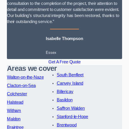
consultation to the completion of the project, their attention to
detail and commitment to customer satisfaction were evident.
Our building’s structural integrity has been restored, thanks to
their outstanding service.”
Isabelle Thompson
Essex
Get A Free Quote
Areas we cover
South Benfleet
Walton-on-the-Naze
Canvey Island
Clacton-on-Sea
Billericay
Colchester
Basildon
Halstead
Saffron Walden
Witham
Stanford-le-Hope
Maldon
Brentwood
Braintree