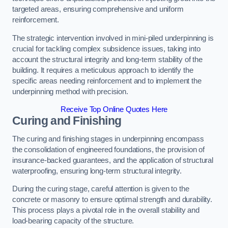
targeted areas, ensuring comprehensive and uniform
reinforcement.
The strategic intervention involved in mini-piled underpinning is
crucial for tackling complex subsidence issues, taking into
account the structural integrity and long-term stability of the
building. It requires a meticulous approach to identify the
specific areas needing reinforcement and to implement the
underpinning method with precision.
Receive Top Online Quotes Here
Curing and Finishing
The curing and finishing stages in underpinning encompass
the consolidation of engineered foundations, the provision of
insurance-backed guarantees, and the application of structural
waterproofing, ensuring long-term structural integrity.
During the curing stage, careful attention is given to the
concrete or masonry to ensure optimal strength and durability.
This process plays a pivotal role in the overall stability and
load-bearing capacity of the structure.