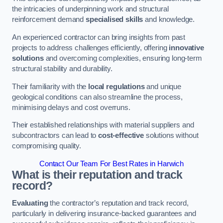
the intricacies of underpinning work and structural
reinforcement demand
specialised skills
and knowledge.
An experienced contractor can bring insights from past
projects to address challenges efficiently, offering
innovative
solutions
and overcoming complexities, ensuring long-term
structural stability and durability.
Their familiarity with the
local regulations
and unique
geological conditions can also streamline the process,
minimising delays and cost overruns.
Their established relationships with material suppliers and
subcontractors can lead to
cost-effective
solutions without
compromising quality.
Contact Our Team For Best Rates in Harwich
What is their reputation and track
record?
Evaluating
the contractor’s reputation and track record,
particularly in delivering insurance-backed guarantees and