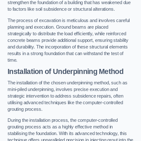
strengthen the foundation of a building that has weakened due
to factors like soil subsidence or structural alterations.
The process of excavation is meticulous and involves careful
planning and execution. Ground beams are placed
strategically to distribute the load efficiently, while reinforced
concrete beams provide additional support, ensuring stability
and durability. The incorporation of these structural elements
results in a strong foundation that can withstand the test of
time.
Installation of Underpinning Method
The installation of the chosen underpinning method, such as
mini-piled underpinning, involves precise execution and
strategic intervention to address subsidence repairs, often
utilising advanced techniques like the computer-controlled
grouting process.
During the installation process, the computer-controlled
grouting process acts as a highly effective method in
stabilising the foundation. With its advanced technology, this
technique offers unparalleled precision in injecting grout into the