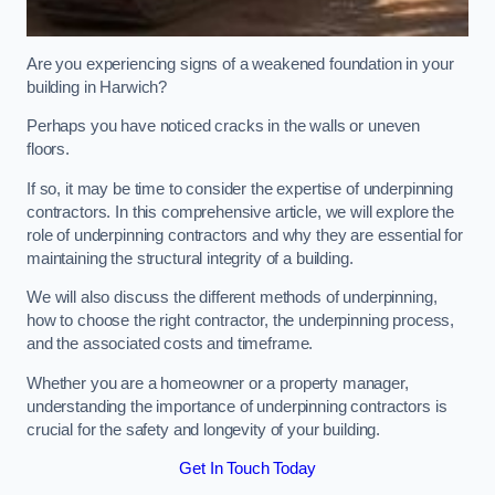
Are you experiencing signs of a weakened foundation in your
building in Harwich?
Perhaps you have noticed cracks in the walls or uneven
floors.
If so, it may be time to consider the expertise of underpinning
contractors. In this comprehensive article, we will explore the
role of underpinning contractors and why they are essential for
maintaining the structural integrity of a building.
We will also discuss the different methods of underpinning,
how to choose the right contractor, the underpinning process,
and the associated costs and timeframe.
Whether you are a homeowner or a property manager,
understanding the importance of underpinning contractors is
crucial for the safety and longevity of your building.
Get In Touch Today