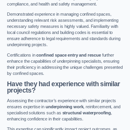
compliance, and health and safety management.
Demonstrated experience in managing confined spaces,
understanding relevant risk assessments, and implementing
necessary safety measures is highly valued. Familiarity with
local council regulations and building codes is essential to
ensure adherence to legal requirements and standards during
underpinning projects.
Certifications in
confined space entry and rescue
further
enhance the capabilities of underpinning specialists, ensuring
their proficiency in addressing the unique challenges presented
by confined spaces.
Have they had experience with similar
projects?
Assessing the contractor’s experience with similar projects
ensures expertise in
underpinning work
, reinforcement, and
specialised solutions such as
structural waterproofing
,
enhancing confidence in their capabilities.
This expertise can significantly impact project outcomes, as