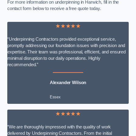
For more information on underpinning in Harwich, fill in the
contact form below to receive a free quote today.
★★★★★
“Underpinning Contractors provided exceptional service,
promptly addressing our foundation issues with precision and
expertise. Their team was professional, efficient, and ensured
minimal disruption to our daily operations. Highly
recommended.”
Alexander Wilson
Essex
★★★★★
“We are thoroughly impressed with the quality of work
delivered by Underpinning Contractors. From the initial