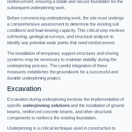
reinforcement, ensuring a stable and secure foundation for the
subsequent underpinning work.
Before commencing underpinning work, the site must undergo
a comprehensive assessment to determine the existing soil
conditions and load-bearing capacity. This critical step involves
soil testing, geological surveys, and structural analysis to
identify any potential weak points that need reinforcement.
The installation of temporary support structures and shoring
systems may be necessary to maintain stability during the
underpinning process. The careful integration of these
measures establishes the groundwork for a successful and
durable underpinning project.
Excavation
Excavation during underpinning involves the implementation of
specific
underpinning solutions
and the installation of ground
beams, reinforced concrete beams, and other structural
components to reinforce the existing foundation.
Underpinning is a critical technique used in construction to