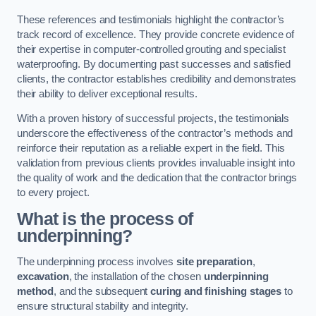
These references and testimonials highlight the contractor’s
track record of excellence. They provide concrete evidence of
their expertise in computer-controlled grouting and specialist
waterproofing. By documenting past successes and satisfied
clients, the contractor establishes credibility and demonstrates
their ability to deliver exceptional results.
With a proven history of successful projects, the testimonials
underscore the effectiveness of the contractor’s methods and
reinforce their reputation as a reliable expert in the field. This
validation from previous clients provides invaluable insight into
the quality of work and the dedication that the contractor brings
to every project.
What is the process of
underpinning?
The underpinning process involves
site preparation
,
excavation
, the installation of the chosen
underpinning
method
, and the subsequent
curing and finishing stages
to
ensure structural stability and integrity.