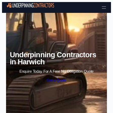
Skip to content
Underpinning Contractors
in Harwich
Enquire Today For A Free No Obligation Quote
Get a Quote