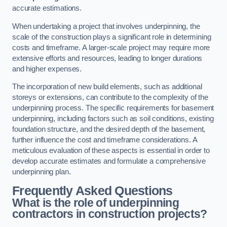
accurate estimations.
When undertaking a project that involves underpinning, the
scale of the construction plays a significant role in determining
costs and timeframe. A larger-scale project may require more
extensive efforts and resources, leading to longer durations
and higher expenses.
The incorporation of new build elements, such as additional
storeys or extensions, can contribute to the complexity of the
underpinning process. The specific requirements for basement
underpinning, including factors such as soil conditions, existing
foundation structure, and the desired depth of the basement,
further influence the cost and timeframe considerations. A
meticulous evaluation of these aspects is essential in order to
develop accurate estimates and formulate a comprehensive
underpinning plan.
Frequently Asked Questions
What is the role of underpinning
contractors in construction projects?