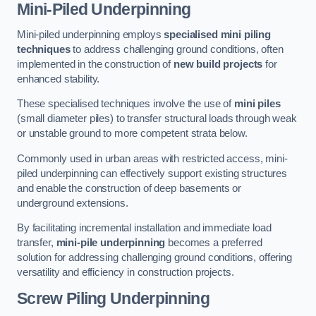
Mini-Piled Underpinning
Mini-piled underpinning employs
specialised mini piling
techniques
to address challenging ground conditions, often
implemented in the construction of
new build projects
for
enhanced stability.
These specialised techniques involve the use of
mini piles
(small diameter piles) to transfer structural loads through weak
or unstable ground to more competent strata below.
Commonly used in urban areas with restricted access, mini-
piled underpinning can effectively support existing structures
and enable the construction of deep basements or
underground extensions.
By facilitating incremental installation and immediate load
transfer,
mini-pile underpinning
becomes a preferred
solution for addressing challenging ground conditions, offering
versatility and efficiency in construction projects.
Screw Piling Underpinning