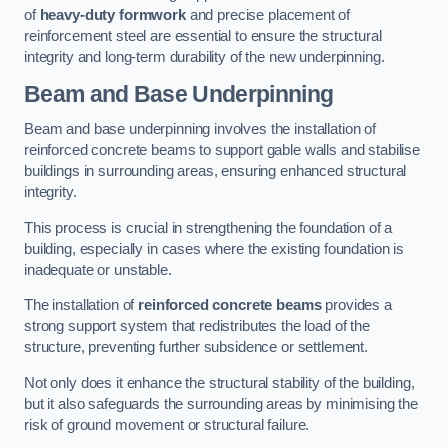
of
heavy-duty formwork
and precise placement of
reinforcement steel are essential to ensure the structural
integrity and long-term durability of the new underpinning.
Beam and Base Underpinning
Beam and base underpinning involves the installation of
reinforced concrete beams to support gable walls and stabilise
buildings in surrounding areas, ensuring enhanced structural
integrity.
This process is crucial in strengthening the foundation of a
building, especially in cases where the existing foundation is
inadequate or unstable.
The installation of
reinforced concrete beams
provides a
strong support system that redistributes the load of the
structure, preventing further subsidence or settlement.
Not only does it enhance the structural stability of the building,
but it also safeguards the surrounding areas by minimising the
risk of ground movement or structural failure.