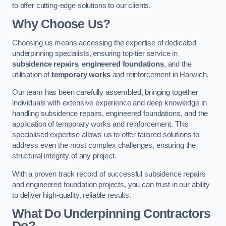
to offer cutting-edge solutions to our clients.
Why Choose Us?
Choosing us means accessing the expertise of dedicated
underpinning specialists, ensuring top-tier service in
subsidence repairs
,
engineered foundations
, and the
utilisation of
temporary works
and reinforcement in Harwich.
Our team has been carefully assembled, bringing together
individuals with extensive experience and deep knowledge in
handling subsidence repairs, engineered foundations, and the
application of temporary works and reinforcement. This
specialised expertise allows us to offer tailored solutions to
address even the most complex challenges, ensuring the
structural integrity of any project.
With a proven track record of successful subsidence repairs
and engineered foundation projects, you can trust in our ability
to deliver high-quality, reliable results.
What Do Underpinning Contractors
Do?