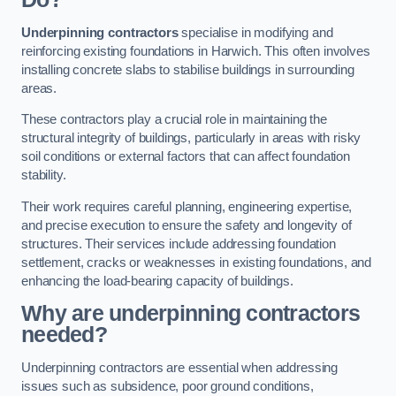
Underpinning contractors
specialise in modifying and
reinforcing existing foundations in Harwich. This often involves
installing concrete slabs to stabilise buildings in surrounding
areas.
These contractors play a crucial role in maintaining the
structural integrity of buildings, particularly in areas with risky
soil conditions or external factors that can affect foundation
stability.
Their work requires careful planning, engineering expertise,
and precise execution to ensure the safety and longevity of
structures. Their services include addressing foundation
settlement, cracks or weaknesses in existing foundations, and
enhancing the load-bearing capacity of buildings.
Why are underpinning contractors
needed?
Underpinning contractors are essential when addressing
issues such as subsidence, poor ground conditions,