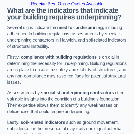
Receive Best Online Quotes Available
What are the indicators that indicate
your building requires underpinning?
Several signs indicate the
need for underpinning
, including
adherence to building regulations, assessments by specialist
underpinning contractors in Harwich, and soil-related indicators
of structural instability.
Firstly,
compliance with building regulations
is crucial in
determining the necessity for underpinning. Building regulations
are in place to ensure the safety and stability of structures, and
any non-compliance may raise red flags for potential structural
issues.
Assessments by
specialist underpinning contractors
offer
valuable insights into the condition of a building’s foundation.
Their expertise allows them to identify any weaknesses or
deficiencies that could require underpinning.
Lastly,
soil-related indicators
such as ground movement,
subsidence, or the presence of clay soils can signal potential