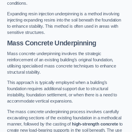
conditions.
Expanding resin injection underpinning is a method involving
injecting expanding resins into the soil beneath the foundation
to enhance stability. This method is often used in areas with
sensitive structures.
Mass Concrete Underpinning
Mass concrete underpinning involves the strategic
reinforcement of an existing building’s original foundation,
utilising specialised mass concrete techniques to enhance
structural stability.
This approach is typically employed when a building’s
foundation requires additional support due to structural
instability, foundation settlement, or when there is a need to
accommodate vertical expansions.
The mass concrete underpinning process involves carefully
excavating sections of the existing foundation in a methodical
manner, followed by the casting of
high-strength concrete
to
create new load-bearing supports in the soil beneath. The use