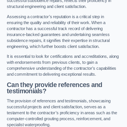
successful subsidence repairs, reflects their proficiency in
structural engineering and client satisfaction.
Assessing a contractor’s reputation is a critical step in
ensuring the quality and reliability of their work. When a
contractor has a successful track record of delivering
insurance-backed guarantees and undertaking seamless
subsidence repairs, it signifies their expertise in structural
engineering, which further boosts client satisfaction.
It is essential to look for certifications and accreditations, along
with endorsements from previous clients, to gain a
comprehensive understanding of the contractor’s capabilities
and commitment to delivering exceptional results.
Can they provide references and
testimonials?
The provision of references and testimonials, showcasing
successful projects and client satisfaction, serves as a
testament to the contractor’s proficiency in areas such as the
computer-controlled grouting process, reinforcement, and
specialist waterproofing.