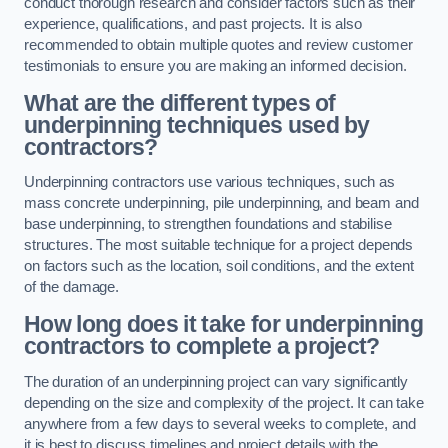
conduct thorough research and consider factors such as their
experience, qualifications, and past projects. It is also
recommended to obtain multiple quotes and review customer
testimonials to ensure you are making an informed decision.
What are the different types of
underpinning techniques used by
contractors?
Underpinning contractors use various techniques, such as
mass concrete underpinning, pile underpinning, and beam and
base underpinning, to strengthen foundations and stabilise
structures. The most suitable technique for a project depends
on factors such as the location, soil conditions, and the extent
of the damage.
How long does it take for underpinning
contractors to complete a project?
The duration of an underpinning project can vary significantly
depending on the size and complexity of the project. It can take
anywhere from a few days to several weeks to complete, and
it is best to discuss timelines and project details with the