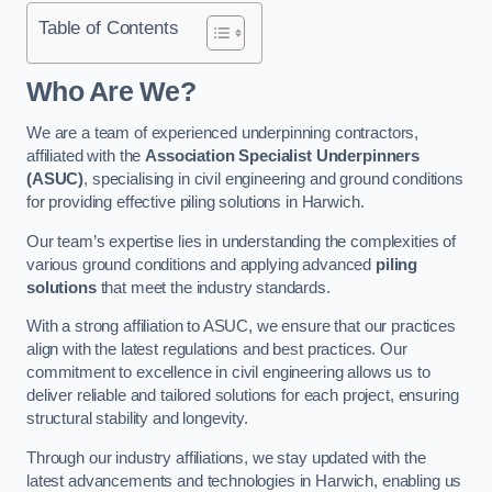
Table of Contents
Who Are We?
We are a team of experienced underpinning contractors,
affiliated with the
Association Specialist Underpinners
(ASUC)
, specialising in civil engineering and ground conditions
for providing effective piling solutions in Harwich.
Our team’s expertise lies in understanding the complexities of
various ground conditions and applying advanced
piling
solutions
that meet the industry standards.
With a strong affiliation to ASUC, we ensure that our practices
align with the latest regulations and best practices. Our
commitment to excellence in civil engineering allows us to
deliver reliable and tailored solutions for each project, ensuring
structural stability and longevity.
Through our industry affiliations, we stay updated with the
latest advancements and technologies in Harwich, enabling us