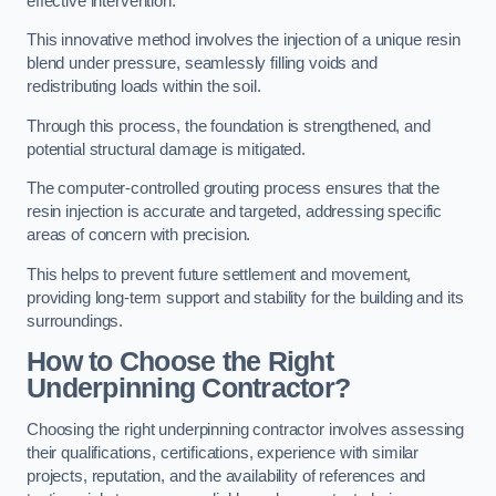
effective intervention.
This innovative method involves the injection of a unique resin
blend under pressure, seamlessly filling voids and
redistributing loads within the soil.
Through this process, the foundation is strengthened, and
potential structural damage is mitigated.
The computer-controlled grouting process ensures that the
resin injection is accurate and targeted, addressing specific
areas of concern with precision.
This helps to prevent future settlement and movement,
providing long-term support and stability for the building and its
surroundings.
How to Choose the Right
Underpinning Contractor?
Choosing the right underpinning contractor involves assessing
their qualifications, certifications, experience with similar
projects, reputation, and the availability of references and