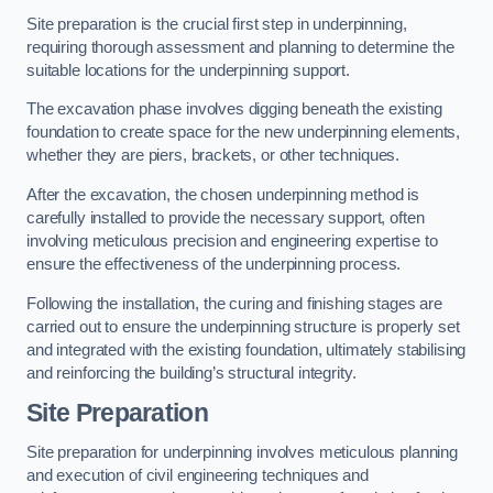
Site preparation is the crucial first step in underpinning,
requiring thorough assessment and planning to determine the
suitable locations for the underpinning support.
The excavation phase involves digging beneath the existing
foundation to create space for the new underpinning elements,
whether they are piers, brackets, or other techniques.
After the excavation, the chosen underpinning method is
carefully installed to provide the necessary support, often
involving meticulous precision and engineering expertise to
ensure the effectiveness of the underpinning process.
Following the installation, the curing and finishing stages are
carried out to ensure the underpinning structure is properly set
and integrated with the existing foundation, ultimately stabilising
and reinforcing the building’s structural integrity.
Site Preparation
Site preparation for underpinning involves meticulous planning
and execution of civil engineering techniques and