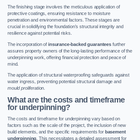
The finishing stage involves the meticulous application of
protective coatings, ensuring resistance to moisture
penetration and environmental factors. These stages are
crucial in solidifying the foundation’s structural integrity and
resilience against potential risks.
The incorporation of
insurance-backed guarantees
further
assures property owners of the long-lasting performance of the
underpinning work, offering financial protection and peace of
mind.
The application of structural waterproofing safeguards against
water ingress, preventing potential structural damage and
mould proliferation
.
What are the costs and timeframe
for underpinning?
The costs and timeframe for underpinning vary based on
factors such as the scale of the project, the inclusion of new
build elements, and the specific requirements for
basement
underpinning
. This necessitates a detailed assessment for