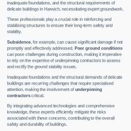
inadequate foundations, and the structural requirements of
delicate buildings in Harwich, necessitating expert groundwork.
These professionals play a crucial role in reinforcing and
stabilising structures to ensure their long-term safety and
stability.
Subsidence
, for example, can cause significant damage if not
promptly and effectively addressed.
Poor ground conditions
can pose challenges during construction, making it imperative
to rely on the expertise of underpinning contractors to assess
and rectify the ground stability issues.
Inadequate foundations and the structural demands of delicate
buildings are recurring challenges that require specialised
attention, making the involvement of
underpinning
contractors
critical.
By integrating advanced technologies and comprehensive
knowledge, these experts efficiently mitigate the risks
associated with these concerns, contributing to the overall
safety and durability of buildings.