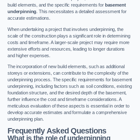
build elements, and the specific requirements for
basement
underpinning
. This necessitates a detailed assessment for
accurate estimations.
When undertaking a project that involves underpinning, the
scale of the construction plays a significant role in determining
costs and timeframe. A larger-scale project may require more
extensive efforts and resources, leading to longer durations
and higher expenses.
The incorporation of new build elements, such as additional
storeys or extensions, can contribute to the complexity of the
underpinning process. The specific requirements for basement
underpinning, including factors such as soil conditions, existing
foundation structure, and the desired depth of the basement,
further influence the cost and timeframe considerations. A
meticulous evaluation of these aspects is essential in order to
develop accurate estimates and formulate a comprehensive
underpinning plan.
Frequently Asked Questions
What is the role of underpinning