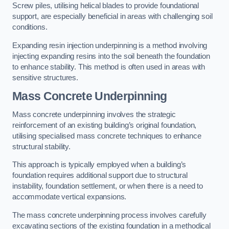
Screw piles, utilising helical blades to provide foundational
support, are especially beneficial in areas with challenging soil
conditions.
Expanding resin injection underpinning is a method involving
injecting expanding resins into the soil beneath the foundation
to enhance stability. This method is often used in areas with
sensitive structures.
Mass Concrete Underpinning
Mass concrete underpinning involves the strategic
reinforcement of an existing building’s original foundation,
utilising specialised mass concrete techniques to enhance
structural stability.
This approach is typically employed when a building’s
foundation requires additional support due to structural
instability, foundation settlement, or when there is a need to
accommodate vertical expansions.
The mass concrete underpinning process involves carefully
excavating sections of the existing foundation in a methodical