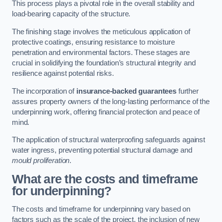
This process plays a pivotal role in the overall stability and
load-bearing capacity of the structure.
The finishing stage involves the meticulous application of
protective coatings, ensuring resistance to moisture
penetration and environmental factors. These stages are
crucial in solidifying the foundation’s structural integrity and
resilience against potential risks.
The incorporation of
insurance-backed guarantees
further
assures property owners of the long-lasting performance of the
underpinning work, offering financial protection and peace of
mind.
The application of structural waterproofing safeguards against
water ingress, preventing potential structural damage and
mould proliferation
.
What are the costs and timeframe
for underpinning?
The costs and timeframe for underpinning vary based on
factors such as the scale of the project, the inclusion of new