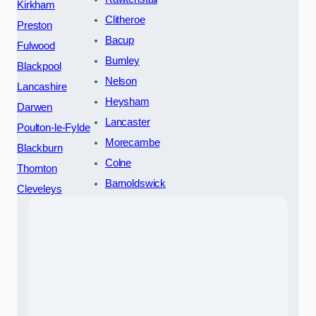
Kirkham
Clitheroe
Preston
Bacup
Fulwood
Burnley
Blackpool
Nelson
Lancashire
Heysham
Darwen
Lancaster
Poulton-le-Fylde
Morecambe
Blackburn
Colne
Thornton
Barnoldswick
Cleveleys