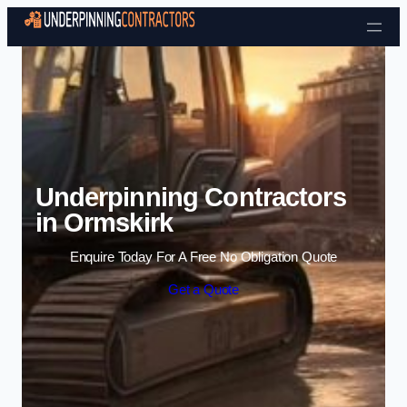
Skip to content
Underpinning Contractors
in Ormskirk
Enquire Today For A Free No Obligation Quote
Get a Quote