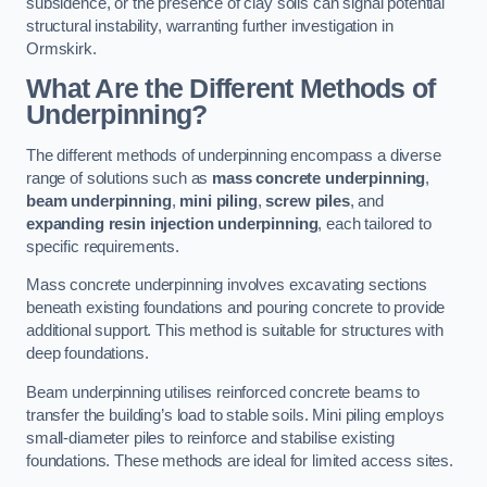
subsidence, or the presence of clay soils can signal potential
structural instability, warranting further investigation in
Ormskirk.
What Are the Different Methods of
Underpinning?
The different methods of underpinning encompass a diverse
range of solutions such as
mass concrete underpinning
,
beam underpinning
,
mini piling
,
screw piles
, and
expanding resin injection underpinning
, each tailored to
specific requirements.
Mass concrete underpinning involves excavating sections
beneath existing foundations and pouring concrete to provide
additional support. This method is suitable for structures with
deep foundations.
Beam underpinning utilises reinforced concrete beams to
transfer the building’s load to stable soils. Mini piling employs
small-diameter piles to reinforce and stabilise existing
foundations. These methods are ideal for limited access sites.