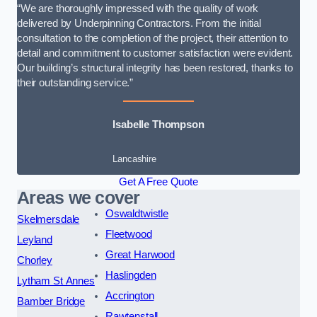
“We are thoroughly impressed with the quality of work
delivered by Underpinning Contractors. From the initial
consultation to the completion of the project, their attention to
detail and commitment to customer satisfaction were evident.
Our building’s structural integrity has been restored, thanks to
their outstanding service.”
Isabelle Thompson
Lancashire
Get A Free Quote
Areas we cover
Oswaldtwistle
Skelmersdale
Fleetwood
Leyland
Great Harwood
Chorley
Haslingden
Lytham St Annes
Accrington
Bamber Bridge
Rawtenstall