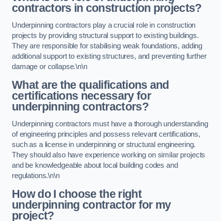
contractors in construction projects?
Underpinning contractors play a crucial role in construction
projects by providing structural support to existing buildings.
They are responsible for stabilising weak foundations, adding
additional support to existing structures, and preventing further
damage or collapse.\n\n
What are the qualifications and
certifications necessary for
underpinning contractors?
Underpinning contractors must have a thorough understanding
of engineering principles and possess relevant certifications,
such as a license in underpinning or structural engineering.
They should also have experience working on similar projects
and be knowledgeable about local building codes and
regulations.\n\n
How do I choose the right
underpinning contractor for my
project?