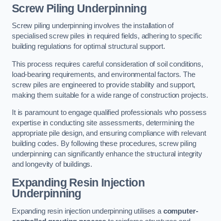
Screw Piling Underpinning
Screw piling underpinning involves the installation of
specialised screw piles in required fields, adhering to specific
building regulations for optimal structural support.
This process requires careful consideration of soil conditions,
load-bearing requirements, and environmental factors. The
screw piles are engineered to provide stability and support,
making them suitable for a wide range of construction projects.
It is paramount to engage qualified professionals who possess
expertise in conducting site assessments, determining the
appropriate pile design, and ensuring compliance with relevant
building codes. By following these procedures, screw piling
underpinning can significantly enhance the structural integrity
and longevity of buildings.
Expanding Resin Injection
Underpinning
Expanding resin injection underpinning utilises a
computer-