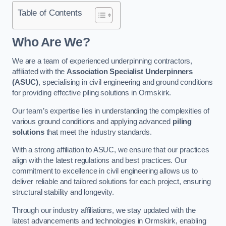
Table of Contents
Who Are We?
We are a team of experienced underpinning contractors,
affiliated with the
Association Specialist Underpinners
(ASUC)
, specialising in civil engineering and ground conditions
for providing effective piling solutions in Ormskirk.
Our team’s expertise lies in understanding the complexities of
various ground conditions and applying advanced
piling
solutions
that meet the industry standards.
With a strong affiliation to ASUC, we ensure that our practices
align with the latest regulations and best practices. Our
commitment to excellence in civil engineering allows us to
deliver reliable and tailored solutions for each project, ensuring
structural stability and longevity.
Through our industry affiliations, we stay updated with the
latest advancements and technologies in Ormskirk, enabling