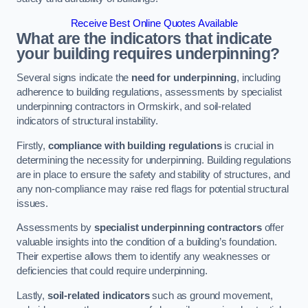
Receive Best Online Quotes Available
What are the indicators that indicate
your building requires underpinning?
Several signs indicate the
need for underpinning
, including
adherence to building regulations, assessments by specialist
underpinning contractors in Ormskirk, and soil-related
indicators of structural instability.
Firstly,
compliance with building regulations
is crucial in
determining the necessity for underpinning. Building regulations
are in place to ensure the safety and stability of structures, and
any non-compliance may raise red flags for potential structural
issues.
Assessments by
specialist underpinning contractors
offer
valuable insights into the condition of a building’s foundation.
Their expertise allows them to identify any weaknesses or
deficiencies that could require underpinning.
Lastly,
soil-related indicators
such as ground movement,