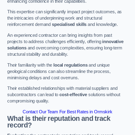
enhancing confidence in their capabilities.
This expertise can significantly impact project outcomes, as
the intricacies of underpinning work and structural
reinforcement demand
specialised skills
and knowledge.
An experienced contractor can bring insights from past
projects to address challenges efficiently, offering
innovative
solutions
and overcoming complexities, ensuring long-term
structural stability and durability.
Their familiarity with the
local regulations
and unique
geological conditions can also streamline the process,
minimising delays and cost overruns.
Their established relationships with material suppliers and
subcontractors can lead to
cost-effective
solutions without
compromising quality.
Contact Our Team For Best Rates in Ormskirk
What is their reputation and track
record?