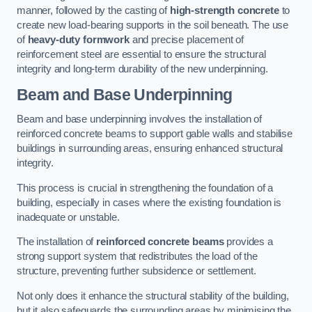
manner, followed by the casting of
high-strength concrete
to
create new load-bearing supports in the soil beneath. The use
of
heavy-duty formwork
and precise placement of
reinforcement steel are essential to ensure the structural
integrity and long-term durability of the new underpinning.
Beam and Base Underpinning
Beam and base underpinning involves the installation of
reinforced concrete beams to support gable walls and stabilise
buildings in surrounding areas, ensuring enhanced structural
integrity.
This process is crucial in strengthening the foundation of a
building, especially in cases where the existing foundation is
inadequate or unstable.
The installation of
reinforced concrete beams
provides a
strong support system that redistributes the load of the
structure, preventing further subsidence or settlement.
Not only does it enhance the structural stability of the building,
but it also safeguards the surrounding areas by minimising the