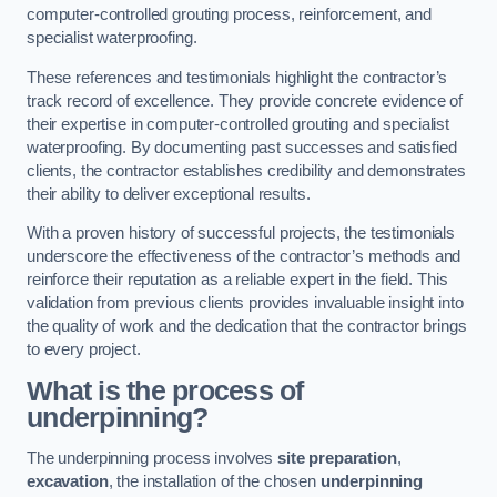
computer-controlled grouting process, reinforcement, and
specialist waterproofing.
These references and testimonials highlight the contractor’s
track record of excellence. They provide concrete evidence of
their expertise in computer-controlled grouting and specialist
waterproofing. By documenting past successes and satisfied
clients, the contractor establishes credibility and demonstrates
their ability to deliver exceptional results.
With a proven history of successful projects, the testimonials
underscore the effectiveness of the contractor’s methods and
reinforce their reputation as a reliable expert in the field. This
validation from previous clients provides invaluable insight into
the quality of work and the dedication that the contractor brings
to every project.
What is the process of
underpinning?
The underpinning process involves
site preparation
,
excavation
, the installation of the chosen
underpinning