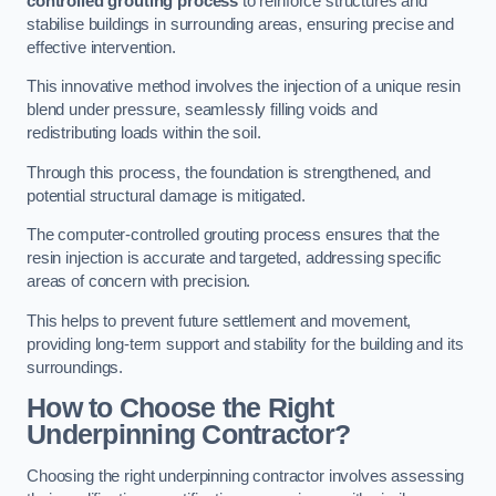
controlled grouting process
to reinforce structures and
stabilise buildings in surrounding areas, ensuring precise and
effective intervention.
This innovative method involves the injection of a unique resin
blend under pressure, seamlessly filling voids and
redistributing loads within the soil.
Through this process, the foundation is strengthened, and
potential structural damage is mitigated.
The computer-controlled grouting process ensures that the
resin injection is accurate and targeted, addressing specific
areas of concern with precision.
This helps to prevent future settlement and movement,
providing long-term support and stability for the building and its
surroundings.
How to Choose the Right
Underpinning Contractor?
Choosing the right underpinning contractor involves assessing