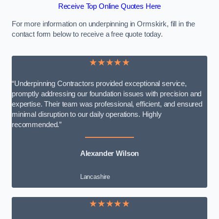
Receive Top Online Quotes Here
For more information on underpinning in Ormskirk, fill in the
contact form below to receive a free quote today.
★★★★★
“Underpinning Contractors provided exceptional service,
promptly addressing our foundation issues with precision and
expertise. Their team was professional, efficient, and ensured
minimal disruption to our daily operations. Highly
recommended.”
Alexander Wilson
Lancashire
★★★★★