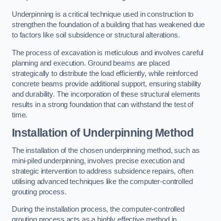
Underpinning is a critical technique used in construction to
strengthen the foundation of a building that has weakened due
to factors like soil subsidence or structural alterations.
The process of excavation is meticulous and involves careful
planning and execution. Ground beams are placed
strategically to distribute the load efficiently, while reinforced
concrete beams provide additional support, ensuring stability
and durability. The incorporation of these structural elements
results in a strong foundation that can withstand the test of
time.
Installation of Underpinning Method
The installation of the chosen underpinning method, such as
mini-piled underpinning, involves precise execution and
strategic intervention to address subsidence repairs, often
utilising advanced techniques like the computer-controlled
grouting process.
During the installation process, the computer-controlled
grouting process acts as a highly effective method in