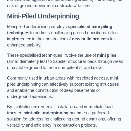
risk of ground movement or structural failure.
Mini-Piled Underpinning
Mini-piled underpinning employs
specialised mini piling
techniques
to address challenging ground conditions, often
implemented in the construction of
new build projects
for
enhanced stability.
These specialised techniques involve the use of
mini piles
(small diameter piles) to transfer structural loads through weak
or unstable ground to more competent strata below.
Commonly used in urban areas with restricted access, mini-
piled underpinning can effectively support existing structures
and enable the construction of deep basements or
underground extensions.
By facilitating incremental installation and immediate load
transfer,
mini-pile underpinning
becomes a preferred
solution for addressing challenging ground conditions, offering
versatility and efficiency in construction projects.