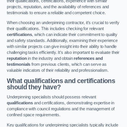
their qualifications, certifications, experience with similar
projects, reputation, and the availability of references and
testimonials to ensure a reliable and competent choice.
When choosing an underpinning contractor, it’s crucial to verify
their qualifications. This includes checking for relevant
certifications
, which can indicate their commitment to quality
and safety standards. Additionally, examining their experience
with similar projects can give insight into their ability to handle
challenging tasks efficiently. It’s also important to evaluate their
reputation
in the industry and obtain
references and
testimonials
from previous clients, which can serve as
valuable indicators of their reliability and professionalism.
What qualifications and certifications
should they have?
Underpinning specialists should possess relevant
qualifications
and certifications, demonstrating expertise in
compliance with council regulations and the management of
confined space requirements.
Key qualifications for underpinning specialists typically include