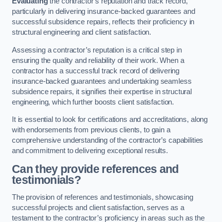
Evaluating
the contractor’s reputation and track record,
particularly in delivering insurance-backed guarantees and
successful subsidence repairs, reflects their proficiency in
structural engineering and client satisfaction.
Assessing a contractor’s reputation is a critical step in
ensuring the quality and reliability of their work. When a
contractor has a successful track record of delivering
insurance-backed guarantees and undertaking seamless
subsidence repairs, it signifies their expertise in structural
engineering, which further boosts client satisfaction.
It is essential to look for certifications and accreditations, along
with endorsements from previous clients, to gain a
comprehensive understanding of the contractor’s capabilities
and commitment to delivering exceptional results.
Can they provide references and
testimonials?
The provision of references and testimonials, showcasing
successful projects and client satisfaction, serves as a
testament to the contractor’s proficiency in areas such as the