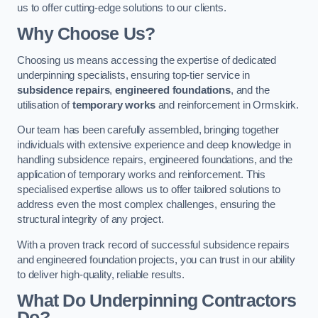
us to offer cutting-edge solutions to our clients.
Why Choose Us?
Choosing us means accessing the expertise of dedicated
underpinning specialists, ensuring top-tier service in
subsidence repairs
,
engineered foundations
, and the
utilisation of
temporary works
and reinforcement in Ormskirk.
Our team has been carefully assembled, bringing together
individuals with extensive experience and deep knowledge in
handling subsidence repairs, engineered foundations, and the
application of temporary works and reinforcement. This
specialised expertise allows us to offer tailored solutions to
address even the most complex challenges, ensuring the
structural integrity of any project.
With a proven track record of successful subsidence repairs
and engineered foundation projects, you can trust in our ability
to deliver high-quality, reliable results.
What Do Underpinning Contractors
Do?