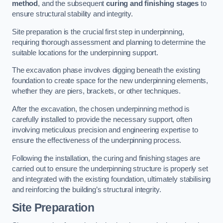
method
, and the subsequent
curing and finishing stages
to
ensure structural stability and integrity.
Site preparation is the crucial first step in underpinning,
requiring thorough assessment and planning to determine the
suitable locations for the underpinning support.
The excavation phase involves digging beneath the existing
foundation to create space for the new underpinning elements,
whether they are piers, brackets, or other techniques.
After the excavation, the chosen underpinning method is
carefully installed to provide the necessary support, often
involving meticulous precision and engineering expertise to
ensure the effectiveness of the underpinning process.
Following the installation, the curing and finishing stages are
carried out to ensure the underpinning structure is properly set
and integrated with the existing foundation, ultimately stabilising
and reinforcing the building’s structural integrity.
Site Preparation