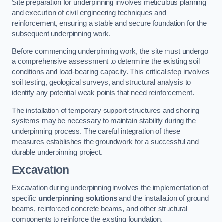
Site preparation for underpinning involves meticulous planning
and execution of civil engineering techniques and
reinforcement, ensuring a stable and secure foundation for the
subsequent underpinning work.
Before commencing underpinning work, the site must undergo
a comprehensive assessment to determine the existing soil
conditions and load-bearing capacity. This critical step involves
soil testing, geological surveys, and structural analysis to
identify any potential weak points that need reinforcement.
The installation of temporary support structures and shoring
systems may be necessary to maintain stability during the
underpinning process. The careful integration of these
measures establishes the groundwork for a successful and
durable underpinning project.
Excavation
Excavation during underpinning involves the implementation of
specific
underpinning solutions
and the installation of ground
beams, reinforced concrete beams, and other structural
components to reinforce the existing foundation.