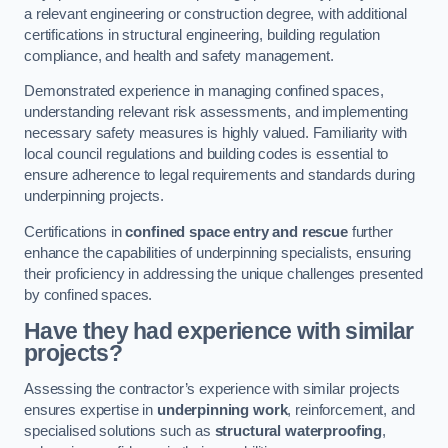
a relevant engineering or construction degree, with additional
certifications in structural engineering, building regulation
compliance, and health and safety management.
Demonstrated experience in managing confined spaces,
understanding relevant risk assessments, and implementing
necessary safety measures is highly valued. Familiarity with
local council regulations and building codes is essential to
ensure adherence to legal requirements and standards during
underpinning projects.
Certifications in
confined space entry and rescue
further
enhance the capabilities of underpinning specialists, ensuring
their proficiency in addressing the unique challenges presented
by confined spaces.
Have they had experience with similar
projects?
Assessing the contractor’s experience with similar projects
ensures expertise in
underpinning work
, reinforcement, and
specialised solutions such as
structural waterproofing
,