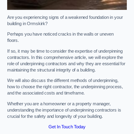
Are you experiencing signs of a weakened foundation in your
building in Ormskirk?
Perhaps you have noticed cracks in the walls or uneven
floors.
If so, it may be time to consider the expertise of underpinning
contractors. In this comprehensive article, we will explore the
role of underpinning contractors and why they are essential for
maintaining the structural integrity of a building.
We will also discuss the different methods of underpinning,
how to choose the right contractor, the underpinning process,
and the associated costs and timeframe.
Whether you are a homeowner or a property manager,
understanding the importance of underpinning contractors is
crucial for the safety and longevity of your building.
Get In Touch Today