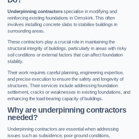
Underpinning contractors
specialise in modifying and
reinforcing existing foundations in Ormskirk. This often
involves installing concrete slabs to stabilise buildings in
surrounding areas.
These contractors play a crucial role in maintaining the
structural integrity of buildings, particularly in areas with risky
soil conditions or external factors that can affect foundation
stability.
Their work requires careful planning, engineering expertise,
and precise execution to ensure the safety and longevity of
structures. Their services include addressing foundation
settlement, cracks or weaknesses in existing foundations, and
enhancing the load-bearing capacity of buildings.
Why are underpinning contractors
needed?
Underpinning contractors are essential when addressing
issues such as subsidence, poor ground conditions,