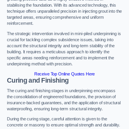
stabilising the foundation. With its advanced technology, this
technique offers unparalleled precision in injecting grout into the
targeted areas, ensuring comprehensive and uniform
reinforcement.
The strategic intervention involved in mini-piled underpinning is
crucial for tackling complex subsidence issues, taking into
account the structural integrity and long-term stability of the
building. It requires a meticulous approach to identify the
specific areas needing reinforcement and to implement the
underpinning method with precision.
Receive Top Online Quotes Here
Curing and Finishing
The curing and finishing stages in underpinning encompass
the consolidation of engineered foundations, the provision of
insurance-backed guarantees, and the application of structural
waterproofing, ensuring long-term structural integrity.
During the curing stage, careful attention is given to the
concrete or masonry to ensure optimal strength and durability.