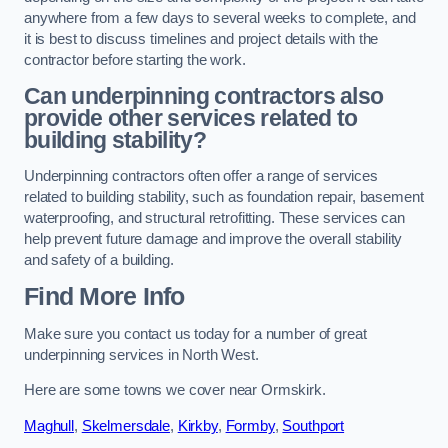
anywhere from a few days to several weeks to complete, and
it is best to discuss timelines and project details with the
contractor before starting the work.
Can underpinning contractors also
provide other services related to
building stability?
Underpinning contractors often offer a range of services
related to building stability, such as foundation repair, basement
waterproofing, and structural retrofitting. These services can
help prevent future damage and improve the overall stability
and safety of a building.
Find More Info
Make sure you contact us today for a number of great
underpinning services in North West.
Here are some towns we cover near Ormskirk.
Maghull
,
Skelmersdale
,
Kirkby
,
Formby
,
Southport