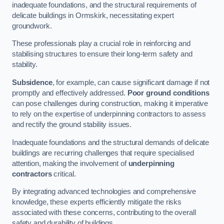
inadequate foundations, and the structural requirements of
delicate buildings in Ormskirk, necessitating expert
groundwork.
These professionals play a crucial role in reinforcing and
stabilising structures to ensure their long-term safety and
stability.
Subsidence
, for example, can cause significant damage if not
promptly and effectively addressed.
Poor ground conditions
can pose challenges during construction, making it imperative
to rely on the expertise of underpinning contractors to assess
and rectify the ground stability issues.
Inadequate foundations and the structural demands of delicate
buildings are recurring challenges that require specialised
attention, making the involvement of
underpinning
contractors
critical.
By integrating advanced technologies and comprehensive
knowledge, these experts efficiently mitigate the risks
associated with these concerns, contributing to the overall
safety and durability of buildings.