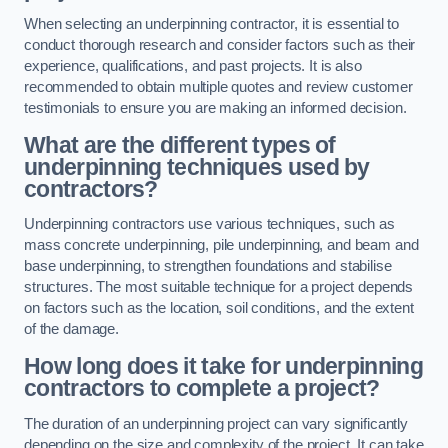
When selecting an underpinning contractor, it is essential to
conduct thorough research and consider factors such as their
experience, qualifications, and past projects. It is also
recommended to obtain multiple quotes and review customer
testimonials to ensure you are making an informed decision.
What are the different types of
underpinning techniques used by
contractors?
Underpinning contractors use various techniques, such as
mass concrete underpinning, pile underpinning, and beam and
base underpinning, to strengthen foundations and stabilise
structures. The most suitable technique for a project depends
on factors such as the location, soil conditions, and the extent
of the damage.
How long does it take for underpinning
contractors to complete a project?
The duration of an underpinning project can vary significantly
depending on the size and complexity of the project. It can take