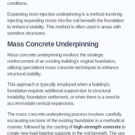
conditions.
Expanding resin injection underpinning is a method involving
injecting expanding resins into the soil beneath the foundation
to enhance stability. This method is often used in areas with
sensitive structures.
Mass Concrete Underpinning
Mass concrete underpinning involves the strategic
reinforcement of an existing building’s original foundation,
utilising specialised mass concrete techniques to enhance
structural stability.
This approach is typically employed when a building’s
foundation requires additional support due to structural
instability, foundation settlement, or when there is a need to
accommodate vertical expansions.
The mass concrete underpinning process involves carefully
excavating sections of the existing foundation in a methodical
manner, followed by the casting of
high-strength concrete
to
create new load-bearing supports in the soil beneath. The use