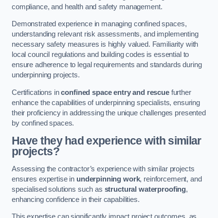
compliance, and health and safety management.
Demonstrated experience in managing confined spaces,
understanding relevant risk assessments, and implementing
necessary safety measures is highly valued. Familiarity with
local council regulations and building codes is essential to
ensure adherence to legal requirements and standards during
underpinning projects.
Certifications in
confined space entry and rescue
further
enhance the capabilities of underpinning specialists, ensuring
their proficiency in addressing the unique challenges presented
by confined spaces.
Have they had experience with similar
projects?
Assessing the contractor’s experience with similar projects
ensures expertise in
underpinning work
, reinforcement, and
specialised solutions such as
structural waterproofing
,
enhancing confidence in their capabilities.
This expertise can significantly impact project outcomes, as