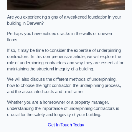
Are you experiencing signs of a weakened foundation in your
building in Darwen?
Perhaps you have noticed cracks in the walls or uneven
floors.
If so, it may be time to consider the expertise of underpinning
contractors. In this comprehensive article, we will explore the
role of underpinning contractors and why they are essential for
maintaining the structural integrity of a building.
We will also discuss the different methods of underpinning,
how to choose the right contractor, the underpinning process,
and the associated costs and timeframe.
Whether you are a homeowner or a property manager,
understanding the importance of underpinning contractors is
crucial for the safety and longevity of your building.
Get In Touch Today