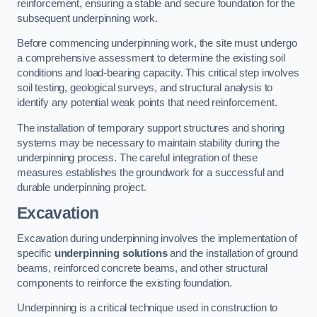
reinforcement, ensuring a stable and secure foundation for the
subsequent underpinning work.
Before commencing underpinning work, the site must undergo
a comprehensive assessment to determine the existing soil
conditions and load-bearing capacity. This critical step involves
soil testing, geological surveys, and structural analysis to
identify any potential weak points that need reinforcement.
The installation of temporary support structures and shoring
systems may be necessary to maintain stability during the
underpinning process. The careful integration of these
measures establishes the groundwork for a successful and
durable underpinning project.
Excavation
Excavation during underpinning involves the implementation of
specific
underpinning solutions
and the installation of ground
beams, reinforced concrete beams, and other structural
components to reinforce the existing foundation.
Underpinning is a critical technique used in construction to