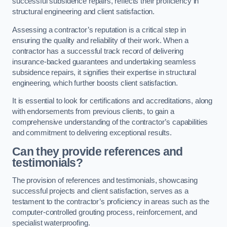
successful subsidence repairs, reflects their proficiency in
structural engineering and client satisfaction.
Assessing a contractor’s reputation is a critical step in
ensuring the quality and reliability of their work. When a
contractor has a successful track record of delivering
insurance-backed guarantees and undertaking seamless
subsidence repairs, it signifies their expertise in structural
engineering, which further boosts client satisfaction.
It is essential to look for certifications and accreditations, along
with endorsements from previous clients, to gain a
comprehensive understanding of the contractor’s capabilities
and commitment to delivering exceptional results.
Can they provide references and
testimonials?
The provision of references and testimonials, showcasing
successful projects and client satisfaction, serves as a
testament to the contractor’s proficiency in areas such as the
computer-controlled grouting process, reinforcement, and
specialist waterproofing.