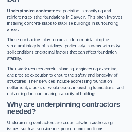
Underpinning contractors
specialise in modifying and
reinforcing existing foundations in Darwen. This often involves
installing concrete slabs to stabilise buildings in surrounding
areas.
These contractors play a crucial role in maintaining the
structural integrity of buildings, particularly in areas with risky
soil conditions or external factors that can affect foundation
stability.
Their work requires careful planning, engineering expertise,
and precise execution to ensure the safety and longevity of
structures. Their services include addressing foundation
settlement, cracks or weaknesses in existing foundations, and
enhancing the load-bearing capacity of buildings.
Why are underpinning contractors
needed?
Underpinning contractors are essential when addressing
issues such as subsidence, poor ground conditions,