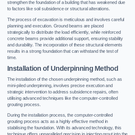
strengthen the foundation of a building that has weakened due
to factors like soil subsidence or structural alterations.
The process of excavation is meticulous and involves careful
planning and execution. Ground beams are placed
strategically to distribute the load efficiently, while reinforced
concrete beams provide additional support, ensuring stability
and durability. The incorporation of these structural elements
results in a strong foundation that can withstand the test of
time.
Installation of Underpinning Method
The installation of the chosen underpinning method, such as
mini-piled underpinning, involves precise execution and
strategic intervention to address subsidence repairs, often
utilising advanced techniques like the computer-controlled
grouting process.
During the installation process, the computer-controlled
grouting process acts as a highly effective method in
stabilising the foundation. With its advanced technology, this
technique offers unparalleled precision in injecting grout into the