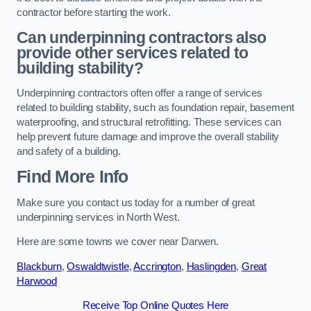
contractor before starting the work.
Can underpinning contractors also
provide other services related to
building stability?
Underpinning contractors often offer a range of services
related to building stability, such as foundation repair, basement
waterproofing, and structural retrofitting. These services can
help prevent future damage and improve the overall stability
and safety of a building.
Find More Info
Make sure you contact us today for a number of great
underpinning services in North West.
Here are some towns we cover near Darwen.
Blackburn
,
Oswaldtwistle
,
Accrington
,
Haslingden
,
Great
Harwood
Receive Top Online Quotes Here