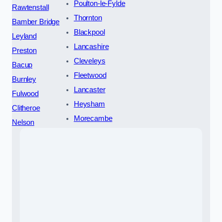
Poulton-le-Fylde
Rawtenstall
Thornton
Bamber Bridge
Blackpool
Leyland
Lancashire
Preston
Cleveleys
Bacup
Fleetwood
Burnley
Lancaster
Fulwood
Heysham
Clitheroe
Morecambe
Nelson