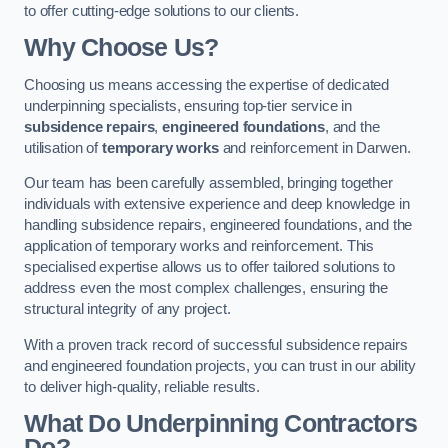
to offer cutting-edge solutions to our clients.
Why Choose Us?
Choosing us means accessing the expertise of dedicated
underpinning specialists, ensuring top-tier service in
subsidence repairs
,
engineered foundations
, and the
utilisation of
temporary works
and reinforcement in Darwen.
Our team has been carefully assembled, bringing together
individuals with extensive experience and deep knowledge in
handling subsidence repairs, engineered foundations, and the
application of temporary works and reinforcement. This
specialised expertise allows us to offer tailored solutions to
address even the most complex challenges, ensuring the
structural integrity of any project.
With a proven track record of successful subsidence repairs
and engineered foundation projects, you can trust in our ability
to deliver high-quality, reliable results.
What Do Underpinning Contractors
Do?