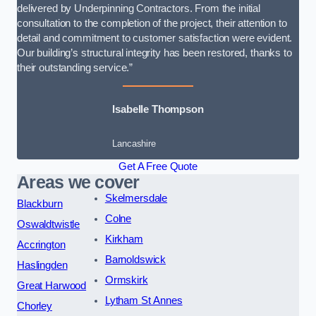
delivered by Underpinning Contractors. From the initial
consultation to the completion of the project, their attention to
detail and commitment to customer satisfaction were evident.
Our building’s structural integrity has been restored, thanks to
their outstanding service.”
Isabelle Thompson
Lancashire
Get A Free Quote
Areas we cover
Skelmersdale
Blackburn
Colne
Oswaldtwistle
Kirkham
Accrington
Barnoldswick
Haslingden
Ormskirk
Great Harwood
Lytham St Annes
Chorley