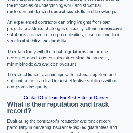
the intricacies of underpinning work and structural
reinforcement demand
specialised skills
and knowledge.
An experienced contractor can bring insights from past
projects to address challenges efficiently, offering
innovative
solutions
and overcoming complexities, ensuring long-term
structural stability and durability.
Their familiarity with the
local regulations
and unique
geological conditions can also streamline the process,
minimising delays and cost overruns.
Their established relationships with material suppliers and
subcontractors can lead to
cost-effective
solutions without
compromising quality.
Contact Our Team For Best Rates in Darwen
What is their reputation and track
record?
Evaluating
the contractor’s reputation and track record,
particularly in delivering insurance-backed guarantees and