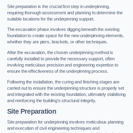
Site preparation is the crucial first step in underpinning,
requiring thorough assessment and planning to determine the
suitable locations for the underpinning support.
The excavation phase involves digging beneath the existing
foundation to create space for the new underpinning elements,
whether they are piers, brackets, or other techniques.
After the excavation, the chosen underpinning method is
carefully installed to provide the necessary support, often
involving meticulous precision and engineering expertise to
ensure the effectiveness of the underpinning process.
Following the installation, the curing and finishing stages are
carried out to ensure the underpinning structure is properly set
and integrated with the existing foundation, ultimately stabilising
and reinforcing the building’s structural integrity.
Site Preparation
Site preparation for underpinning involves meticulous planning
and execution of civil engineering techniques and