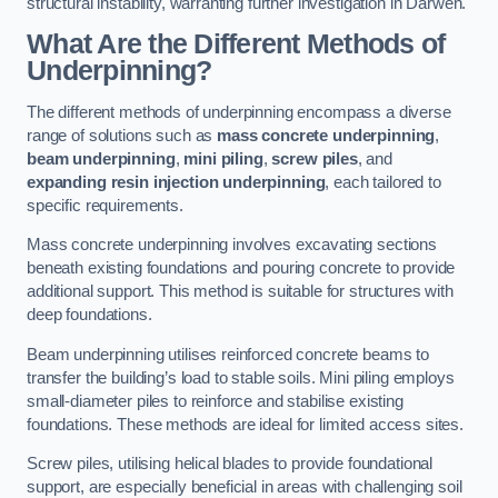
structural instability, warranting further investigation in Darwen.
What Are the Different Methods of
Underpinning?
The different methods of underpinning encompass a diverse
range of solutions such as
mass concrete underpinning
,
beam underpinning
,
mini piling
,
screw piles
, and
expanding resin injection underpinning
, each tailored to
specific requirements.
Mass concrete underpinning involves excavating sections
beneath existing foundations and pouring concrete to provide
additional support. This method is suitable for structures with
deep foundations.
Beam underpinning utilises reinforced concrete beams to
transfer the building’s load to stable soils. Mini piling employs
small-diameter piles to reinforce and stabilise existing
foundations. These methods are ideal for limited access sites.
Screw piles, utilising helical blades to provide foundational
support, are especially beneficial in areas with challenging soil