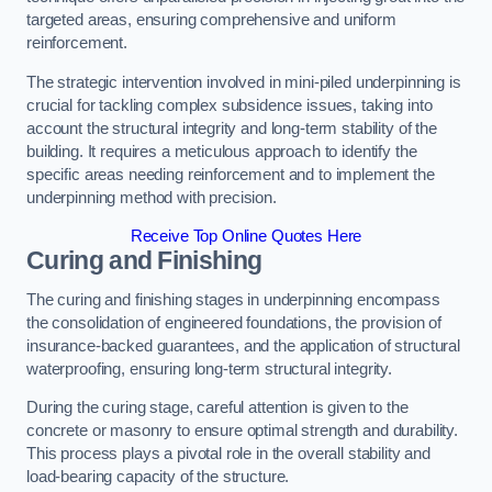
targeted areas, ensuring comprehensive and uniform
reinforcement.
The strategic intervention involved in mini-piled underpinning is
crucial for tackling complex subsidence issues, taking into
account the structural integrity and long-term stability of the
building. It requires a meticulous approach to identify the
specific areas needing reinforcement and to implement the
underpinning method with precision.
Receive Top Online Quotes Here
Curing and Finishing
The curing and finishing stages in underpinning encompass
the consolidation of engineered foundations, the provision of
insurance-backed guarantees, and the application of structural
waterproofing, ensuring long-term structural integrity.
During the curing stage, careful attention is given to the
concrete or masonry to ensure optimal strength and durability.
This process plays a pivotal role in the overall stability and
load-bearing capacity of the structure.