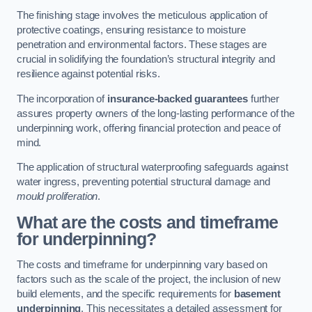
The finishing stage involves the meticulous application of
protective coatings, ensuring resistance to moisture
penetration and environmental factors. These stages are
crucial in solidifying the foundation’s structural integrity and
resilience against potential risks.
The incorporation of
insurance-backed guarantees
further
assures property owners of the long-lasting performance of the
underpinning work, offering financial protection and peace of
mind.
The application of structural waterproofing safeguards against
water ingress, preventing potential structural damage and
mould proliferation
.
What are the costs and timeframe
for underpinning?
The costs and timeframe for underpinning vary based on
factors such as the scale of the project, the inclusion of new
build elements, and the specific requirements for
basement
underpinning
. This necessitates a detailed assessment for