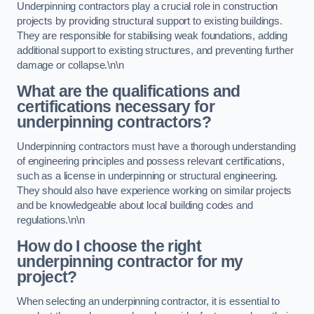
Underpinning contractors play a crucial role in construction
projects by providing structural support to existing buildings.
They are responsible for stabilising weak foundations, adding
additional support to existing structures, and preventing further
damage or collapse.\n\n
What are the qualifications and
certifications necessary for
underpinning contractors?
Underpinning contractors must have a thorough understanding
of engineering principles and possess relevant certifications,
such as a license in underpinning or structural engineering.
They should also have experience working on similar projects
and be knowledgeable about local building codes and
regulations.\n\n
How do I choose the right
underpinning contractor for my
project?
When selecting an underpinning contractor, it is essential to