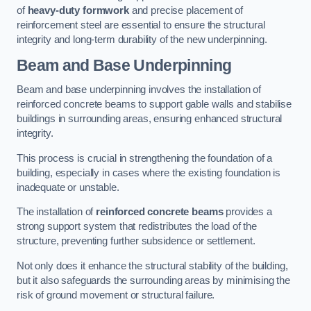
of
heavy-duty formwork
and precise placement of
reinforcement steel are essential to ensure the structural
integrity and long-term durability of the new underpinning.
Beam and Base Underpinning
Beam and base underpinning involves the installation of
reinforced concrete beams to support gable walls and stabilise
buildings in surrounding areas, ensuring enhanced structural
integrity.
This process is crucial in strengthening the foundation of a
building, especially in cases where the existing foundation is
inadequate or unstable.
The installation of
reinforced concrete beams
provides a
strong support system that redistributes the load of the
structure, preventing further subsidence or settlement.
Not only does it enhance the structural stability of the building,
but it also safeguards the surrounding areas by minimising the
risk of ground movement or structural failure.