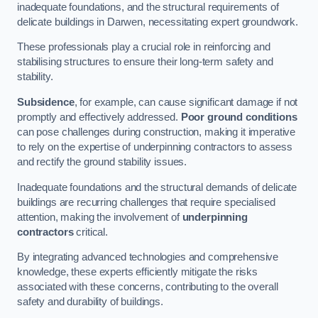
inadequate foundations, and the structural requirements of
delicate buildings in Darwen, necessitating expert groundwork.
These professionals play a crucial role in reinforcing and
stabilising structures to ensure their long-term safety and
stability.
Subsidence
, for example, can cause significant damage if not
promptly and effectively addressed.
Poor ground conditions
can pose challenges during construction, making it imperative
to rely on the expertise of underpinning contractors to assess
and rectify the ground stability issues.
Inadequate foundations and the structural demands of delicate
buildings are recurring challenges that require specialised
attention, making the involvement of
underpinning
contractors
critical.
By integrating advanced technologies and comprehensive
knowledge, these experts efficiently mitigate the risks
associated with these concerns, contributing to the overall
safety and durability of buildings.