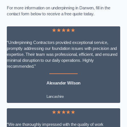
For more information on underpinning in Darwen, fill in the
contact form below to receive a free quote today.
★★★★★
“Underpinning Contractors provided exceptional service,
promptly addressing our foundation issues with precision and
expertise. Their team was professional, efficient, and ensured
minimal disruption to our daily operations. Highly
recommended.”
Alexander Wilson
Lancashire
★★★★★
“We are thoroughly impressed with the quality of work