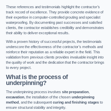
These references and testimonials highlight the contractor’s
track record of excellence. They provide concrete evidence of
their expertise in computer-controlled grouting and specialist
waterproofing. By documenting past successes and satisfied
clients, the contractor establishes credibility and demonstrates
their ability to deliver exceptional results.
With a proven history of successful projects, the testimonials
underscore the effectiveness of the contractor’s methods and
reinforce their reputation as a reliable expert in the field. This
validation from previous clients provides invaluable insight into
the quality of work and the dedication that the contractor brings
to every project.
What is the process of
underpinning?
The underpinning process involves
site preparation
,
excavation
, the installation of the chosen
underpinning
method
, and the subsequent
curing and finishing stages
to
ensure structural stability and integrity.