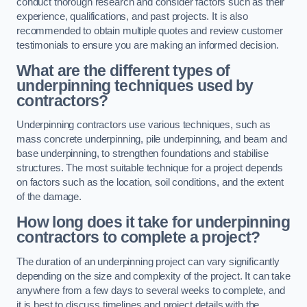
conduct thorough research and consider factors such as their
experience, qualifications, and past projects. It is also
recommended to obtain multiple quotes and review customer
testimonials to ensure you are making an informed decision.
What are the different types of
underpinning techniques used by
contractors?
Underpinning contractors use various techniques, such as
mass concrete underpinning, pile underpinning, and beam and
base underpinning, to strengthen foundations and stabilise
structures. The most suitable technique for a project depends
on factors such as the location, soil conditions, and the extent
of the damage.
How long does it take for underpinning
contractors to complete a project?
The duration of an underpinning project can vary significantly
depending on the size and complexity of the project. It can take
anywhere from a few days to several weeks to complete, and
it is best to discuss timelines and project details with the