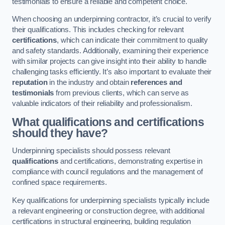
testimonials to ensure a reliable and competent choice.
When choosing an underpinning contractor, it’s crucial to verify
their qualifications. This includes checking for relevant
certifications
, which can indicate their commitment to quality
and safety standards. Additionally, examining their experience
with similar projects can give insight into their ability to handle
challenging tasks efficiently. It’s also important to evaluate their
reputation
in the industry and obtain
references and
testimonials
from previous clients, which can serve as
valuable indicators of their reliability and professionalism.
What qualifications and certifications
should they have?
Underpinning specialists should possess relevant
qualifications
and certifications, demonstrating expertise in
compliance with council regulations and the management of
confined space requirements.
Key qualifications for underpinning specialists typically include
a relevant engineering or construction degree, with additional
certifications in structural engineering, building regulation