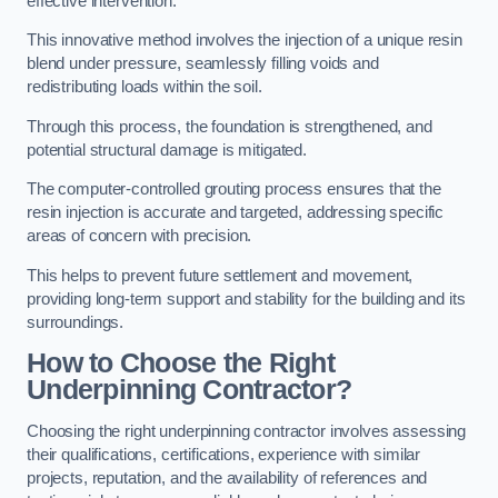
effective intervention.
This innovative method involves the injection of a unique resin
blend under pressure, seamlessly filling voids and
redistributing loads within the soil.
Through this process, the foundation is strengthened, and
potential structural damage is mitigated.
The computer-controlled grouting process ensures that the
resin injection is accurate and targeted, addressing specific
areas of concern with precision.
This helps to prevent future settlement and movement,
providing long-term support and stability for the building and its
surroundings.
How to Choose the Right
Underpinning Contractor?
Choosing the right underpinning contractor involves assessing
their qualifications, certifications, experience with similar
projects, reputation, and the availability of references and