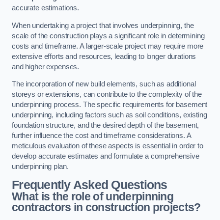
accurate estimations.
When undertaking a project that involves underpinning, the
scale of the construction plays a significant role in determining
costs and timeframe. A larger-scale project may require more
extensive efforts and resources, leading to longer durations
and higher expenses.
The incorporation of new build elements, such as additional
storeys or extensions, can contribute to the complexity of the
underpinning process. The specific requirements for basement
underpinning, including factors such as soil conditions, existing
foundation structure, and the desired depth of the basement,
further influence the cost and timeframe considerations. A
meticulous evaluation of these aspects is essential in order to
develop accurate estimates and formulate a comprehensive
underpinning plan.
Frequently Asked Questions
What is the role of underpinning
contractors in construction projects?