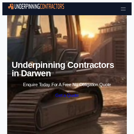
Skip to content
Underpinning Contractors
in Darwen
Enquire Today For A Free No Obligation Quote
Get a Quote