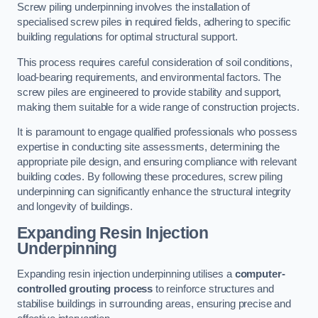
Screw piling underpinning involves the installation of
specialised screw piles in required fields, adhering to specific
building regulations for optimal structural support.
This process requires careful consideration of soil conditions,
load-bearing requirements, and environmental factors. The
screw piles are engineered to provide stability and support,
making them suitable for a wide range of construction projects.
It is paramount to engage qualified professionals who possess
expertise in conducting site assessments, determining the
appropriate pile design, and ensuring compliance with relevant
building codes. By following these procedures, screw piling
underpinning can significantly enhance the structural integrity
and longevity of buildings.
Expanding Resin Injection
Underpinning
Expanding resin injection underpinning utilises a
computer-
controlled grouting process
to reinforce structures and
stabilise buildings in surrounding areas, ensuring precise and