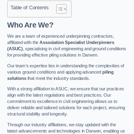
Table of Contents
Who Are We?
We are a team of experienced underpinning contractors,
affiliated with the
Association Specialist Underpinners
(ASUC)
, specialising in civil engineering and ground conditions
for providing effective piling solutions in Darwen.
Our team’s expertise lies in understanding the complexities of
various ground conditions and applying advanced
piling
solutions
that meet the industry standards.
With a strong affiliation to ASUC, we ensure that our practices
align with the latest regulations and best practices. Our
commitment to excellence in civil engineering allows us to
deliver reliable and tailored solutions for each project, ensuring
structural stability and longevity.
Through our industry affiliations, we stay updated with the
latest advancements and technologies in Darwen, enabling us