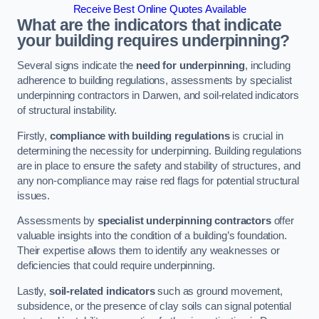
Receive Best Online Quotes Available
What are the indicators that indicate
your building requires underpinning?
Several signs indicate the
need for underpinning
, including
adherence to building regulations, assessments by specialist
underpinning contractors in Darwen, and soil-related indicators
of structural instability.
Firstly,
compliance with building regulations
is crucial in
determining the necessity for underpinning. Building regulations
are in place to ensure the safety and stability of structures, and
any non-compliance may raise red flags for potential structural
issues.
Assessments by
specialist underpinning contractors
offer
valuable insights into the condition of a building’s foundation.
Their expertise allows them to identify any weaknesses or
deficiencies that could require underpinning.
Lastly,
soil-related indicators
such as ground movement,
subsidence, or the presence of clay soils can signal potential