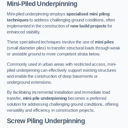
Mini-Piled Underpinning
Mini-piled underpinning employs
specialised mini piling
techniques
to address challenging ground conditions, often
implemented in the construction of
new build projects
for
enhanced stability.
These specialised techniques involve the use of
mini piles
(small diameter piles) to transfer structural loads through weak
or unstable ground to more competent strata below.
Commonly used in urban areas with restricted access, mini-
piled underpinning can effectively support existing structures
and enable the construction of deep basements or
underground extensions.
By facilitating incremental installation and immediate load
transfer,
mini-pile underpinning
becomes a preferred
solution for addressing challenging ground conditions, offering
versatility and efficiency in construction projects.
Screw Piling Underpinning