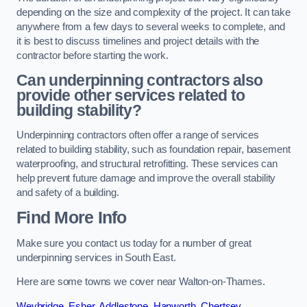
depending on the size and complexity of the project. It can take
anywhere from a few days to several weeks to complete, and
it is best to discuss timelines and project details with the
contractor before starting the work.
Can underpinning contractors also
provide other services related to
building stability?
Underpinning contractors often offer a range of services
related to building stability, such as foundation repair, basement
waterproofing, and structural retrofitting. These services can
help prevent future damage and improve the overall stability
and safety of a building.
Find More Info
Make sure you contact us today for a number of great
underpinning services in South East.
Here are some towns we cover near Walton-on-Thames.
Weybridge
,
Esher
,
Addlestone
,
Hanworth
,
Chertsey