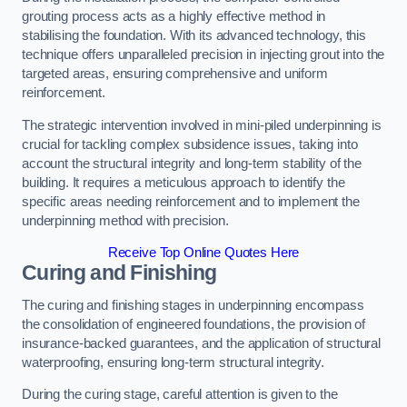
grouting process acts as a highly effective method in
stabilising the foundation. With its advanced technology, this
technique offers unparalleled precision in injecting grout into the
targeted areas, ensuring comprehensive and uniform
reinforcement.
The strategic intervention involved in mini-piled underpinning is
crucial for tackling complex subsidence issues, taking into
account the structural integrity and long-term stability of the
building. It requires a meticulous approach to identify the
specific areas needing reinforcement and to implement the
underpinning method with precision.
Receive Top Online Quotes Here
Curing and Finishing
The curing and finishing stages in underpinning encompass
the consolidation of engineered foundations, the provision of
insurance-backed guarantees, and the application of structural
waterproofing, ensuring long-term structural integrity.
During the curing stage, careful attention is given to the