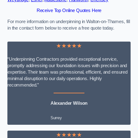
Receive Top Online Quotes Here
For more information on underpinning in Walton-on-Thames, fill
in the contact form below to receive a free quote today.
★★★★★
“Underpinning Contractors provided exceptional service,
promptly addressing our foundation issues with precision and
expertise. Their team was professional, efficient, and ensured
minimal disruption to our daily operations. Highly
recommended.”
Alexander Wilson
Surrey
★★★★★