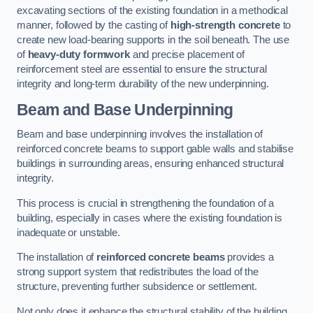
excavating sections of the existing foundation in a methodical
manner, followed by the casting of
high-strength concrete
to
create new load-bearing supports in the soil beneath. The use
of
heavy-duty formwork
and precise placement of
reinforcement steel are essential to ensure the structural
integrity and long-term durability of the new underpinning.
Beam and Base Underpinning
Beam and base underpinning involves the installation of
reinforced concrete beams to support gable walls and stabilise
buildings in surrounding areas, ensuring enhanced structural
integrity.
This process is crucial in strengthening the foundation of a
building, especially in cases where the existing foundation is
inadequate or unstable.
The installation of
reinforced concrete beams
provides a
strong support system that redistributes the load of the
structure, preventing further subsidence or settlement.
Not only does it enhance the structural stability of the building,