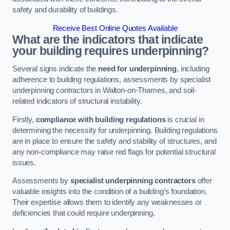
safety and durability of buildings.
Receive Best Online Quotes Available
What are the indicators that indicate
your building requires underpinning?
Several signs indicate the
need for underpinning
, including
adherence to building regulations, assessments by specialist
underpinning contractors in Walton-on-Thames, and soil-
related indicators of structural instability.
Firstly,
compliance with building regulations
is crucial in
determining the necessity for underpinning. Building regulations
are in place to ensure the safety and stability of structures, and
any non-compliance may raise red flags for potential structural
issues.
Assessments by
specialist underpinning contractors
offer
valuable insights into the condition of a building’s foundation.
Their expertise allows them to identify any weaknesses or
deficiencies that could require underpinning.