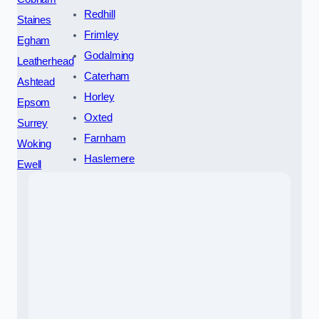
Redhill
Staines
Frimley
Egham
Godalming
Leatherhead
Caterham
Ashtead
Horley
Epsom
Oxted
Surrey
Farnham
Woking
Haslemere
Ewell