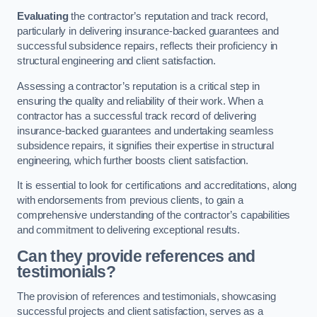
Evaluating
the contractor’s reputation and track record,
particularly in delivering insurance-backed guarantees and
successful subsidence repairs, reflects their proficiency in
structural engineering and client satisfaction.
Assessing a contractor’s reputation is a critical step in
ensuring the quality and reliability of their work. When a
contractor has a successful track record of delivering
insurance-backed guarantees and undertaking seamless
subsidence repairs, it signifies their expertise in structural
engineering, which further boosts client satisfaction.
It is essential to look for certifications and accreditations, along
with endorsements from previous clients, to gain a
comprehensive understanding of the contractor’s capabilities
and commitment to delivering exceptional results.
Can they provide references and
testimonials?
The provision of references and testimonials, showcasing
successful projects and client satisfaction, serves as a