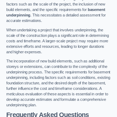
factors such as the scale of the project, the inclusion of new
build elements, and the specific requirements for
basement
underpinning
. This necessitates a detailed assessment for
accurate estimations.
When undertaking a project that involves underpinning, the
scale of the construction plays a significant role in determining
costs and timeframe. A larger-scale project may require more
extensive efforts and resources, leading to longer durations
and higher expenses.
The incorporation of new build elements, such as additional
storeys or extensions, can contribute to the complexity of the
underpinning process. The specific requirements for basement
underpinning, including factors such as soil conditions, existing
foundation structure, and the desired depth of the basement,
further influence the cost and timeframe considerations. A
meticulous evaluation of these aspects is essential in order to
develop accurate estimates and formulate a comprehensive
underpinning plan.
Frequently Asked Questions