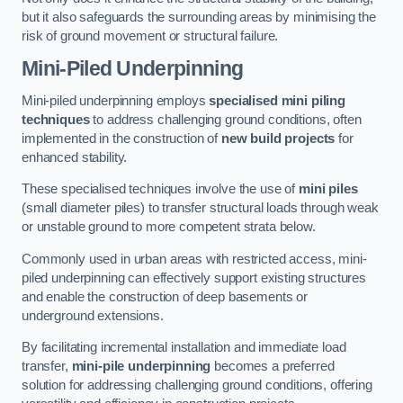
but it also safeguards the surrounding areas by minimising the
risk of ground movement or structural failure.
Mini-Piled Underpinning
Mini-piled underpinning employs
specialised mini piling
techniques
to address challenging ground conditions, often
implemented in the construction of
new build projects
for
enhanced stability.
These specialised techniques involve the use of
mini piles
(small diameter piles) to transfer structural loads through weak
or unstable ground to more competent strata below.
Commonly used in urban areas with restricted access, mini-
piled underpinning can effectively support existing structures
and enable the construction of deep basements or
underground extensions.
By facilitating incremental installation and immediate load
transfer,
mini-pile underpinning
becomes a preferred
solution for addressing challenging ground conditions, offering