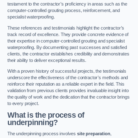
testament to the contractor’s proficiency in areas such as the
computer-controlled grouting process, reinforcement, and
specialist waterproofing.
These references and testimonials highlight the contractor’s
track record of excellence. They provide concrete evidence of
their expertise in computer-controlled grouting and specialist
waterproofing. By documenting past successes and satisfied
clients, the contractor establishes credibility and demonstrates
their ability to deliver exceptional results.
With a proven history of successful projects, the testimonials
underscore the effectiveness of the contractor’s methods and
reinforce their reputation as a reliable expert in the field. This
validation from previous clients provides invaluable insight into
the quality of work and the dedication that the contractor brings
to every project.
What is the process of
underpinning?
The underpinning process involves
site preparation
,