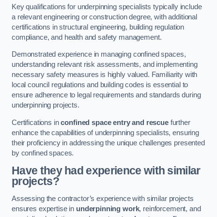
Key qualifications for underpinning specialists typically include
a relevant engineering or construction degree, with additional
certifications in structural engineering, building regulation
compliance, and health and safety management.
Demonstrated experience in managing confined spaces,
understanding relevant risk assessments, and implementing
necessary safety measures is highly valued. Familiarity with
local council regulations and building codes is essential to
ensure adherence to legal requirements and standards during
underpinning projects.
Certifications in
confined space entry and rescue
further
enhance the capabilities of underpinning specialists, ensuring
their proficiency in addressing the unique challenges presented
by confined spaces.
Have they had experience with similar
projects?
Assessing the contractor’s experience with similar projects
ensures expertise in
underpinning work
, reinforcement, and