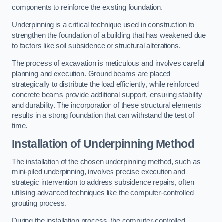
components to reinforce the existing foundation.
Underpinning is a critical technique used in construction to
strengthen the foundation of a building that has weakened due
to factors like soil subsidence or structural alterations.
The process of excavation is meticulous and involves careful
planning and execution. Ground beams are placed
strategically to distribute the load efficiently, while reinforced
concrete beams provide additional support, ensuring stability
and durability. The incorporation of these structural elements
results in a strong foundation that can withstand the test of
time.
Installation of Underpinning Method
The installation of the chosen underpinning method, such as
mini-piled underpinning, involves precise execution and
strategic intervention to address subsidence repairs, often
utilising advanced techniques like the computer-controlled
grouting process.
During the installation process, the computer-controlled