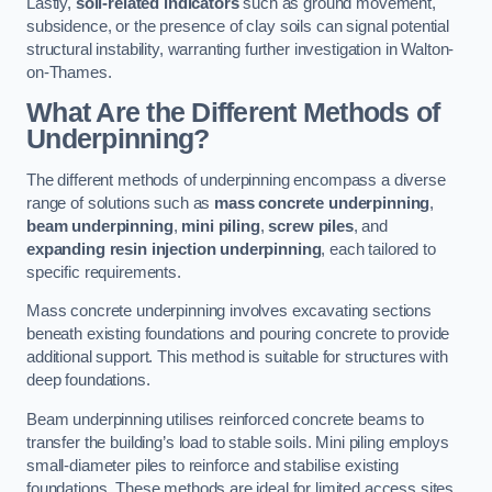
Lastly,
soil-related indicators
such as ground movement,
subsidence, or the presence of clay soils can signal potential
structural instability, warranting further investigation in Walton-
on-Thames.
What Are the Different Methods of
Underpinning?
The different methods of underpinning encompass a diverse
range of solutions such as
mass concrete underpinning
,
beam underpinning
,
mini piling
,
screw piles
, and
expanding resin injection underpinning
, each tailored to
specific requirements.
Mass concrete underpinning involves excavating sections
beneath existing foundations and pouring concrete to provide
additional support. This method is suitable for structures with
deep foundations.
Beam underpinning utilises reinforced concrete beams to
transfer the building’s load to stable soils. Mini piling employs
small-diameter piles to reinforce and stabilise existing
foundations. These methods are ideal for limited access sites.