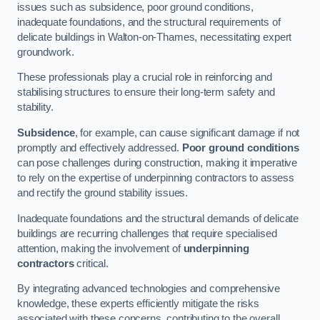
issues such as subsidence, poor ground conditions,
inadequate foundations, and the structural requirements of
delicate buildings in Walton-on-Thames, necessitating expert
groundwork.
These professionals play a crucial role in reinforcing and
stabilising structures to ensure their long-term safety and
stability.
Subsidence
, for example, can cause significant damage if not
promptly and effectively addressed.
Poor ground conditions
can pose challenges during construction, making it imperative
to rely on the expertise of underpinning contractors to assess
and rectify the ground stability issues.
Inadequate foundations and the structural demands of delicate
buildings are recurring challenges that require specialised
attention, making the involvement of
underpinning
contractors
critical.
By integrating advanced technologies and comprehensive
knowledge, these experts efficiently mitigate the risks
associated with these concerns, contributing to the overall