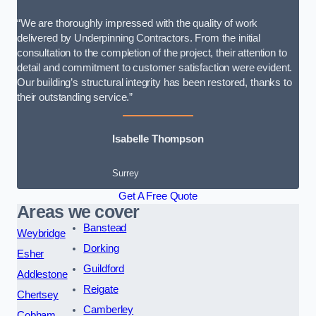
“We are thoroughly impressed with the quality of work
delivered by Underpinning Contractors. From the initial
consultation to the completion of the project, their attention to
detail and commitment to customer satisfaction were evident.
Our building’s structural integrity has been restored, thanks to
their outstanding service.”
Isabelle Thompson
Surrey
Get A Free Quote
Areas we cover
Banstead
Weybridge
Dorking
Esher
Guildford
Addlestone
Reigate
Chertsey
Camberley
Cobham