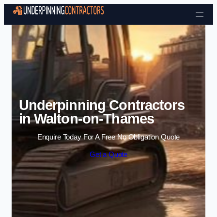
Skip to content
Underpinning Contractors
in Walton-on-Thames
Enquire Today For A Free No Obligation Quote
Get a Quote