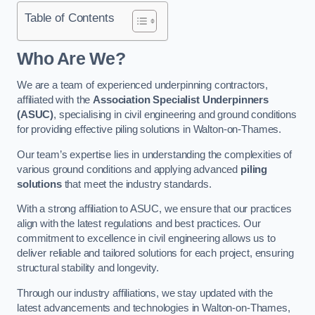
Table of Contents
Who Are We?
We are a team of experienced underpinning contractors,
affiliated with the
Association Specialist Underpinners
(ASUC)
, specialising in civil engineering and ground conditions
for providing effective piling solutions in Walton-on-Thames.
Our team’s expertise lies in understanding the complexities of
various ground conditions and applying advanced
piling
solutions
that meet the industry standards.
With a strong affiliation to ASUC, we ensure that our practices
align with the latest regulations and best practices. Our
commitment to excellence in civil engineering allows us to
deliver reliable and tailored solutions for each project, ensuring
structural stability and longevity.
Through our industry affiliations, we stay updated with the
latest advancements and technologies in Walton-on-Thames,