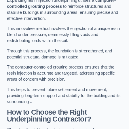
Expanding resin injection underpinning utilises a
computer-
controlled grouting process
to reinforce structures and
stabilise buildings in surrounding areas, ensuring precise and
effective intervention.
This innovative method involves the injection of a unique resin
blend under pressure, seamlessly filling voids and
redistributing loads within the soil.
Through this process, the foundation is strengthened, and
potential structural damage is mitigated.
The computer-controlled grouting process ensures that the
resin injection is accurate and targeted, addressing specific
areas of concern with precision.
This helps to prevent future settlement and movement,
providing long-term support and stability for the building and its
surroundings.
How to Choose the Right
Underpinning Contractor?