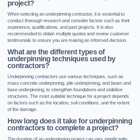
project?
When selecting an underpinning contractor, it is essential to
conduct thorough research and consider factors such as their
experience, qualifications, and past projects. It is also
recommended to obtain multiple quotes and review customer
testimonials to ensure you are making an informed decision.
What are the different types of
underpinning techniques used by
contractors?
Underpinning contractors use various techniques, such as
mass concrete underpinning, pile underpinning, and beam and
base underpinning, to strengthen foundations and stabilise
structures. The most suitable technique for a project depends
on factors such as the location, soil conditions, and the extent
of the damage.
How long does it take for underpinning
contractors to complete a project?
The duration of an underpinning project can vary significantly