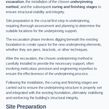
excavation
, the installation of the chosen
underpinning
method
, and the subsequent
curing and finishing stages
to
ensure structural stability and integrity.
Site preparation is the crucial first step in underpinning,
requiring thorough assessment and planning to determine the
suitable locations for the underpinning support.
The excavation phase involves digging beneath the existing
foundation to create space for the new underpinning elements,
whether they are piers, brackets, or other techniques.
After the excavation, the chosen underpinning method is
carefully installed to provide the necessary support, often
involving meticulous precision and engineering expertise to
ensure the effectiveness of the underpinning process.
Following the installation, the curing and finishing stages are
carried out to ensure the underpinning structure is properly set
and integrated with the existing foundation, ultimately stabilising
and reinforcing the building’s structural integrity.
Site Preparation