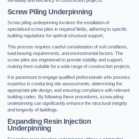
versatility and efficiency in construction projects.
Screw Piling Underpinning
Screw piling underpinning involves the installation of
specialised screw piles in required fields, adhering to specific
building regulations for optimal structural support.
This process requires careful consideration of soil conditions,
load-bearing requirements, and environmental factors. The
screw piles are engineered to provide stability and support,
making them suitable for a wide range of construction projects.
It is paramount to engage qualified professionals who possess
expertise in conducting site assessments, determining the
appropriate pile design, and ensuring compliance with relevant
building codes. By following these procedures, screw piling
underpinning can significantly enhance the structural integrity
and longevity of buildings.
Expanding Resin Injection
Underpinning