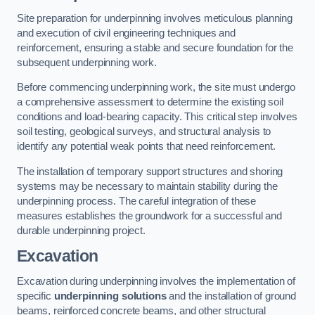
Site preparation for underpinning involves meticulous planning
and execution of civil engineering techniques and
reinforcement, ensuring a stable and secure foundation for the
subsequent underpinning work.
Before commencing underpinning work, the site must undergo
a comprehensive assessment to determine the existing soil
conditions and load-bearing capacity. This critical step involves
soil testing, geological surveys, and structural analysis to
identify any potential weak points that need reinforcement.
The installation of temporary support structures and shoring
systems may be necessary to maintain stability during the
underpinning process. The careful integration of these
measures establishes the groundwork for a successful and
durable underpinning project.
Excavation
Excavation during underpinning involves the implementation of
specific
underpinning solutions
and the installation of ground
beams, reinforced concrete beams, and other structural