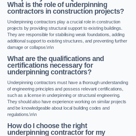
What is the role of underpinning
contractors in construction projects?
Underpinning contractors play a crucial role in construction
projects by providing structural support to existing buildings.
They are responsible for stabilising weak foundations, adding
additional support to existing structures, and preventing further
damage or collapse.\n\n
What are the qualifications and
certifications necessary for
underpinning contractors?
Underpinning contractors must have a thorough understanding
of engineering principles and possess relevant certifications,
such as a license in underpinning or structural engineering.
They should also have experience working on similar projects
and be knowledgeable about local building codes and
regulations.\n\n
How do I choose the right
underpinning contractor for my