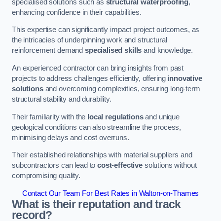
specialised solutions such as
structural waterproofing
,
enhancing confidence in their capabilities.
This expertise can significantly impact project outcomes, as
the intricacies of underpinning work and structural
reinforcement demand
specialised skills
and knowledge.
An experienced contractor can bring insights from past
projects to address challenges efficiently, offering
innovative
solutions
and overcoming complexities, ensuring long-term
structural stability and durability.
Their familiarity with the
local regulations
and unique
geological conditions can also streamline the process,
minimising delays and cost overruns.
Their established relationships with material suppliers and
subcontractors can lead to
cost-effective
solutions without
compromising quality.
Contact Our Team For Best Rates in Walton-on-Thames
What is their reputation and track
record?