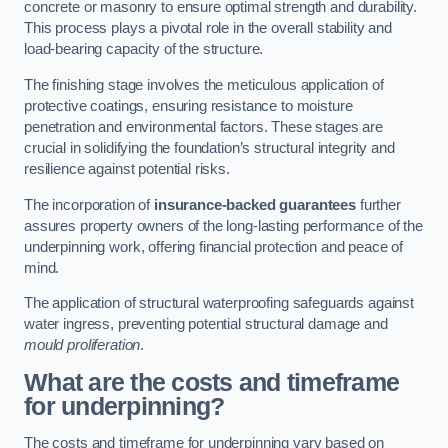
concrete or masonry to ensure optimal strength and durability.
This process plays a pivotal role in the overall stability and
load-bearing capacity of the structure.
The finishing stage involves the meticulous application of
protective coatings, ensuring resistance to moisture
penetration and environmental factors. These stages are
crucial in solidifying the foundation’s structural integrity and
resilience against potential risks.
The incorporation of
insurance-backed guarantees
further
assures property owners of the long-lasting performance of the
underpinning work, offering financial protection and peace of
mind.
The application of structural waterproofing safeguards against
water ingress, preventing potential structural damage and
mould proliferation
.
What are the costs and timeframe
for underpinning?
The costs and timeframe for underpinning vary based on