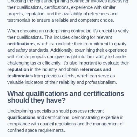
Choosing the right underpinning contractor involves assessing
their qualifications, certifications, experience with similar
projects, reputation, and the availability of references and
testimonials to ensure a reliable and competent choice.
When choosing an underpinning contractor, it’s crucial to verify
their qualifications. This includes checking for relevant
certifications
, which can indicate their commitment to quality
and safety standards. Additionally, examining their experience
with similar projects can give insight into their ability to handle
challenging tasks efficiently. It’s also important to evaluate their
reputation
in the industry and obtain
references and
testimonials
from previous clients, which can serve as
valuable indicators of their reliability and professionalism.
What qualifications and certifications
should they have?
Underpinning specialists should possess relevant
qualifications
and certifications, demonstrating expertise in
compliance with council regulations and the management of
confined space requirements.