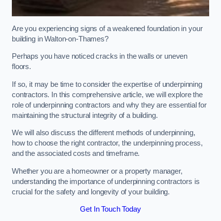
Are you experiencing signs of a weakened foundation in your
building in Walton-on-Thames?
Perhaps you have noticed cracks in the walls or uneven
floors.
If so, it may be time to consider the expertise of underpinning
contractors. In this comprehensive article, we will explore the
role of underpinning contractors and why they are essential for
maintaining the structural integrity of a building.
We will also discuss the different methods of underpinning,
how to choose the right contractor, the underpinning process,
and the associated costs and timeframe.
Whether you are a homeowner or a property manager,
understanding the importance of underpinning contractors is
crucial for the safety and longevity of your building.
Get In Touch Today