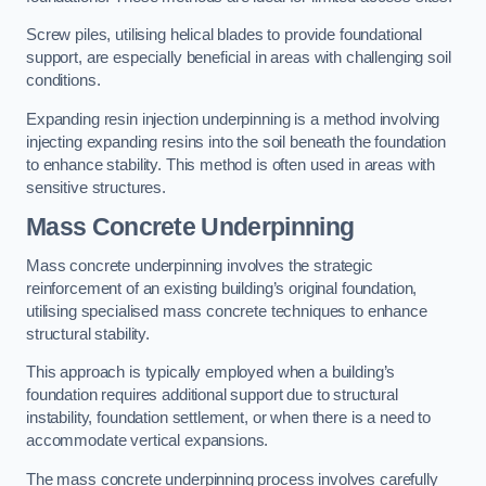
Screw piles, utilising helical blades to provide foundational
support, are especially beneficial in areas with challenging soil
conditions.
Expanding resin injection underpinning is a method involving
injecting expanding resins into the soil beneath the foundation
to enhance stability. This method is often used in areas with
sensitive structures.
Mass Concrete Underpinning
Mass concrete underpinning involves the strategic
reinforcement of an existing building’s original foundation,
utilising specialised mass concrete techniques to enhance
structural stability.
This approach is typically employed when a building’s
foundation requires additional support due to structural
instability, foundation settlement, or when there is a need to
accommodate vertical expansions.
The mass concrete underpinning process involves carefully