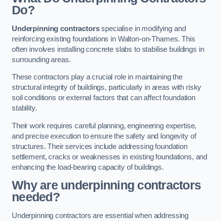
Do?
Underpinning contractors
specialise in modifying and
reinforcing existing foundations in Walton-on-Thames. This
often involves installing concrete slabs to stabilise buildings in
surrounding areas.
These contractors play a crucial role in maintaining the
structural integrity of buildings, particularly in areas with risky
soil conditions or external factors that can affect foundation
stability.
Their work requires careful planning, engineering expertise,
and precise execution to ensure the safety and longevity of
structures. Their services include addressing foundation
settlement, cracks or weaknesses in existing foundations, and
enhancing the load-bearing capacity of buildings.
Why are underpinning contractors
needed?
Underpinning contractors are essential when addressing