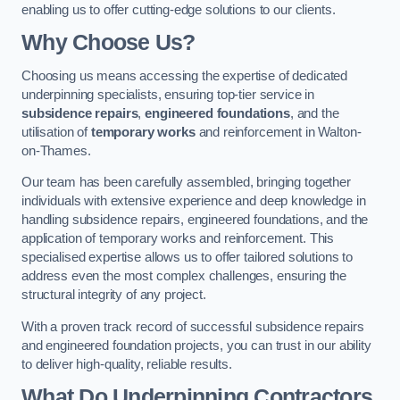
enabling us to offer cutting-edge solutions to our clients.
Why Choose Us?
Choosing us means accessing the expertise of dedicated
underpinning specialists, ensuring top-tier service in
subsidence repairs
,
engineered foundations
, and the
utilisation of
temporary works
and reinforcement in Walton-
on-Thames.
Our team has been carefully assembled, bringing together
individuals with extensive experience and deep knowledge in
handling subsidence repairs, engineered foundations, and the
application of temporary works and reinforcement. This
specialised expertise allows us to offer tailored solutions to
address even the most complex challenges, ensuring the
structural integrity of any project.
With a proven track record of successful subsidence repairs
and engineered foundation projects, you can trust in our ability
to deliver high-quality, reliable results.
What Do Underpinning Contractors