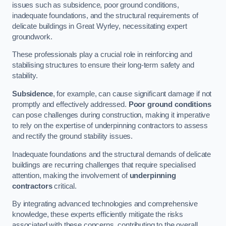
issues such as subsidence, poor ground conditions,
inadequate foundations, and the structural requirements of
delicate buildings in Great Wyrley, necessitating expert
groundwork.
These professionals play a crucial role in reinforcing and
stabilising structures to ensure their long-term safety and
stability.
Subsidence
, for example, can cause significant damage if not
promptly and effectively addressed.
Poor ground conditions
can pose challenges during construction, making it imperative
to rely on the expertise of underpinning contractors to assess
and rectify the ground stability issues.
Inadequate foundations and the structural demands of delicate
buildings are recurring challenges that require specialised
attention, making the involvement of
underpinning
contractors
critical.
By integrating advanced technologies and comprehensive
knowledge, these experts efficiently mitigate the risks
associated with these concerns, contributing to the overall