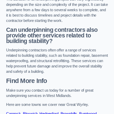
depending on the size and complexity of the project. It can take
anywhere from a few days to several weeks to complete, and
it is best to discuss timelines and project details with the
contractor before starting the work.
Can underpinning contractors also
provide other services related to
building stability?
Underpinning contractors often offer a range of services
related to building stability, such as foundation repair, basement
waterproofing, and structural retrofitting. These services can
help prevent future damage and improve the overall stability
and safety of a building.
Find More Info
Make sure you contact us today for a number of great
underpinning services in West Midlands.
Here are some towns we cover near Great Wyrley.
Cannock
,
Bloxwich
,
Hednesford
,
Brownhills
,
Burntwood