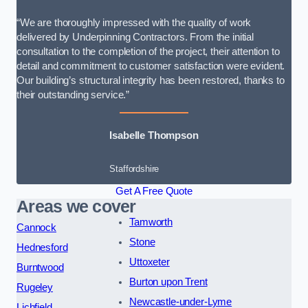
“We are thoroughly impressed with the quality of work
delivered by Underpinning Contractors. From the initial
consultation to the completion of the project, their attention to
detail and commitment to customer satisfaction were evident.
Our building’s structural integrity has been restored, thanks to
their outstanding service.”
Isabelle Thompson
Staffordshire
Get A Free Quote
Areas we cover
Tamworth
Cannock
Stone
Hednesford
Uttoxeter
Burntwood
Burton upon Trent
Rugeley
Newcastle-under-Lyme
Lichfield