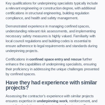
Key qualifications for underpinning specialists typically include
a relevant engineering or construction degree, with additional
certifications in structural engineering, building regulation
compliance, and health and safety management.
Demonstrated experience in managing confined spaces,
understanding relevant risk assessments, and implementing
necessary safety measures is highly valued. Familiarity with
local council regulations and building codes is essential to
ensure adherence to legal requirements and standards during
underpinning projects.
Certifications in
confined space entry and rescue
further
enhance the capabilities of underpinning specialists, ensuring
their proficiency in addressing the unique challenges presented
by confined spaces.
Have they had experience with similar
projects?
Assessing the contractor’s experience with similar projects
ensures expertise in
underpinning work
, reinforcement, and