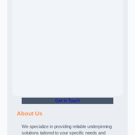
Get In Touch
About Us
We specialize in providing reliable underpinning
solutions tailored to your specific needs and