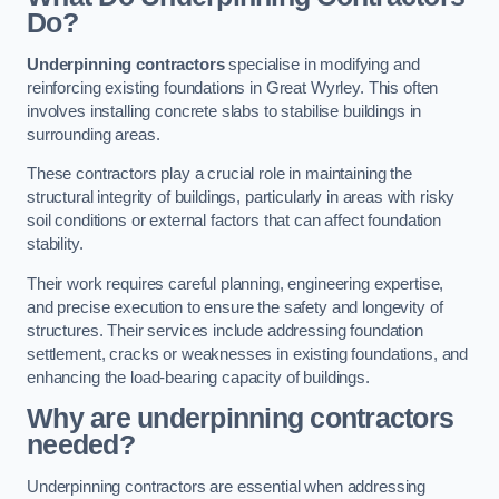
Do?
Underpinning contractors
specialise in modifying and
reinforcing existing foundations in Great Wyrley. This often
involves installing concrete slabs to stabilise buildings in
surrounding areas.
These contractors play a crucial role in maintaining the
structural integrity of buildings, particularly in areas with risky
soil conditions or external factors that can affect foundation
stability.
Their work requires careful planning, engineering expertise,
and precise execution to ensure the safety and longevity of
structures. Their services include addressing foundation
settlement, cracks or weaknesses in existing foundations, and
enhancing the load-bearing capacity of buildings.
Why are underpinning contractors
needed?
Underpinning contractors are essential when addressing