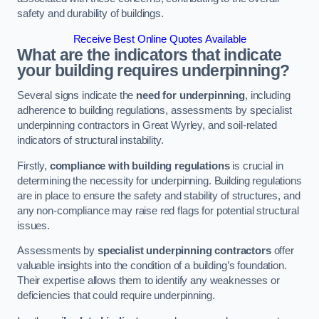
safety and durability of buildings.
Receive Best Online Quotes Available
What are the indicators that indicate
your building requires underpinning?
Several signs indicate the
need for underpinning
, including
adherence to building regulations, assessments by specialist
underpinning contractors in Great Wyrley, and soil-related
indicators of structural instability.
Firstly,
compliance with building regulations
is crucial in
determining the necessity for underpinning. Building regulations
are in place to ensure the safety and stability of structures, and
any non-compliance may raise red flags for potential structural
issues.
Assessments by
specialist underpinning contractors
offer
valuable insights into the condition of a building’s foundation.
Their expertise allows them to identify any weaknesses or
deficiencies that could require underpinning.