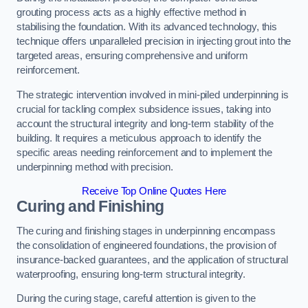
grouting process acts as a highly effective method in
stabilising the foundation. With its advanced technology, this
technique offers unparalleled precision in injecting grout into the
targeted areas, ensuring comprehensive and uniform
reinforcement.
The strategic intervention involved in mini-piled underpinning is
crucial for tackling complex subsidence issues, taking into
account the structural integrity and long-term stability of the
building. It requires a meticulous approach to identify the
specific areas needing reinforcement and to implement the
underpinning method with precision.
Receive Top Online Quotes Here
Curing and Finishing
The curing and finishing stages in underpinning encompass
the consolidation of engineered foundations, the provision of
insurance-backed guarantees, and the application of structural
waterproofing, ensuring long-term structural integrity.
During the curing stage, careful attention is given to the