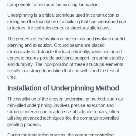
components to reinforce the existing foundation.
Underpinning is a critical technique used in construction to
strengthen the foundation of a building that has weakened due
to factors like soil subsidence or structural alterations.
The process of excavation is meticulous and involves careful
planning and execution. Ground beams are placed
strategically to distribute the load efficiently, while reinforced
concrete beams provide additional support, ensuring stability
and durability. The incorporation of these structural elements
results in a strong foundation that can withstand the test of
time.
Installation of Underpinning Method
The installation of the chosen underpinning method, such as
mini-piled underpinning, involves precise execution and
strategic intervention to address subsidence repairs, often
utilising advanced techniques like the computer-controlled
grouting process.
During the installation process, the computer-controlled