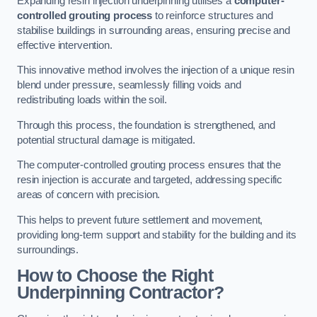
Expanding resin injection underpinning utilises a
computer-
controlled grouting process
to reinforce structures and
stabilise buildings in surrounding areas, ensuring precise and
effective intervention.
This innovative method involves the injection of a unique resin
blend under pressure, seamlessly filling voids and
redistributing loads within the soil.
Through this process, the foundation is strengthened, and
potential structural damage is mitigated.
The computer-controlled grouting process ensures that the
resin injection is accurate and targeted, addressing specific
areas of concern with precision.
This helps to prevent future settlement and movement,
providing long-term support and stability for the building and its
surroundings.
How to Choose the Right
Underpinning Contractor?