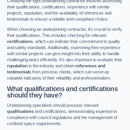
Choosing the right underpinning contractor involves assessing
their qualifications, certifications, experience with similar
projects, reputation, and the availability of references and
testimonials to ensure a reliable and competent choice.
When choosing an underpinning contractor, it’s crucial to verify
their qualifications. This includes checking for relevant
certifications
, which can indicate their commitment to quality
and safety standards. Additionally, examining their experience
with similar projects can give insight into their ability to handle
challenging tasks efficiently. It’s also important to evaluate their
reputation
in the industry and obtain
references and
testimonials
from previous clients, which can serve as
valuable indicators of their reliability and professionalism.
What qualifications and certifications
should they have?
Underpinning specialists should possess relevant
qualifications
and certifications, demonstrating expertise in
compliance with council regulations and the management of
confined space requirements.