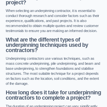
project?
When selecting an underpinning contractor, it is essential to
conduct thorough research and consider factors such as their
experience, qualifications, and past projects. It is also
recommended to obtain multiple quotes and review customer
testimonials to ensure you are making an informed decision.
What are the different types of
underpinning techniques used by
contractors?
Underpinning contractors use various techniques, such as
mass concrete underpinning, pile underpinning, and beam and
base underpinning, to strengthen foundations and stabilise
structures. The most suitable technique for a project depends
on factors such as the location, soil conditions, and the extent
of the damage.
How long does it take for underpinning
contractors to complete a project?
The duration of an underpinning project can vary significantly