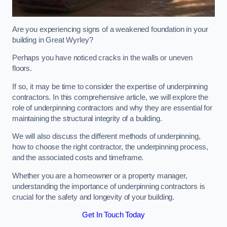
Are you experiencing signs of a weakened foundation in your
building in Great Wyrley?
Perhaps you have noticed cracks in the walls or uneven
floors.
If so, it may be time to consider the expertise of underpinning
contractors. In this comprehensive article, we will explore the
role of underpinning contractors and why they are essential for
maintaining the structural integrity of a building.
We will also discuss the different methods of underpinning,
how to choose the right contractor, the underpinning process,
and the associated costs and timeframe.
Whether you are a homeowner or a property manager,
understanding the importance of underpinning contractors is
crucial for the safety and longevity of your building.
Get In Touch Today