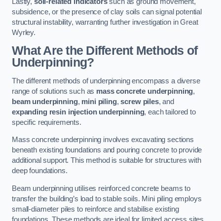
Lastly,
soil-related indicators
such as ground movement,
subsidence, or the presence of clay soils can signal potential
structural instability, warranting further investigation in Great
Wyrley.
What Are the Different Methods of
Underpinning?
The different methods of underpinning encompass a diverse
range of solutions such as
mass concrete underpinning
,
beam underpinning
,
mini piling
,
screw piles
, and
expanding resin injection underpinning
, each tailored to
specific requirements.
Mass concrete underpinning involves excavating sections
beneath existing foundations and pouring concrete to provide
additional support. This method is suitable for structures with
deep foundations.
Beam underpinning utilises reinforced concrete beams to
transfer the building’s load to stable soils. Mini piling employs
small-diameter piles to reinforce and stabilise existing
foundations. These methods are ideal for limited access sites.