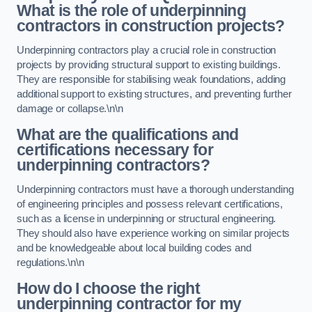
What is the role of underpinning
contractors in construction projects?
Underpinning contractors play a crucial role in construction
projects by providing structural support to existing buildings.
They are responsible for stabilising weak foundations, adding
additional support to existing structures, and preventing further
damage or collapse.\n\n
What are the qualifications and
certifications necessary for
underpinning contractors?
Underpinning contractors must have a thorough understanding
of engineering principles and possess relevant certifications,
such as a license in underpinning or structural engineering.
They should also have experience working on similar projects
and be knowledgeable about local building codes and
regulations.\n\n
How do I choose the right
underpinning contractor for my