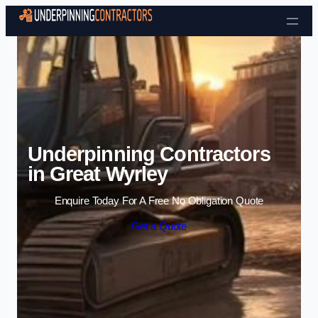
Skip to content
Underpinning Contractors
in Great Wyrley
Enquire Today For A Free No Obligation Quote
Get a Quote