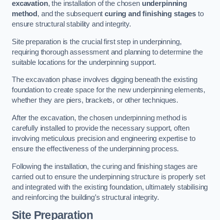
excavation
, the installation of the chosen
underpinning
method
, and the subsequent
curing and finishing stages
to
ensure structural stability and integrity.
Site preparation is the crucial first step in underpinning,
requiring thorough assessment and planning to determine the
suitable locations for the underpinning support.
The excavation phase involves digging beneath the existing
foundation to create space for the new underpinning elements,
whether they are piers, brackets, or other techniques.
After the excavation, the chosen underpinning method is
carefully installed to provide the necessary support, often
involving meticulous precision and engineering expertise to
ensure the effectiveness of the underpinning process.
Following the installation, the curing and finishing stages are
carried out to ensure the underpinning structure is properly set
and integrated with the existing foundation, ultimately stabilising
and reinforcing the building’s structural integrity.
Site Preparation