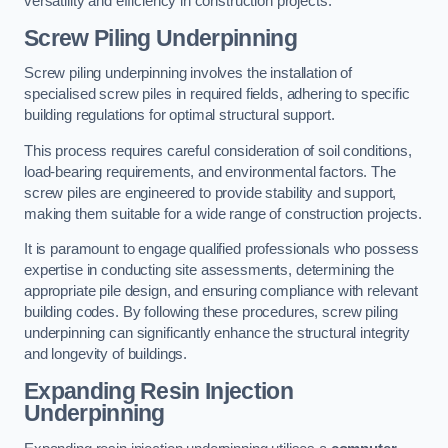
versatility and efficiency in construction projects.
Screw Piling Underpinning
Screw piling underpinning involves the installation of
specialised screw piles in required fields, adhering to specific
building regulations for optimal structural support.
This process requires careful consideration of soil conditions,
load-bearing requirements, and environmental factors. The
screw piles are engineered to provide stability and support,
making them suitable for a wide range of construction projects.
It is paramount to engage qualified professionals who possess
expertise in conducting site assessments, determining the
appropriate pile design, and ensuring compliance with relevant
building codes. By following these procedures, screw piling
underpinning can significantly enhance the structural integrity
and longevity of buildings.
Expanding Resin Injection
Underpinning