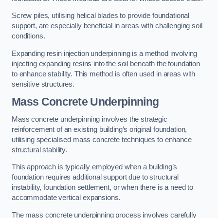
Screw piles, utilising helical blades to provide foundational
support, are especially beneficial in areas with challenging soil
conditions.
Expanding resin injection underpinning is a method involving
injecting expanding resins into the soil beneath the foundation
to enhance stability. This method is often used in areas with
sensitive structures.
Mass Concrete Underpinning
Mass concrete underpinning involves the strategic
reinforcement of an existing building’s original foundation,
utilising specialised mass concrete techniques to enhance
structural stability.
This approach is typically employed when a building’s
foundation requires additional support due to structural
instability, foundation settlement, or when there is a need to
accommodate vertical expansions.
The mass concrete underpinning process involves carefully