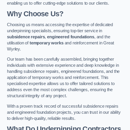
enabling us to offer cutting-edge solutions to our clients.
Why Choose Us?
Choosing us means accessing the expertise of dedicated
underpinning specialists, ensuring top-tier service in
subsidence repairs
,
engineered foundations
, and the
utilisation of
temporary works
and reinforcement in Great
Wyrley.
Our team has been carefully assembled, bringing together
individuals with extensive experience and deep knowledge in
handling subsidence repairs, engineered foundations, and the
application of temporary works and reinforcement. This
specialised expertise allows us to offer tailored solutions to
address even the most complex challenges, ensuring the
structural integrity of any project.
With a proven track record of successful subsidence repairs
and engineered foundation projects, you can trust in our ability
to deliver high-quality, reliable results.
What Do Underpinning Contractors