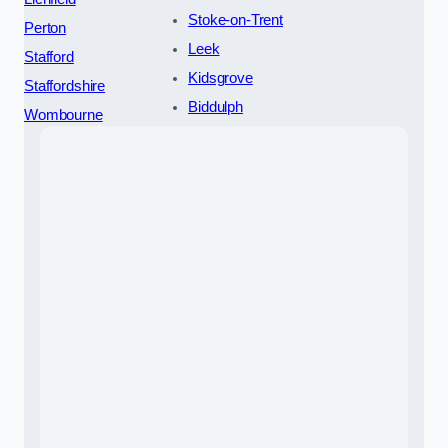
Stoke-on-Trent
Perton
Leek
Stafford
Kidsgrove
Staffordshire
Biddulph
Wombourne