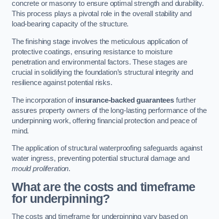
concrete or masonry to ensure optimal strength and durability.
This process plays a pivotal role in the overall stability and
load-bearing capacity of the structure.
The finishing stage involves the meticulous application of
protective coatings, ensuring resistance to moisture
penetration and environmental factors. These stages are
crucial in solidifying the foundation’s structural integrity and
resilience against potential risks.
The incorporation of
insurance-backed guarantees
further
assures property owners of the long-lasting performance of the
underpinning work, offering financial protection and peace of
mind.
The application of structural waterproofing safeguards against
water ingress, preventing potential structural damage and
mould proliferation
.
What are the costs and timeframe
for underpinning?
The costs and timeframe for underpinning vary based on