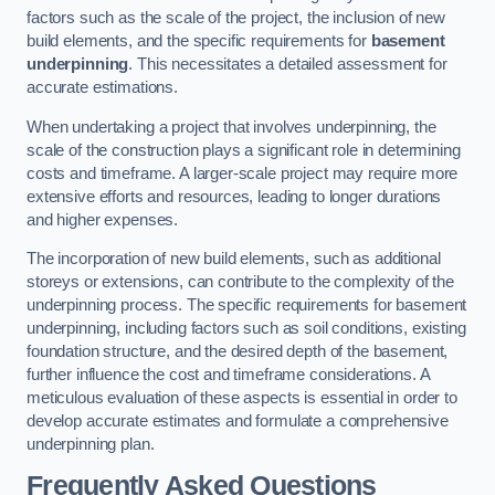
factors such as the scale of the project, the inclusion of new
build elements, and the specific requirements for
basement
underpinning
. This necessitates a detailed assessment for
accurate estimations.
When undertaking a project that involves underpinning, the
scale of the construction plays a significant role in determining
costs and timeframe. A larger-scale project may require more
extensive efforts and resources, leading to longer durations
and higher expenses.
The incorporation of new build elements, such as additional
storeys or extensions, can contribute to the complexity of the
underpinning process. The specific requirements for basement
underpinning, including factors such as soil conditions, existing
foundation structure, and the desired depth of the basement,
further influence the cost and timeframe considerations. A
meticulous evaluation of these aspects is essential in order to
develop accurate estimates and formulate a comprehensive
underpinning plan.
Frequently Asked Questions