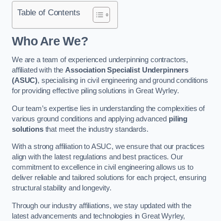
Table of Contents
Who Are We?
We are a team of experienced underpinning contractors,
affiliated with the
Association Specialist Underpinners
(ASUC)
, specialising in civil engineering and ground conditions
for providing effective piling solutions in Great Wyrley.
Our team’s expertise lies in understanding the complexities of
various ground conditions and applying advanced
piling
solutions
that meet the industry standards.
With a strong affiliation to ASUC, we ensure that our practices
align with the latest regulations and best practices. Our
commitment to excellence in civil engineering allows us to
deliver reliable and tailored solutions for each project, ensuring
structural stability and longevity.
Through our industry affiliations, we stay updated with the
latest advancements and technologies in Great Wyrley,