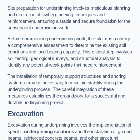
Site preparation for underpinning involves meticulous planning
and execution of civil engineering techniques and
reinforcement, ensuring a stable and secure foundation for the
subsequent underpinning work.
Before commencing underpinning work, the site must undergo
a comprehensive assessment to determine the existing soil
conditions and load-bearing capacity. This critical step involves
soil testing, geological surveys, and structural analysis to
identify any potential weak points that need reinforcement.
The installation of temporary support structures and shoring
systems may be necessary to maintain stability during the
underpinning process. The careful integration of these
measures establishes the groundwork for a successful and
durable underpinning project.
Excavation
Excavation during underpinning involves the implementation of
specific
underpinning solutions
and the installation of ground
beams, reinforced concrete beams, and other structural