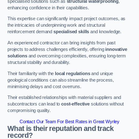
specialised solutions such as
structural waterproofing
,
enhancing confidence in their capabilities.
This expertise can significantly impact project outcomes, as
the intricacies of underpinning work and structural
reinforcement demand
specialised skills
and knowledge.
An experienced contractor can bring insights from past
projects to address challenges efficiently, offering
innovative
solutions
and overcoming complexities, ensuring long-term
structural stability and durability.
Their familiarity with the
local regulations
and unique
geological conditions can also streamline the process,
minimising delays and cost overruns.
Their established relationships with material suppliers and
subcontractors can lead to
cost-effective
solutions without
compromising quality.
Contact Our Team For Best Rates in Great Wyrley
What is their reputation and track
record?