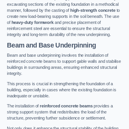
excavating sections of the existing foundation in a methodical
manner, followed by the casting of
high-strength concrete
to
create new load-bearing supports in the soil beneath. The use
of
heavy-duty formwork
and precise placement of
reinforcement steel are essential to ensure the structural
integrity and long-term durability of the new underpinning.
Beam and Base Underpinning
Beam and base underpinning involves the installation of
reinforced concrete beams to support gable walls and stabilise
buildings in surrounding areas, ensuring enhanced structural
integrity.
This process is crucial in strengthening the foundation of a
building, especially in cases where the existing foundation is
inadequate or unstable.
The installation of
reinforced concrete beams
provides a
strong support system that redistributes the load of the
structure, preventing further subsidence or settlement.
Not only does it enhance the structural stability of the building,