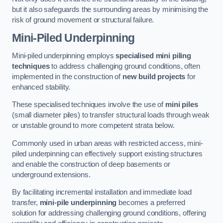
but it also safeguards the surrounding areas by minimising the
risk of ground movement or structural failure.
Mini-Piled Underpinning
Mini-piled underpinning employs
specialised mini piling
techniques
to address challenging ground conditions, often
implemented in the construction of
new build projects
for
enhanced stability.
These specialised techniques involve the use of
mini piles
(small diameter piles) to transfer structural loads through weak
or unstable ground to more competent strata below.
Commonly used in urban areas with restricted access, mini-
piled underpinning can effectively support existing structures
and enable the construction of deep basements or
underground extensions.
By facilitating incremental installation and immediate load
transfer,
mini-pile underpinning
becomes a preferred
solution for addressing challenging ground conditions, offering