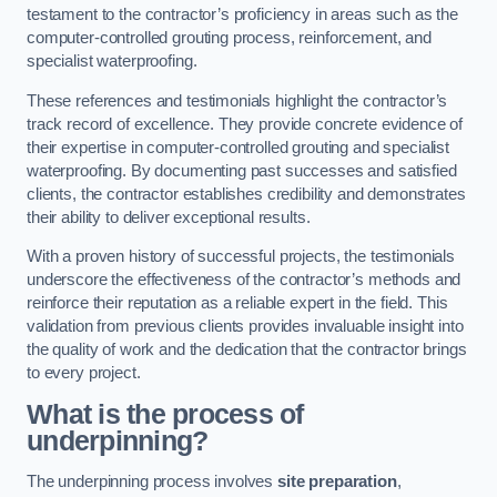
testament to the contractor’s proficiency in areas such as the
computer-controlled grouting process, reinforcement, and
specialist waterproofing.
These references and testimonials highlight the contractor’s
track record of excellence. They provide concrete evidence of
their expertise in computer-controlled grouting and specialist
waterproofing. By documenting past successes and satisfied
clients, the contractor establishes credibility and demonstrates
their ability to deliver exceptional results.
With a proven history of successful projects, the testimonials
underscore the effectiveness of the contractor’s methods and
reinforce their reputation as a reliable expert in the field. This
validation from previous clients provides invaluable insight into
the quality of work and the dedication that the contractor brings
to every project.
What is the process of
underpinning?
The underpinning process involves
site preparation
,