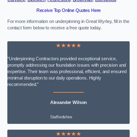
Receive Top Online Quotes Here
For more information on underpinning in Great Wyrley, fill in the
contact form below to receive a free quote today.
★★★★★
“Underpinning Contractors provided exceptional service,
promptly addressing our foundation issues with precision and
expertise. Their team was professional, efficient, and ensured
minimal disruption to our daily operations. Highly
recommended.”
Alexander Wilson
Staffordshire
★★★★★