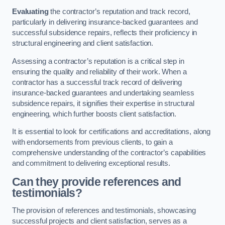
Evaluating
the contractor’s reputation and track record,
particularly in delivering insurance-backed guarantees and
successful subsidence repairs, reflects their proficiency in
structural engineering and client satisfaction.
Assessing a contractor’s reputation is a critical step in
ensuring the quality and reliability of their work. When a
contractor has a successful track record of delivering
insurance-backed guarantees and undertaking seamless
subsidence repairs, it signifies their expertise in structural
engineering, which further boosts client satisfaction.
It is essential to look for certifications and accreditations, along
with endorsements from previous clients, to gain a
comprehensive understanding of the contractor’s capabilities
and commitment to delivering exceptional results.
Can they provide references and
testimonials?
The provision of references and testimonials, showcasing
successful projects and client satisfaction, serves as a