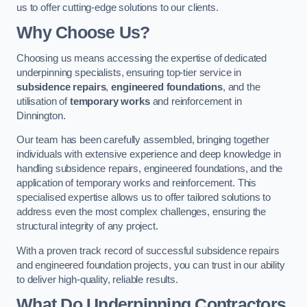
us to offer cutting-edge solutions to our clients.
Why Choose Us?
Choosing us means accessing the expertise of dedicated
underpinning specialists, ensuring top-tier service in
subsidence repairs
,
engineered foundations
, and the
utilisation of
temporary works
and reinforcement in
Dinnington.
Our team has been carefully assembled, bringing together
individuals with extensive experience and deep knowledge in
handling subsidence repairs, engineered foundations, and the
application of temporary works and reinforcement. This
specialised expertise allows us to offer tailored solutions to
address even the most complex challenges, ensuring the
structural integrity of any project.
With a proven track record of successful subsidence repairs
and engineered foundation projects, you can trust in our ability
to deliver high-quality, reliable results.
What Do Underpinning Contractors