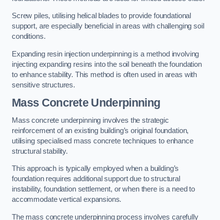
Screw piles, utilising helical blades to provide foundational
support, are especially beneficial in areas with challenging soil
conditions.
Expanding resin injection underpinning is a method involving
injecting expanding resins into the soil beneath the foundation
to enhance stability. This method is often used in areas with
sensitive structures.
Mass Concrete Underpinning
Mass concrete underpinning involves the strategic
reinforcement of an existing building’s original foundation,
utilising specialised mass concrete techniques to enhance
structural stability.
This approach is typically employed when a building’s
foundation requires additional support due to structural
instability, foundation settlement, or when there is a need to
accommodate vertical expansions.
The mass concrete underpinning process involves carefully