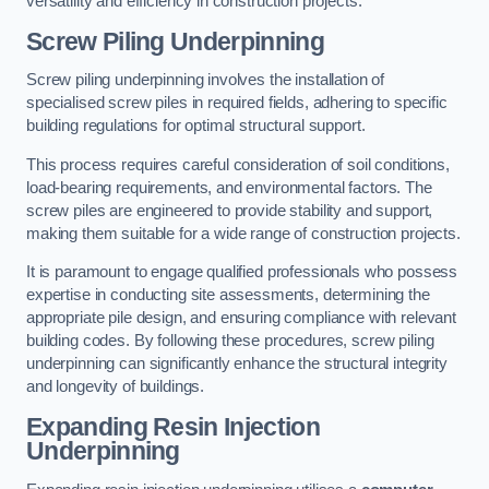
versatility and efficiency in construction projects.
Screw Piling Underpinning
Screw piling underpinning involves the installation of
specialised screw piles in required fields, adhering to specific
building regulations for optimal structural support.
This process requires careful consideration of soil conditions,
load-bearing requirements, and environmental factors. The
screw piles are engineered to provide stability and support,
making them suitable for a wide range of construction projects.
It is paramount to engage qualified professionals who possess
expertise in conducting site assessments, determining the
appropriate pile design, and ensuring compliance with relevant
building codes. By following these procedures, screw piling
underpinning can significantly enhance the structural integrity
and longevity of buildings.
Expanding Resin Injection
Underpinning