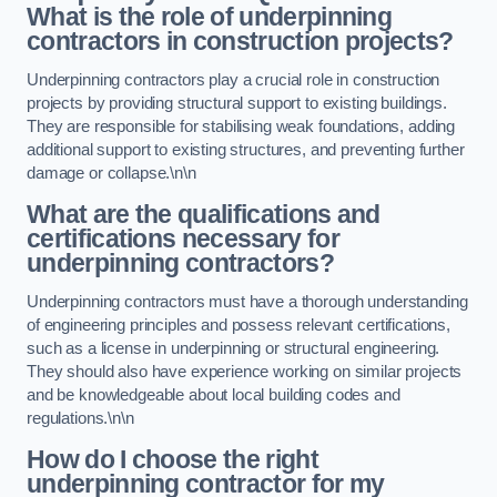
What is the role of underpinning
contractors in construction projects?
Underpinning contractors play a crucial role in construction
projects by providing structural support to existing buildings.
They are responsible for stabilising weak foundations, adding
additional support to existing structures, and preventing further
damage or collapse.\n\n
What are the qualifications and
certifications necessary for
underpinning contractors?
Underpinning contractors must have a thorough understanding
of engineering principles and possess relevant certifications,
such as a license in underpinning or structural engineering.
They should also have experience working on similar projects
and be knowledgeable about local building codes and
regulations.\n\n
How do I choose the right
underpinning contractor for my