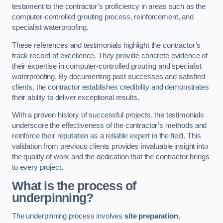
testament to the contractor’s proficiency in areas such as the
computer-controlled grouting process, reinforcement, and
specialist waterproofing.
These references and testimonials highlight the contractor’s
track record of excellence. They provide concrete evidence of
their expertise in computer-controlled grouting and specialist
waterproofing. By documenting past successes and satisfied
clients, the contractor establishes credibility and demonstrates
their ability to deliver exceptional results.
With a proven history of successful projects, the testimonials
underscore the effectiveness of the contractor’s methods and
reinforce their reputation as a reliable expert in the field. This
validation from previous clients provides invaluable insight into
the quality of work and the dedication that the contractor brings
to every project.
What is the process of
underpinning?
The underpinning process involves
site preparation
,