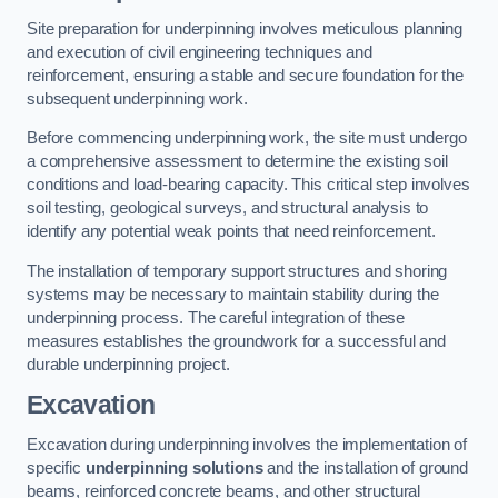
Site preparation for underpinning involves meticulous planning
and execution of civil engineering techniques and
reinforcement, ensuring a stable and secure foundation for the
subsequent underpinning work.
Before commencing underpinning work, the site must undergo
a comprehensive assessment to determine the existing soil
conditions and load-bearing capacity. This critical step involves
soil testing, geological surveys, and structural analysis to
identify any potential weak points that need reinforcement.
The installation of temporary support structures and shoring
systems may be necessary to maintain stability during the
underpinning process. The careful integration of these
measures establishes the groundwork for a successful and
durable underpinning project.
Excavation
Excavation during underpinning involves the implementation of
specific
underpinning solutions
and the installation of ground
beams, reinforced concrete beams, and other structural