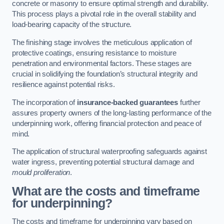
concrete or masonry to ensure optimal strength and durability.
This process plays a pivotal role in the overall stability and
load-bearing capacity of the structure.
The finishing stage involves the meticulous application of
protective coatings, ensuring resistance to moisture
penetration and environmental factors. These stages are
crucial in solidifying the foundation’s structural integrity and
resilience against potential risks.
The incorporation of
insurance-backed guarantees
further
assures property owners of the long-lasting performance of the
underpinning work, offering financial protection and peace of
mind.
The application of structural waterproofing safeguards against
water ingress, preventing potential structural damage and
mould proliferation
.
What are the costs and timeframe
for underpinning?
The costs and timeframe for underpinning vary based on