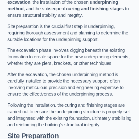
excavation
, the installation of the chosen
underpinning
method
, and the subsequent
curing and finishing stages
to
ensure structural stability and integrity.
Site preparation is the crucial first step in underpinning,
requiring thorough assessment and planning to determine the
suitable locations for the underpinning support.
The excavation phase involves digging beneath the existing
foundation to create space for the new underpinning elements,
whether they are piers, brackets, or other techniques.
After the excavation, the chosen underpinning method is
carefully installed to provide the necessary support, often
involving meticulous precision and engineering expertise to
ensure the effectiveness of the underpinning process.
Following the installation, the curing and finishing stages are
carried out to ensure the underpinning structure is properly set
and integrated with the existing foundation, ultimately stabilising
and reinforcing the building’s structural integrity.
Site Preparation