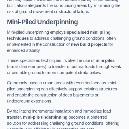
but it also safeguards the surrounding areas by minimising the
risk of ground movement or structural failure.
Mini-Piled Underpinning
Mini-piled underpinning employs
specialised mini piling
techniques
to address challenging ground conditions, often
implemented in the construction of
new build projects
for
enhanced stability.
These specialised techniques involve the use of
mini piles
(small diameter piles) to transfer structural loads through weak
or unstable ground to more competent strata below.
Commonly used in urban areas with restricted access, mini-
piled underpinning can effectively support existing structures
and enable the construction of deep basements or
underground extensions.
By facilitating incremental installation and immediate load
transfer,
mini-pile underpinning
becomes a preferred
solution for addressing challenging ground conditions, offering