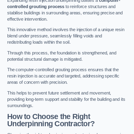
Expanding resin injection underpinning utilises a
computer-
controlled grouting process
to reinforce structures and
stabilise buildings in surrounding areas, ensuring precise and
effective intervention.
This innovative method involves the injection of a unique resin
blend under pressure, seamlessly filling voids and
redistributing loads within the soil.
Through this process, the foundation is strengthened, and
potential structural damage is mitigated.
The computer-controlled grouting process ensures that the
resin injection is accurate and targeted, addressing specific
areas of concern with precision.
This helps to prevent future settlement and movement,
providing long-term support and stability for the building and its
surroundings.
How to Choose the Right
Underpinning Contractor?