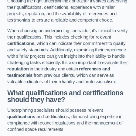
Choosing the right underpinning contractor involves assessing
their qualifications, certifications, experience with similar
projects, reputation, and the availability of references and
testimonials to ensure a reliable and competent choice.
When choosing an underpinning contractor, it’s crucial to verify
their qualifications. This includes checking for relevant
certifications
, which can indicate their commitment to quality
and safety standards. Additionally, examining their experience
with similar projects can give insight into their ability to handle
challenging tasks efficiently. It’s also important to evaluate their
reputation
in the industry and obtain
references and
testimonials
from previous clients, which can serve as
valuable indicators of their reliability and professionalism.
What qualifications and certifications
should they have?
Underpinning specialists should possess relevant
qualifications
and certifications, demonstrating expertise in
compliance with council regulations and the management of
confined space requirements.