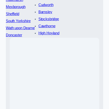
Cudworth
Mexborough
Barnsley
Sheffield
Stocksbridge
South Yorkshire
Cawthorne
Wath upon Dearne
High Hoyland
Doncaster