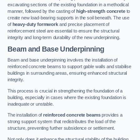
excavating sections of the existing foundation in a methodical
manner, followed by the casting of
high-strength concrete
to
create new load-bearing supports in the soil beneath. The use
of
heavy-duty formwork
and precise placement of
reinforcement steel are essential to ensure the structural
integrity and long-term durability of the new underpinning.
Beam and Base Underpinning
Beam and base underpinning involves the installation of
reinforced concrete beams to support gable walls and stabilise
buildings in surrounding areas, ensuring enhanced structural
integrity.
This process is crucial in strengthening the foundation of a
building, especially in cases where the existing foundation is
inadequate or unstable.
The installation of
reinforced concrete beams
provides a
strong support system that redistributes the load of the
structure, preventing further subsidence or settlement.
Not only does it enhance the structural stability of the building,