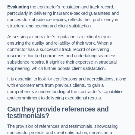
Evaluating
the contractor’s reputation and track record,
particularly in delivering insurance-backed guarantees and
successful subsidence repairs, reflects their proficiency in
structural engineering and client satisfaction.
Assessing a contractor’s reputation is a critical step in
ensuring the quality and reliability of their work. When a
contractor has a successful track record of delivering
insurance-backed guarantees and undertaking seamless
subsidence repairs, it signifies their expertise in structural
engineering, which further boosts client satisfaction.
It is essential to look for certifications and accreditations, along
with endorsements from previous clients, to gain a
comprehensive understanding of the contractor’s capabilities
and commitment to delivering exceptional results.
Can they provide references and
testimonials?
The provision of references and testimonials, showcasing
successful projects and client satisfaction, serves as a