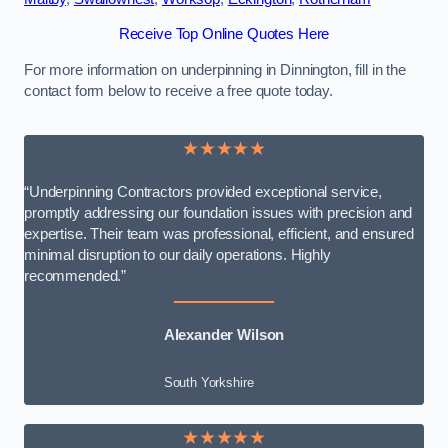
Receive Top Online Quotes Here
For more information on underpinning in Dinnington, fill in the
contact form below to receive a free quote today.
★★★★★
“Underpinning Contractors provided exceptional service,
promptly addressing our foundation issues with precision and
expertise. Their team was professional, efficient, and ensured
minimal disruption to our daily operations. Highly
recommended.”
Alexander Wilson
South Yorkshire
★★★★★