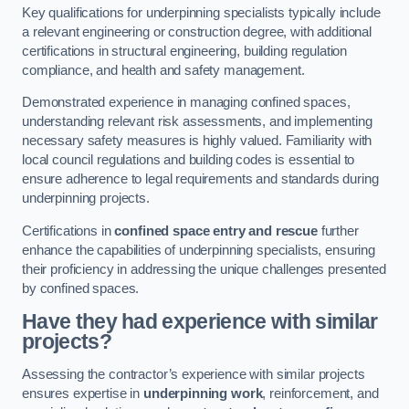
Key qualifications for underpinning specialists typically include
a relevant engineering or construction degree, with additional
certifications in structural engineering, building regulation
compliance, and health and safety management.
Demonstrated experience in managing confined spaces,
understanding relevant risk assessments, and implementing
necessary safety measures is highly valued. Familiarity with
local council regulations and building codes is essential to
ensure adherence to legal requirements and standards during
underpinning projects.
Certifications in
confined space entry and rescue
further
enhance the capabilities of underpinning specialists, ensuring
their proficiency in addressing the unique challenges presented
by confined spaces.
Have they had experience with similar
projects?
Assessing the contractor’s experience with similar projects
ensures expertise in
underpinning work
, reinforcement, and