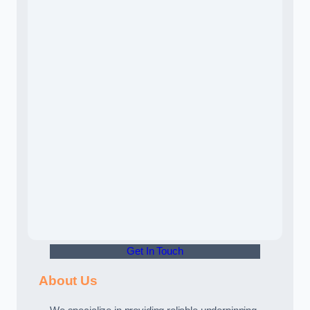
Get In Touch
About Us