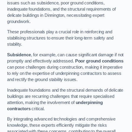
issues such as subsidence, poor ground conditions,
inadequate foundations, and the structural requirements of
delicate buildings in Dinnington, necessitating expert
groundwork.
These professionals play a crucial role in reinforcing and
stabilising structures to ensure their long-term safety and
stability.
Subsidence
, for example, can cause significant damage if not
promptly and effectively addressed.
Poor ground conditions
can pose challenges during construction, making it imperative
to rely on the expertise of underpinning contractors to assess
and rectify the ground stability issues.
Inadequate foundations and the structural demands of delicate
buildings are recurring challenges that require specialised
attention, making the involvement of
underpinning
contractors
critical.
By integrating advanced technologies and comprehensive
knowledge, these experts efficiently mitigate the risks
associated with these concerns, contributing to the overall