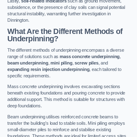
Lastly,
soil-related indicators
such as ground movement,
subsidence, or the presence of clay soils can signal potential
structural instability, warranting further investigation in
Dinnington.
What Are the Different Methods of
Underpinning?
The different methods of underpinning encompass a diverse
range of solutions such as
mass concrete underpinning
,
beam underpinning
,
mini piling
,
screw piles
, and
expanding resin injection underpinning
, each tailored to
specific requirements.
Mass concrete underpinning involves excavating sections
beneath existing foundations and pouring concrete to provide
additional support. This method is suitable for structures with
deep foundations.
Beam underpinning utilises reinforced concrete beams to
transfer the building’s load to stable soils. Mini piling employs
small-diameter piles to reinforce and stabilise existing
foundations. These methods are ideal for limited access sites.