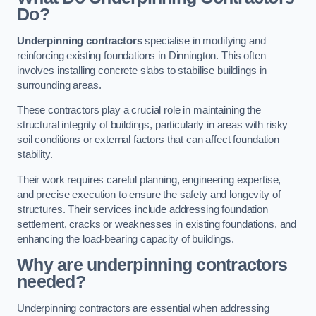
Do?
Underpinning contractors
specialise in modifying and
reinforcing existing foundations in Dinnington. This often
involves installing concrete slabs to stabilise buildings in
surrounding areas.
These contractors play a crucial role in maintaining the
structural integrity of buildings, particularly in areas with risky
soil conditions or external factors that can affect foundation
stability.
Their work requires careful planning, engineering expertise,
and precise execution to ensure the safety and longevity of
structures. Their services include addressing foundation
settlement, cracks or weaknesses in existing foundations, and
enhancing the load-bearing capacity of buildings.
Why are underpinning contractors
needed?
Underpinning contractors are essential when addressing