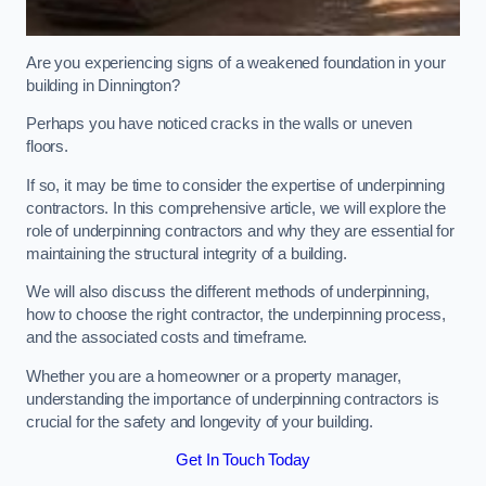
Are you experiencing signs of a weakened foundation in your
building in Dinnington?
Perhaps you have noticed cracks in the walls or uneven
floors.
If so, it may be time to consider the expertise of underpinning
contractors. In this comprehensive article, we will explore the
role of underpinning contractors and why they are essential for
maintaining the structural integrity of a building.
We will also discuss the different methods of underpinning,
how to choose the right contractor, the underpinning process,
and the associated costs and timeframe.
Whether you are a homeowner or a property manager,
understanding the importance of underpinning contractors is
crucial for the safety and longevity of your building.
Get In Touch Today