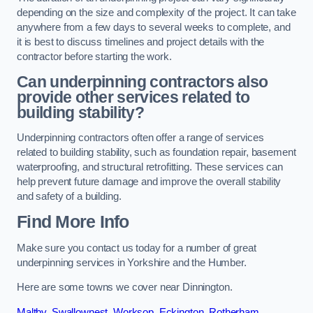
depending on the size and complexity of the project. It can take
anywhere from a few days to several weeks to complete, and
it is best to discuss timelines and project details with the
contractor before starting the work.
Can underpinning contractors also
provide other services related to
building stability?
Underpinning contractors often offer a range of services
related to building stability, such as foundation repair, basement
waterproofing, and structural retrofitting. These services can
help prevent future damage and improve the overall stability
and safety of a building.
Find More Info
Make sure you contact us today for a number of great
underpinning services in Yorkshire and the Humber.
Here are some towns we cover near Dinnington.
Maltby
,
Swallownest
,
Worksop
,
Eckington
,
Rotherham