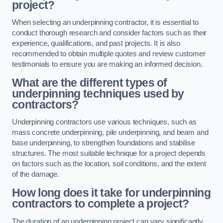
project?
When selecting an underpinning contractor, it is essential to
conduct thorough research and consider factors such as their
experience, qualifications, and past projects. It is also
recommended to obtain multiple quotes and review customer
testimonials to ensure you are making an informed decision.
What are the different types of
underpinning techniques used by
contractors?
Underpinning contractors use various techniques, such as
mass concrete underpinning, pile underpinning, and beam and
base underpinning, to strengthen foundations and stabilise
structures. The most suitable technique for a project depends
on factors such as the location, soil conditions, and the extent
of the damage.
How long does it take for underpinning
contractors to complete a project?
The duration of an underpinning project can vary significantly