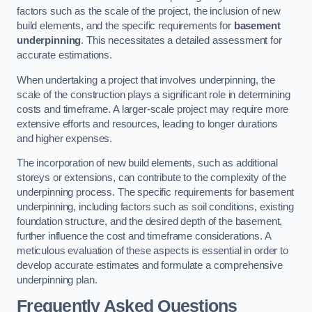
factors such as the scale of the project, the inclusion of new
build elements, and the specific requirements for
basement
underpinning
. This necessitates a detailed assessment for
accurate estimations.
When undertaking a project that involves underpinning, the
scale of the construction plays a significant role in determining
costs and timeframe. A larger-scale project may require more
extensive efforts and resources, leading to longer durations
and higher expenses.
The incorporation of new build elements, such as additional
storeys or extensions, can contribute to the complexity of the
underpinning process. The specific requirements for basement
underpinning, including factors such as soil conditions, existing
foundation structure, and the desired depth of the basement,
further influence the cost and timeframe considerations. A
meticulous evaluation of these aspects is essential in order to
develop accurate estimates and formulate a comprehensive
underpinning plan.
Frequently Asked Questions