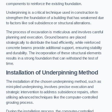
components to reinforce the existing foundation.
Underpinning is a critical technique used in construction to
strengthen the foundation of a building that has weakened due
to factors like soil subsidence or structural alterations.
The process of excavation is meticulous and involves careful
planning and execution. Ground beams are placed
strategically to distribute the load efficiently, while reinforced
concrete beams provide additional support, ensuring stability
and durability. The incorporation of these structural elements
results in a strong foundation that can withstand the test of
time.
Installation of Underpinning Method
The installation of the chosen underpinning method, such as
mini-piled underpinning, involves precise execution and
strategic intervention to address subsidence repairs, often
utilising advanced techniques like the computer-controlled
grouting process.
During the installation process, the computer-controlled