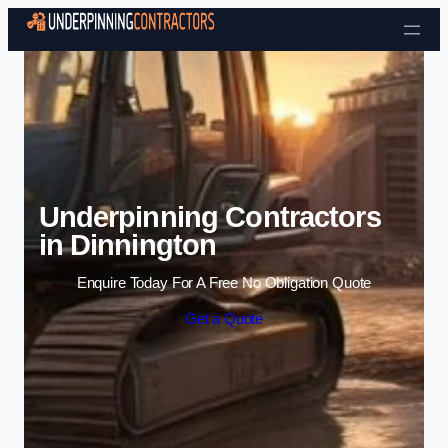
Skip to content
Underpinning Contractors
in Dinnington
Enquire Today For A Free No Obligation Quote
Get a Quote