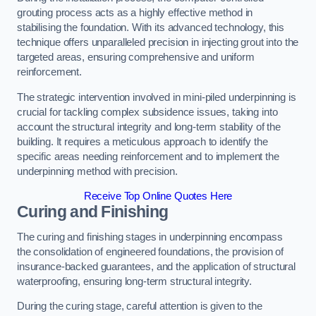
grouting process acts as a highly effective method in
stabilising the foundation. With its advanced technology, this
technique offers unparalleled precision in injecting grout into the
targeted areas, ensuring comprehensive and uniform
reinforcement.
The strategic intervention involved in mini-piled underpinning is
crucial for tackling complex subsidence issues, taking into
account the structural integrity and long-term stability of the
building. It requires a meticulous approach to identify the
specific areas needing reinforcement and to implement the
underpinning method with precision.
Receive Top Online Quotes Here
Curing and Finishing
The curing and finishing stages in underpinning encompass
the consolidation of engineered foundations, the provision of
insurance-backed guarantees, and the application of structural
waterproofing, ensuring long-term structural integrity.
During the curing stage, careful attention is given to the