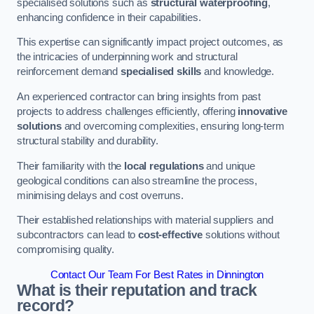
specialised solutions such as
structural waterproofing
,
enhancing confidence in their capabilities.
This expertise can significantly impact project outcomes, as
the intricacies of underpinning work and structural
reinforcement demand
specialised skills
and knowledge.
An experienced contractor can bring insights from past
projects to address challenges efficiently, offering
innovative
solutions
and overcoming complexities, ensuring long-term
structural stability and durability.
Their familiarity with the
local regulations
and unique
geological conditions can also streamline the process,
minimising delays and cost overruns.
Their established relationships with material suppliers and
subcontractors can lead to
cost-effective
solutions without
compromising quality.
Contact Our Team For Best Rates in Dinnington
What is their reputation and track
record?