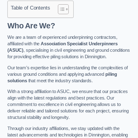
Table of Contents
Who Are We?
We are a team of experienced underpinning contractors,
affiliated with the
Association Specialist Underpinners
(ASUC)
, specialising in civil engineering and ground conditions
for providing effective piling solutions in Dinnington.
Our team’s expertise lies in understanding the complexities of
various ground conditions and applying advanced
piling
solutions
that meet the industry standards.
With a strong affiliation to ASUC, we ensure that our practices
align with the latest regulations and best practices. Our
commitment to excellence in civil engineering allows us to
deliver reliable and tailored solutions for each project, ensuring
structural stability and longevity.
Through our industry affiliations, we stay updated with the
latest advancements and technologies in Dinnington, enabling