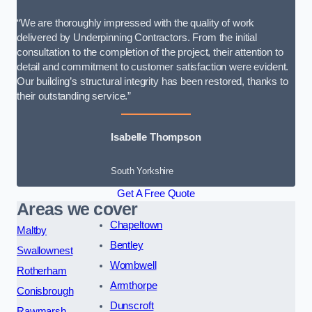
“We are thoroughly impressed with the quality of work
delivered by Underpinning Contractors. From the initial
consultation to the completion of the project, their attention to
detail and commitment to customer satisfaction were evident.
Our building’s structural integrity has been restored, thanks to
their outstanding service.”
Isabelle Thompson
South Yorkshire
Get A Free Quote
Areas we cover
Chapeltown
Maltby
Bentley
Swallownest
Wombwell
Rotherham
Armthorpe
Conisbrough
Dunscroft
Rawmarsh