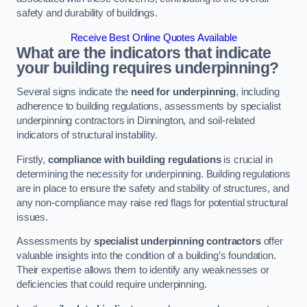
safety and durability of buildings.
Receive Best Online Quotes Available
What are the indicators that indicate
your building requires underpinning?
Several signs indicate the
need for underpinning
, including
adherence to building regulations, assessments by specialist
underpinning contractors in Dinnington, and soil-related
indicators of structural instability.
Firstly,
compliance with building regulations
is crucial in
determining the necessity for underpinning. Building regulations
are in place to ensure the safety and stability of structures, and
any non-compliance may raise red flags for potential structural
issues.
Assessments by
specialist underpinning contractors
offer
valuable insights into the condition of a building’s foundation.
Their expertise allows them to identify any weaknesses or
deficiencies that could require underpinning.