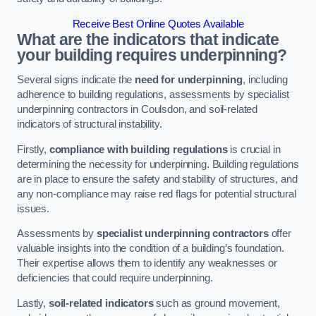
Receive Best Online Quotes Available
What are the indicators that indicate
your building requires underpinning?
Several signs indicate the
need for underpinning
, including
adherence to building regulations, assessments by specialist
underpinning contractors in Coulsdon, and soil-related
indicators of structural instability.
Firstly,
compliance with building regulations
is crucial in
determining the necessity for underpinning. Building regulations
are in place to ensure the safety and stability of structures, and
any non-compliance may raise red flags for potential structural
issues.
Assessments by
specialist underpinning contractors
offer
valuable insights into the condition of a building’s foundation.
Their expertise allows them to identify any weaknesses or
deficiencies that could require underpinning.
Lastly,
soil-related indicators
such as ground movement,