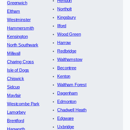
Hendon
Greenwich
Northolt
Eltham
Kingsbury
Westminster
Ilford
Hammersmith
Wood Green
Kensington
Harrow
North Southwark
Redbridge
Millwall
Walthamstow
Charing Cross
Becontree
Isle of Dogs
Kenton
Chiswick
Waltham Forest
Sidcup
Dagenham
Mayfair
Edmonton
Westcombe Park
Chadwell Heath
Lamorbey
Edgware
Brentford
Uxbridge
Hanworth