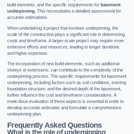
build elements, and the specific requirements for
basement
underpinning
. This necessitates a detailed assessment for
accurate estimations.
When undertaking a project that involves underpinning, the
scale of the construction plays a significant role in determining
costs and timeframe. A larger-scale project may require more
extensive efforts and resources, leading to longer durations
and higher expenses.
The incorporation of new build elements, such as additional
storeys or extensions, can contribute to the complexity of the
underpinning process. The specific requirements for basement
underpinning, including factors such as soil conditions, existing
foundation structure, and the desired depth of the basement,
further influence the cost and timeframe considerations. A
meticulous evaluation of these aspects is essential in order to
develop accurate estimates and formulate a comprehensive
underpinning plan.
Frequently Asked Questions
What is the role of underpinning