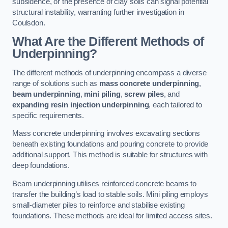
subsidence, or the presence of clay soils can signal potential
structural instability, warranting further investigation in
Coulsdon.
What Are the Different Methods of
Underpinning?
The different methods of underpinning encompass a diverse
range of solutions such as
mass concrete underpinning
,
beam underpinning
,
mini piling
,
screw piles
, and
expanding resin injection underpinning
, each tailored to
specific requirements.
Mass concrete underpinning involves excavating sections
beneath existing foundations and pouring concrete to provide
additional support. This method is suitable for structures with
deep foundations.
Beam underpinning utilises reinforced concrete beams to
transfer the building’s load to stable soils. Mini piling employs
small-diameter piles to reinforce and stabilise existing
foundations. These methods are ideal for limited access sites.