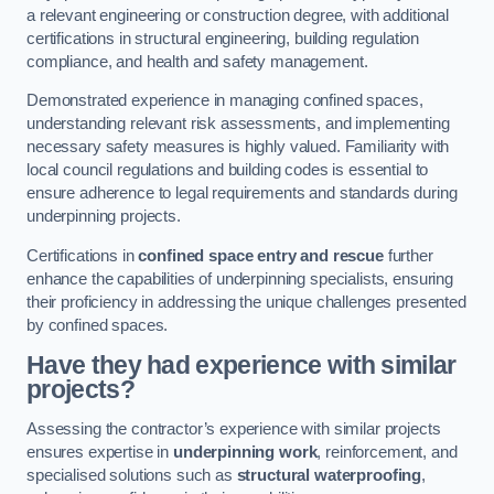
a relevant engineering or construction degree, with additional
certifications in structural engineering, building regulation
compliance, and health and safety management.
Demonstrated experience in managing confined spaces,
understanding relevant risk assessments, and implementing
necessary safety measures is highly valued. Familiarity with
local council regulations and building codes is essential to
ensure adherence to legal requirements and standards during
underpinning projects.
Certifications in
confined space entry and rescue
further
enhance the capabilities of underpinning specialists, ensuring
their proficiency in addressing the unique challenges presented
by confined spaces.
Have they had experience with similar
projects?
Assessing the contractor’s experience with similar projects
ensures expertise in
underpinning work
, reinforcement, and
specialised solutions such as
structural waterproofing
,