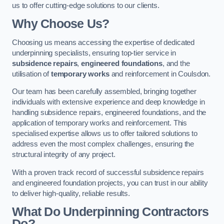
us to offer cutting-edge solutions to our clients.
Why Choose Us?
Choosing us means accessing the expertise of dedicated
underpinning specialists, ensuring top-tier service in
subsidence repairs
,
engineered foundations
, and the
utilisation of
temporary works
and reinforcement in Coulsdon.
Our team has been carefully assembled, bringing together
individuals with extensive experience and deep knowledge in
handling subsidence repairs, engineered foundations, and the
application of temporary works and reinforcement. This
specialised expertise allows us to offer tailored solutions to
address even the most complex challenges, ensuring the
structural integrity of any project.
With a proven track record of successful subsidence repairs
and engineered foundation projects, you can trust in our ability
to deliver high-quality, reliable results.
What Do Underpinning Contractors
Do?