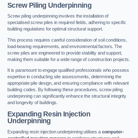
Screw Piling Underpinning
Screw piling underpinning involves the installation of
specialised screw piles in required fields, adhering to specific
building regulations for optimal structural support.
This process requires careful consideration of soil conditions,
load-bearing requirements, and environmental factors. The
screw piles are engineered to provide stability and support,
making them suitable for a wide range of construction projects.
It is paramount to engage qualified professionals who possess
expertise in conducting site assessments, determining the
appropriate pile design, and ensuring compliance with relevant
building codes. By following these procedures, screw piling
underpinning can significantly enhance the structural integrity
and longevity of buildings.
Expanding Resin Injection
Underpinning
Expanding resin injection underpinning utilises a
computer-