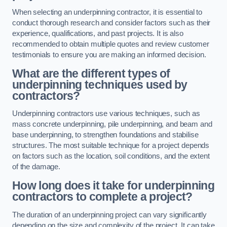
When selecting an underpinning contractor, it is essential to
conduct thorough research and consider factors such as their
experience, qualifications, and past projects. It is also
recommended to obtain multiple quotes and review customer
testimonials to ensure you are making an informed decision.
What are the different types of
underpinning techniques used by
contractors?
Underpinning contractors use various techniques, such as
mass concrete underpinning, pile underpinning, and beam and
base underpinning, to strengthen foundations and stabilise
structures. The most suitable technique for a project depends
on factors such as the location, soil conditions, and the extent
of the damage.
How long does it take for underpinning
contractors to complete a project?
The duration of an underpinning project can vary significantly
depending on the size and complexity of the project. It can take