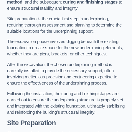
method
, and the subsequent
curing and finishing stages
to
ensure structural stability and integrity.
Site preparation is the crucial first step in underpinning,
requiring thorough assessment and planning to determine the
suitable locations for the underpinning support.
The excavation phase involves digging beneath the existing
foundation to create space for the new underpinning elements,
whether they are piers, brackets, or other techniques.
After the excavation, the chosen underpinning method is
carefully installed to provide the necessary support, often
involving meticulous precision and engineering expertise to
ensure the effectiveness of the underpinning process.
Following the installation, the curing and finishing stages are
carried out to ensure the underpinning structure is properly set
and integrated with the existing foundation, ultimately stabilising
and reinforcing the building’s structural integrity.
Site Preparation