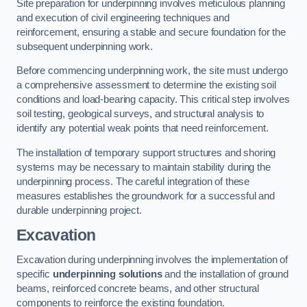
Site preparation for underpinning involves meticulous planning
and execution of civil engineering techniques and
reinforcement, ensuring a stable and secure foundation for the
subsequent underpinning work.
Before commencing underpinning work, the site must undergo
a comprehensive assessment to determine the existing soil
conditions and load-bearing capacity. This critical step involves
soil testing, geological surveys, and structural analysis to
identify any potential weak points that need reinforcement.
The installation of temporary support structures and shoring
systems may be necessary to maintain stability during the
underpinning process. The careful integration of these
measures establishes the groundwork for a successful and
durable underpinning project.
Excavation
Excavation during underpinning involves the implementation of
specific
underpinning solutions
and the installation of ground
beams, reinforced concrete beams, and other structural
components to reinforce the existing foundation.