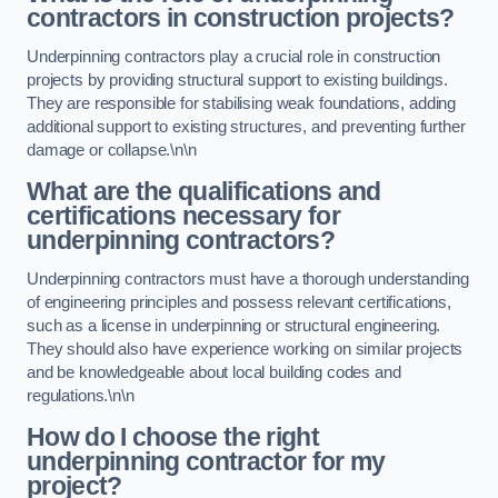
contractors in construction projects?
Underpinning contractors play a crucial role in construction
projects by providing structural support to existing buildings.
They are responsible for stabilising weak foundations, adding
additional support to existing structures, and preventing further
damage or collapse.\n\n
What are the qualifications and
certifications necessary for
underpinning contractors?
Underpinning contractors must have a thorough understanding
of engineering principles and possess relevant certifications,
such as a license in underpinning or structural engineering.
They should also have experience working on similar projects
and be knowledgeable about local building codes and
regulations.\n\n
How do I choose the right
underpinning contractor for my
project?