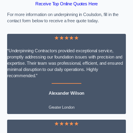
Receive Top Online Quotes Here
For more information on underpinning in Coulsdon, fill in the
contact form below to receive a free quote today.
★★★★★
“Underpinning Contractors provided exceptional service,
promptly addressing our foundation issues with precision and
expertise. Their team was professional, efficient, and ensured
minimal disruption to our daily operations. Highly
recommended.”
Alexander Wilson
Greater London
★★★★★