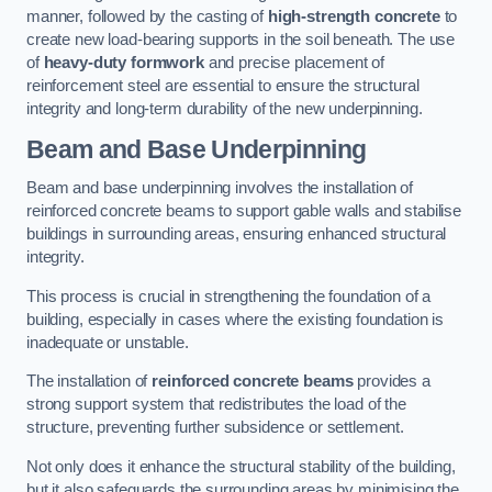
manner, followed by the casting of
high-strength concrete
to
create new load-bearing supports in the soil beneath. The use
of
heavy-duty formwork
and precise placement of
reinforcement steel are essential to ensure the structural
integrity and long-term durability of the new underpinning.
Beam and Base Underpinning
Beam and base underpinning involves the installation of
reinforced concrete beams to support gable walls and stabilise
buildings in surrounding areas, ensuring enhanced structural
integrity.
This process is crucial in strengthening the foundation of a
building, especially in cases where the existing foundation is
inadequate or unstable.
The installation of
reinforced concrete beams
provides a
strong support system that redistributes the load of the
structure, preventing further subsidence or settlement.
Not only does it enhance the structural stability of the building,
but it also safeguards the surrounding areas by minimising the