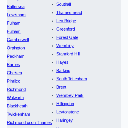
Southall
Battersea
Thamesmead
Lewisham
Lea Bridge
Fulham
Greenford
Fulham
Forest Gate
Camberwell
Wembley
Orpington
Stamford Hill
Peckham
Hayes
Barnes
Barking
Chelsea
South Tottenham
Pimlico
Brent
Richmond
Wembley Park
Walworth
Hillingdon
Blackheath
Leytonstone
Twickenham
Haringey
Richmond upon Thames