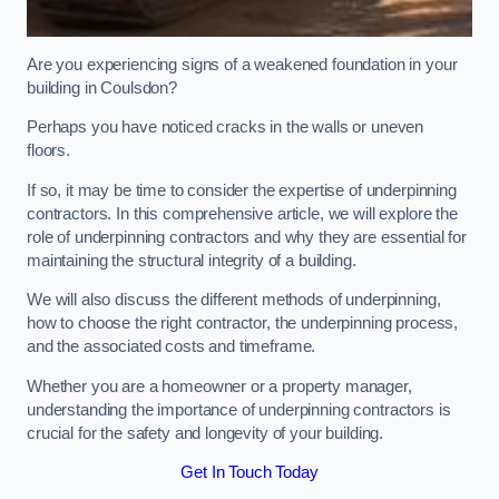
Are you experiencing signs of a weakened foundation in your
building in Coulsdon?
Perhaps you have noticed cracks in the walls or uneven
floors.
If so, it may be time to consider the expertise of underpinning
contractors. In this comprehensive article, we will explore the
role of underpinning contractors and why they are essential for
maintaining the structural integrity of a building.
We will also discuss the different methods of underpinning,
how to choose the right contractor, the underpinning process,
and the associated costs and timeframe.
Whether you are a homeowner or a property manager,
understanding the importance of underpinning contractors is
crucial for the safety and longevity of your building.
Get In Touch Today