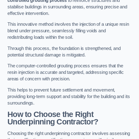
controlled grouting process
to reinforce structures and
stabilise buildings in surrounding areas, ensuring precise and
effective intervention.
This innovative method involves the injection of a unique resin
blend under pressure, seamlessly filling voids and
redistributing loads within the soil.
Through this process, the foundation is strengthened, and
potential structural damage is mitigated.
The computer-controlled grouting process ensures that the
resin injection is accurate and targeted, addressing specific
areas of concern with precision.
This helps to prevent future settlement and movement,
providing long-term support and stability for the building and its
surroundings.
How to Choose the Right
Underpinning Contractor?
Choosing the right underpinning contractor involves assessing