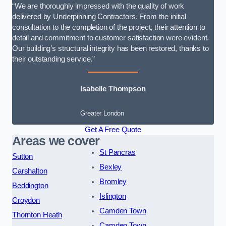
“We are thoroughly impressed with the quality of work
delivered by Underpinning Contractors. From the initial
consultation to the completion of the project, their attention to
detail and commitment to customer satisfaction were evident.
Our building’s structural integrity has been restored, thanks to
their outstanding service.”
Isabelle Thompson
Greater London
Get A Free Quote
Areas we cover
St Pancras
Sutton
Bexley
Carshalton
Bromley
Beddington
Islington
Croydon
Camden Town
Thornton Heath
Camden Town