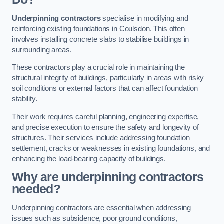
Underpinning contractors
specialise in modifying and
reinforcing existing foundations in Coulsdon. This often
involves installing concrete slabs to stabilise buildings in
surrounding areas.
These contractors play a crucial role in maintaining the
structural integrity of buildings, particularly in areas with risky
soil conditions or external factors that can affect foundation
stability.
Their work requires careful planning, engineering expertise,
and precise execution to ensure the safety and longevity of
structures. Their services include addressing foundation
settlement, cracks or weaknesses in existing foundations, and
enhancing the load-bearing capacity of buildings.
Why are underpinning contractors
needed?
Underpinning contractors are essential when addressing
issues such as subsidence, poor ground conditions,