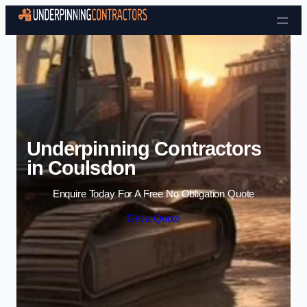
Skip to content
Underpinning Contractors
in Coulsdon
Enquire Today For A Free No Obligation Quote
Get a Quote