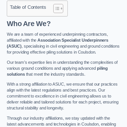
Table of Contents
Who Are We?
We are a team of experienced underpinning contractors,
affiliated with the
Association Specialist Underpinners
(ASUC)
, specialising in civil engineering and ground conditions
for providing effective piling solutions in Coulsdon.
Our team’s expertise lies in understanding the complexities of
various ground conditions and applying advanced
piling
solutions
that meet the industry standards.
With a strong affiliation to ASUC, we ensure that our practices
align with the latest regulations and best practices. Our
commitment to excellence in civil engineering allows us to
deliver reliable and tailored solutions for each project, ensuring
structural stability and longevity.
Through our industry affiliations, we stay updated with the
latest advancements and technologies in Coulsdon, enabling