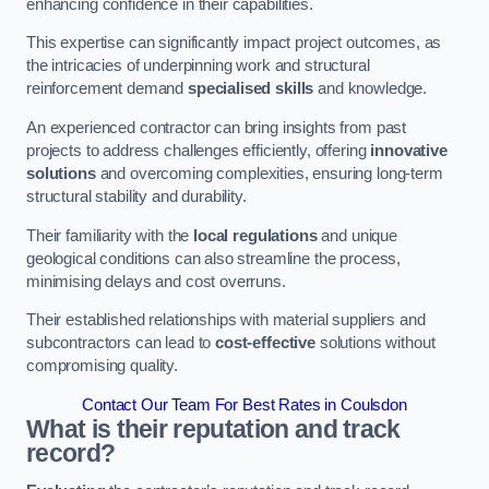
enhancing confidence in their capabilities.
This expertise can significantly impact project outcomes, as
the intricacies of underpinning work and structural
reinforcement demand
specialised skills
and knowledge.
An experienced contractor can bring insights from past
projects to address challenges efficiently, offering
innovative
solutions
and overcoming complexities, ensuring long-term
structural stability and durability.
Their familiarity with the
local regulations
and unique
geological conditions can also streamline the process,
minimising delays and cost overruns.
Their established relationships with material suppliers and
subcontractors can lead to
cost-effective
solutions without
compromising quality.
Contact Our Team For Best Rates in Coulsdon
What is their reputation and track
record?