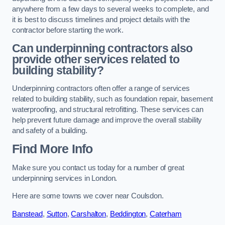
anywhere from a few days to several weeks to complete, and
it is best to discuss timelines and project details with the
contractor before starting the work.
Can underpinning contractors also
provide other services related to
building stability?
Underpinning contractors often offer a range of services
related to building stability, such as foundation repair, basement
waterproofing, and structural retrofitting. These services can
help prevent future damage and improve the overall stability
and safety of a building.
Find More Info
Make sure you contact us today for a number of great
underpinning services in London.
Here are some towns we cover near Coulsdon.
Banstead
,
Sutton
,
Carshalton
,
Beddington
,
Caterham