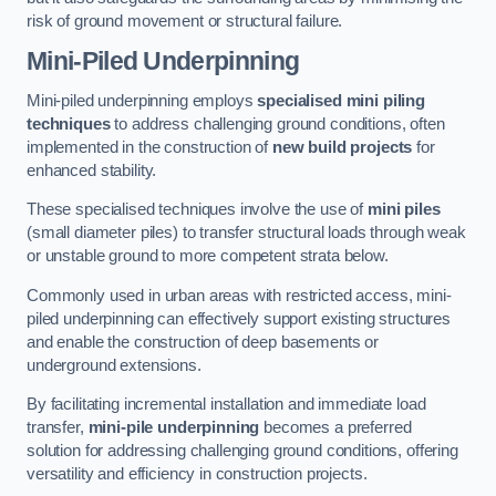
risk of ground movement or structural failure.
Mini-Piled Underpinning
Mini-piled underpinning employs
specialised mini piling
techniques
to address challenging ground conditions, often
implemented in the construction of
new build projects
for
enhanced stability.
These specialised techniques involve the use of
mini piles
(small diameter piles) to transfer structural loads through weak
or unstable ground to more competent strata below.
Commonly used in urban areas with restricted access, mini-
piled underpinning can effectively support existing structures
and enable the construction of deep basements or
underground extensions.
By facilitating incremental installation and immediate load
transfer,
mini-pile underpinning
becomes a preferred
solution for addressing challenging ground conditions, offering
versatility and efficiency in construction projects.