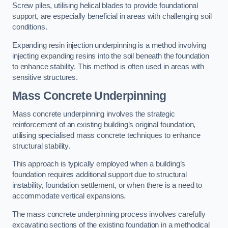
Screw piles, utilising helical blades to provide foundational
support, are especially beneficial in areas with challenging soil
conditions.
Expanding resin injection underpinning is a method involving
injecting expanding resins into the soil beneath the foundation
to enhance stability. This method is often used in areas with
sensitive structures.
Mass Concrete Underpinning
Mass concrete underpinning involves the strategic
reinforcement of an existing building’s original foundation,
utilising specialised mass concrete techniques to enhance
structural stability.
This approach is typically employed when a building’s
foundation requires additional support due to structural
instability, foundation settlement, or when there is a need to
accommodate vertical expansions.
The mass concrete underpinning process involves carefully
excavating sections of the existing foundation in a methodical