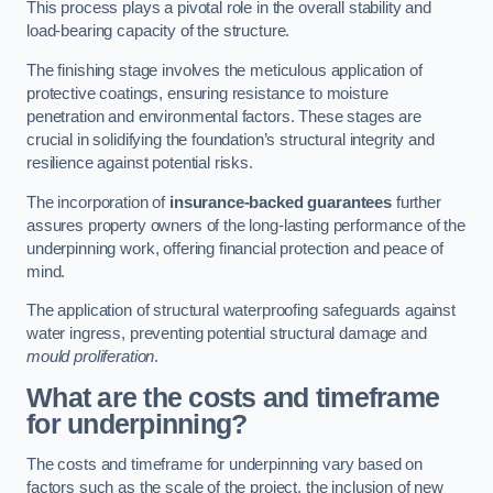
This process plays a pivotal role in the overall stability and
load-bearing capacity of the structure.
The finishing stage involves the meticulous application of
protective coatings, ensuring resistance to moisture
penetration and environmental factors. These stages are
crucial in solidifying the foundation’s structural integrity and
resilience against potential risks.
The incorporation of
insurance-backed guarantees
further
assures property owners of the long-lasting performance of the
underpinning work, offering financial protection and peace of
mind.
The application of structural waterproofing safeguards against
water ingress, preventing potential structural damage and
mould proliferation
.
What are the costs and timeframe
for underpinning?
The costs and timeframe for underpinning vary based on
factors such as the scale of the project, the inclusion of new