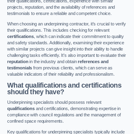
their qualifications, certifications, experience with similar
projects, reputation, and the availability of references and
testimonials to ensure a reliable and competent choice.
When choosing an underpinning contractor, it’s crucial to verify
their qualifications. This includes checking for relevant
certifications
, which can indicate their commitment to quality
and safety standards. Additionally, examining their experience
with similar projects can give insight into their ability to handle
challenging tasks efficiently. It’s also important to evaluate their
reputation
in the industry and obtain
references and
testimonials
from previous clients, which can serve as
valuable indicators of their reliability and professionalism.
What qualifications and certifications
should they have?
Underpinning specialists should possess relevant
qualifications
and certifications, demonstrating expertise in
compliance with council regulations and the management of
confined space requirements.
Key qualifications for underpinning specialists typically include