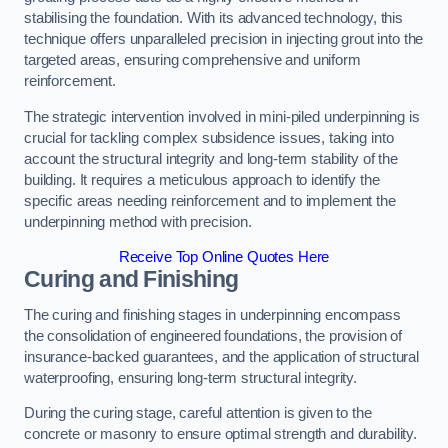
stabilising the foundation. With its advanced technology, this
technique offers unparalleled precision in injecting grout into the
targeted areas, ensuring comprehensive and uniform
reinforcement.
The strategic intervention involved in mini-piled underpinning is
crucial for tackling complex subsidence issues, taking into
account the structural integrity and long-term stability of the
building. It requires a meticulous approach to identify the
specific areas needing reinforcement and to implement the
underpinning method with precision.
Receive Top Online Quotes Here
Curing and Finishing
The curing and finishing stages in underpinning encompass
the consolidation of engineered foundations, the provision of
insurance-backed guarantees, and the application of structural
waterproofing, ensuring long-term structural integrity.
During the curing stage, careful attention is given to the
concrete or masonry to ensure optimal strength and durability.