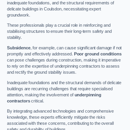
inadequate foundations, and the structural requirements of
delicate buildings in Coulsdon, necessitating expert
groundwork.
These professionals play a crucial role in reinforcing and
stabilising structures to ensure their long-term safety and
stability.
Subsidence
, for example, can cause significant damage if not
promptly and effectively addressed.
Poor ground conditions
can pose challenges during construction, making it imperative
to rely on the expertise of underpinning contractors to assess
and rectify the ground stability issues.
Inadequate foundations and the structural demands of delicate
buildings are recurring challenges that require specialised
attention, making the involvement of
underpinning
contractors
critical.
By integrating advanced technologies and comprehensive
knowledge, these experts efficiently mitigate the risks
associated with these concerns, contributing to the overall
safety and durability of buildings.