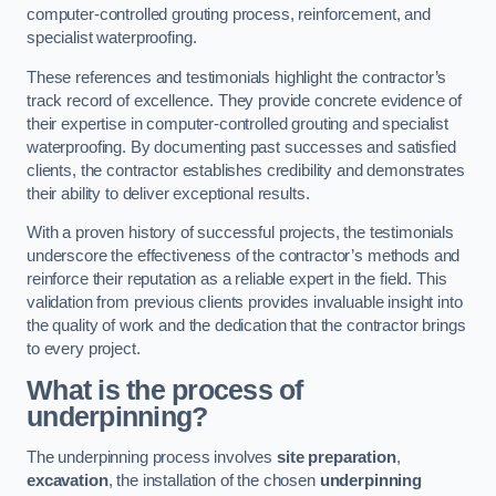
computer-controlled grouting process, reinforcement, and
specialist waterproofing.
These references and testimonials highlight the contractor’s
track record of excellence. They provide concrete evidence of
their expertise in computer-controlled grouting and specialist
waterproofing. By documenting past successes and satisfied
clients, the contractor establishes credibility and demonstrates
their ability to deliver exceptional results.
With a proven history of successful projects, the testimonials
underscore the effectiveness of the contractor’s methods and
reinforce their reputation as a reliable expert in the field. This
validation from previous clients provides invaluable insight into
the quality of work and the dedication that the contractor brings
to every project.
What is the process of
underpinning?
The underpinning process involves
site preparation
,
excavation
, the installation of the chosen
underpinning