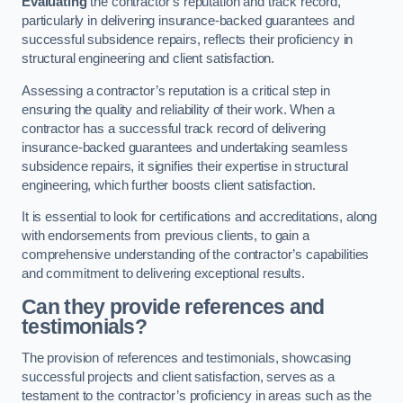
Evaluating
the contractor’s reputation and track record,
particularly in delivering insurance-backed guarantees and
successful subsidence repairs, reflects their proficiency in
structural engineering and client satisfaction.
Assessing a contractor’s reputation is a critical step in
ensuring the quality and reliability of their work. When a
contractor has a successful track record of delivering
insurance-backed guarantees and undertaking seamless
subsidence repairs, it signifies their expertise in structural
engineering, which further boosts client satisfaction.
It is essential to look for certifications and accreditations, along
with endorsements from previous clients, to gain a
comprehensive understanding of the contractor’s capabilities
and commitment to delivering exceptional results.
Can they provide references and
testimonials?
The provision of references and testimonials, showcasing
successful projects and client satisfaction, serves as a
testament to the contractor’s proficiency in areas such as the