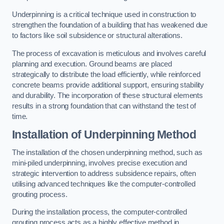
Underpinning is a critical technique used in construction to
strengthen the foundation of a building that has weakened due
to factors like soil subsidence or structural alterations.
The process of excavation is meticulous and involves careful
planning and execution. Ground beams are placed
strategically to distribute the load efficiently, while reinforced
concrete beams provide additional support, ensuring stability
and durability. The incorporation of these structural elements
results in a strong foundation that can withstand the test of
time.
Installation of Underpinning Method
The installation of the chosen underpinning method, such as
mini-piled underpinning, involves precise execution and
strategic intervention to address subsidence repairs, often
utilising advanced techniques like the computer-controlled
grouting process.
During the installation process, the computer-controlled
grouting process acts as a highly effective method in