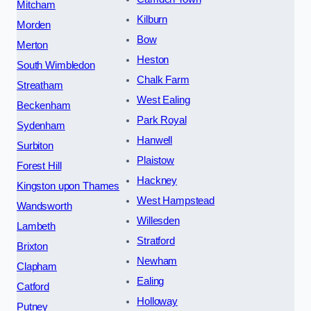
Mitcham
Kilburn
Morden
Bow
Merton
Heston
South Wimbledon
Chalk Farm
Streatham
West Ealing
Beckenham
Park Royal
Sydenham
Hanwell
Surbiton
Plaistow
Forest Hill
Hackney
Kingston upon Thames
West Hampstead
Wandsworth
Willesden
Lambeth
Stratford
Brixton
Newham
Clapham
Ealing
Catford
Holloway
Putney